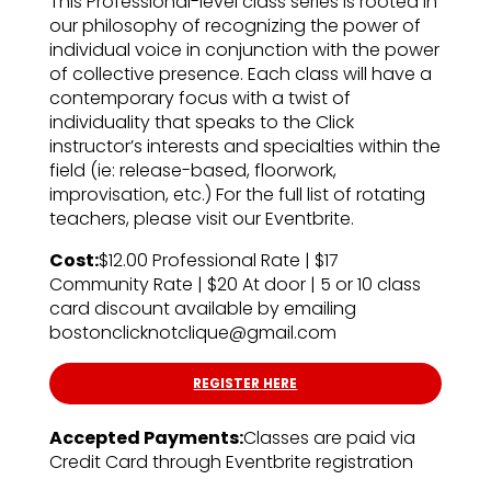
This Professional-level class series is rooted in
our philosophy of recognizing the power of
individual voice in conjunction with the power
of collective presence. Each class will have a
contemporary focus with a twist of
individuality that speaks to the Click
instructor’s interests and specialties within the
field (ie: release-based, floorwork,
improvisation, etc.) For the full list of rotating
teachers, please visit our Eventbrite.
Cost:
$12.00 Professional Rate | $17
Community Rate | $20 At door | 5 or 10 class
card discount available by emailing
bostonclicknotclique@gmail.com
REGISTER HERE
Accepted Payments:
Classes are paid via
Credit Card through Eventbrite registration