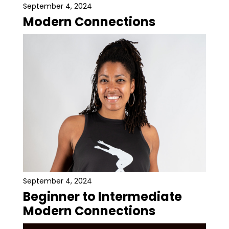
September 4, 2024
Modern Connections
September 4, 2024
Beginner to Intermediate
Modern Connections