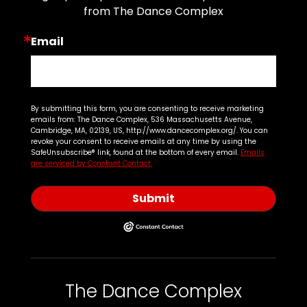
from The Dance Complex
Email
By submitting this form, you are consenting to receive marketing
emails from: The Dance Complex, 536 Massachusetts Avenue,
Cambridge, MA, 02139, US, http://www.dancecomplex.org/. You can
revoke your consent to receive emails at any time by using the
SafeUnsubscribe® link, found at the bottom of every email.
Emails
are serviced by Constant Contact.
Submit
The Dance Complex