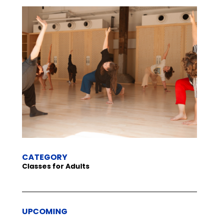
CATEGORY
Classes for Adults
UPCOMING