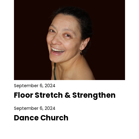
September 6, 2024
Floor Stretch & Strengthen
September 6, 2024
Dance Church