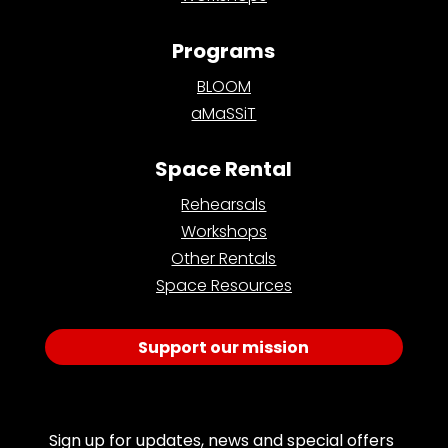
Programs
BLOOM
aMaSSiT
Space Rental
Rehearsals
Workshops
Other Rentals
Space Resources
Support our mission
Join Our Email List
Sign up for updates, news and special offers 