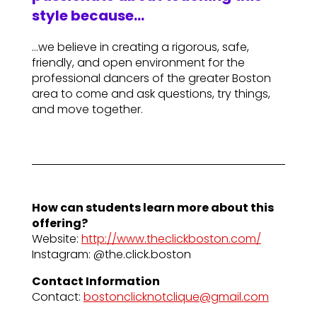
style because…
…we believe in creating a rigorous, safe,
friendly, and open environment for the
professional dancers of the greater Boston
area to come and ask questions, try things,
and move together.
How can students learn more about this
offering?
Website:
http://www.theclickboston.com/
Instagram: @the.click.boston
Contact Information
Contact:
bostonclicknotclique@gmail.com