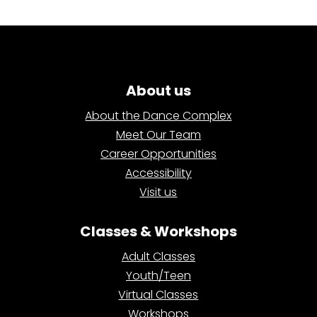
About us
About the Dance Complex
Meet Our Team
Career Opportunities
Accessibility
Visit us
Classes & Workshops
Adult Classes
Youth/Teen
Virtual Classes
Workshops