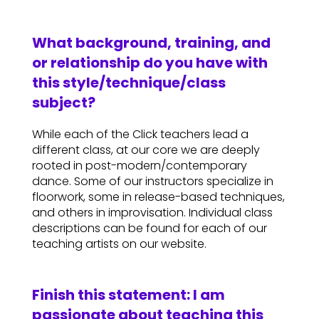
What background, training, and
or relationship do you have with
this style/technique/class
subject?
While each of the Click teachers lead a
different class, at our core we are deeply
rooted in post-modern/contemporary
dance. Some of our instructors specialize in
floorwork, some in release-based techniques,
and others in improvisation. Individual class
descriptions can be found for each of our
teaching artists on our website.
Finish this statement: I am
passionate about teaching this