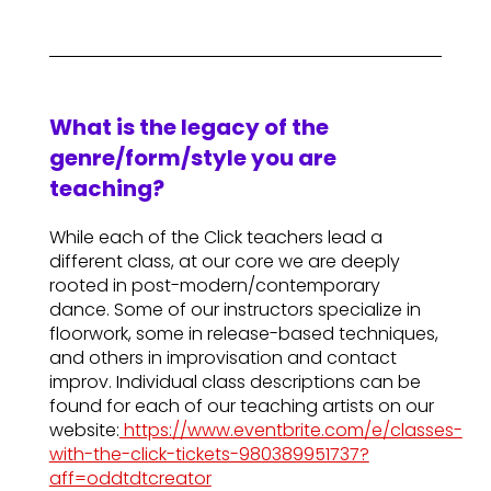
What is the legacy of the
genre/form/style you are
teaching?
While each of the Click teachers lead a
different class, at our core we are deeply
rooted in post-modern/contemporary
dance. Some of our instructors specialize in
floorwork, some in release-based techniques,
and others in improvisation and contact
improv. Individual class descriptions can be
found for each of our teaching artists on our
website:
https://www.eventbrite.com/e/classes-
with-the-click-tickets-980389951737?
aff=oddtdtcreator