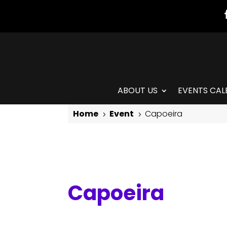
ABOUT US
EVENTS CAL
Home
Event
Capoeira
5
5
Capoeira
Capoeira