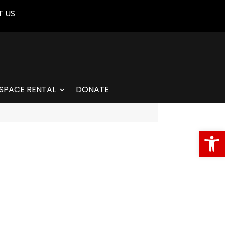
 US
SPACE RENTAL
DONATE
Open