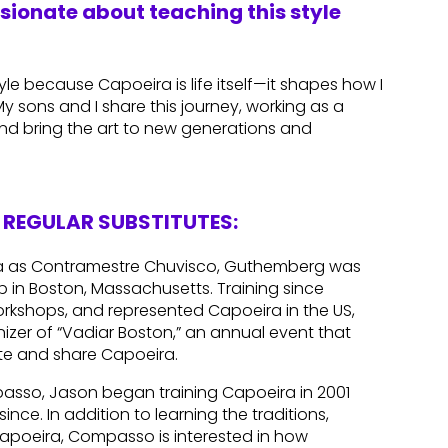
ssionate about teaching this style
le because Capoeira is life itself—it shapes how I
 sons and I share this journey, working as a
nd bring the art to new generations and
REGULAR SUBSTITUTES:
ra as Contramestre Chuvisco, Guthemberg was
up in Boston, Massachusetts. Training since
orkshops, and represented Capoeira in the US,
nizer of “Vadiar Boston,” an annual event that
te and share Capoeira.
asso, Jason began training Capoeira in 2001
ince. In addition to learning the traditions,
Capoeira, Compasso is interested in how