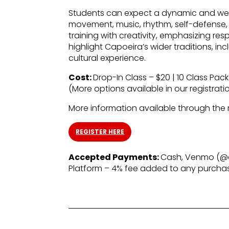
Students can expect a dynamic and well
movement, music, rhythm, self-defense, 
training with creativity, emphasizing re
highlight Capoeira’s wider traditions, 
cultural experience.
Cost:
Drop-In Class – $20 | 10 Class Pack
(More options available in our registratio
More information available through the re
REGISTER HERE
Accepted Payments:
Cash, Venmo (@c
Platform – 4% fee added to any purch