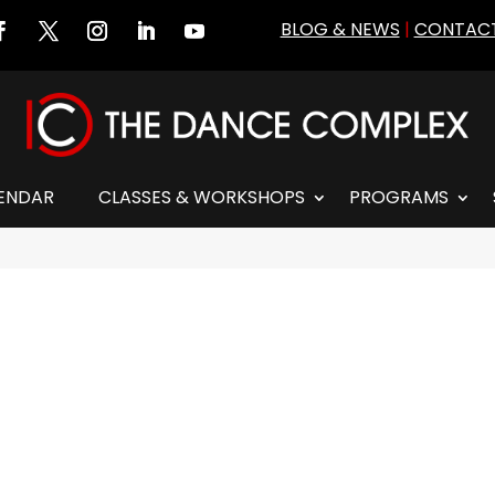
BLOG & NEWS
|
CONTACT
ENDAR
CLASSES & WORKSHOPS
PROGRAMS