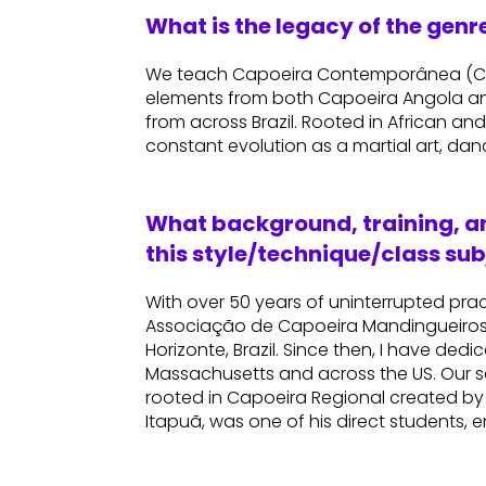
What is the legacy of the gen
We teach Capoeira Contemporânea (Con
elements from both Capoeira Angola an
from across Brazil. Rooted in African and 
constant evolution as a martial art, dan
What background, training, an
this style/technique/class sub
With over 50 years of uninterrupted pra
Associação de Capoeira Mandingueiros 
Horizonte, Brazil. Since then, I have ded
Massachusetts and across the US. Our
rooted in Capoeira Regional created by
Itapuã, was one of his direct students, 