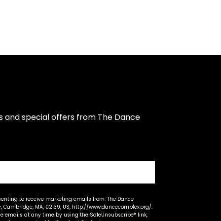
s and special offers from The Dance 
senting to receive marketing emails from: The Dance
 Cambridge, MA, 02139, US, http://www.dancecomplex.org/.
ve emails at any time by using the SafeUnsubscribe® link,