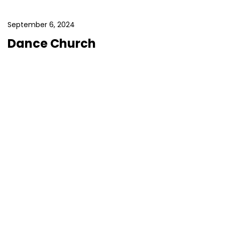
September 6, 2024
Dance Church