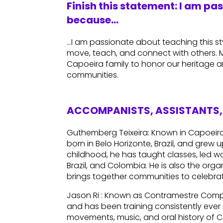
Finish this statement: I am pa
because…
…I am passionate about teaching this sty
move, teach, and connect with others. My
Capoeira family to honor our heritage a
communities.
ACCOMPANISTS, ASSISTANTS, 
Guthemberg Teixeira: Known in Capoei
born in Belo Horizonte, Brazil, and grew 
childhood, he has taught classes, led w
Brazil, and Colombia. He is also the orga
brings together communities to celebra
Jason Ri : Known as Contramestre Comp
and has been training consistently ever s
movements, music, and oral history of 