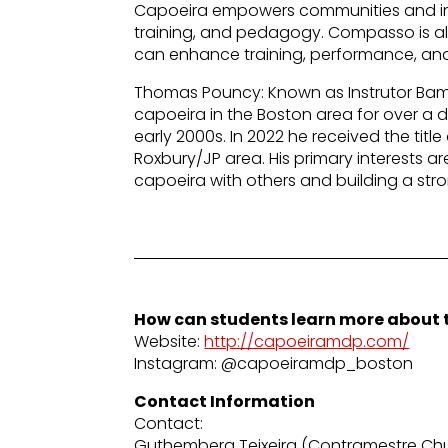
Capoeira empowers communities and ind
training, and pedagogy. Compasso is a
can enhance training, performance, and
Thomas Pouncy: Known as Instrutor Bam
capoeira in the Boston area for over a 
early 2000s. In 2022 he received the titl
Roxbury/JP area. His primary interests a
capoeira with others and building a str
How can students learn more about t
Website:
http://capoeiramdp.com/
Instagram: @capoeiramdp_boston
Contact Information
Contact:
Guthemberg Teixeira (Contramestre Chu