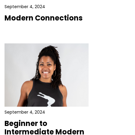
September 4, 2024
Modern Connections
September 4, 2024
Beginner to
Intermediate Modern