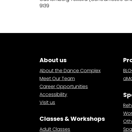
9139
About us
Pr
About the Dance Complex
BL
Meet Our Team
aMa
Career Opportunities
Sp
Accessibility
Visit us
Reh
Wor
Classes & Workshops
Oth
Adult Classes
Spa