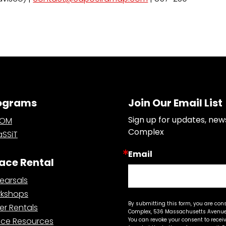
ograms
Join Our Email List
Sign up for updates, new
OOM
Complex
SSiT
Email
ace Rental
earsals
kshops
By submitting this form, you are con
er Rentals
Complex, 536 Massachusetts Avenue,
ce Resources
You can revoke your consent to recei