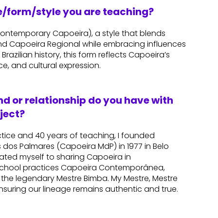
re/form/style you are teaching?
temporary Capoeira), a style that blends
d Capoeira Regional while embracing influences
Brazilian history, this form reflects Capoeira’s
ce, and cultural expression.
d or relationship do you have with
ject?
ctice and 40 years of teaching, I founded
dos Palmares (Capoeira MdP) in 1977 in Belo
icated myself to sharing Capoeira in
 school practices Capoeira Contemporânea,
 the legendary Mestre Bimba. My Mestre, Mestre
ensuring our lineage remains authentic and true.