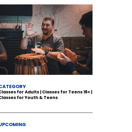
CATEGORY
Classes for Adults | Classes for Teens 16+ |
Classes for Youth & Teens
UPCOMING