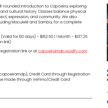
-rounded introduction to Capoeira, exploring
and cultural history. Classes balance physical
spect, expression, and community. We also
including Maculelê and Samba, for a complete
 (Valid for 60 days) – $162.50 | 1 Month – $137.25
n link)
gistration link or at
capoeiramdp.wodify.com
apoeiramdp), Credit Card through Registration
ase made through Venmo/Credit Card