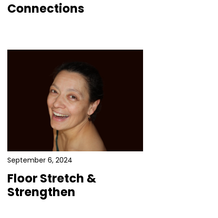
Connections
September 6, 2024
Floor Stretch &
Strengthen