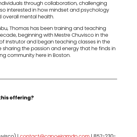
ividuals through collaboration, challenging
lso interested in how mindset and psychology
 overall mental health.
bu, Thomas has been training and teaching
decade, beginning with Mestre Chuvisco in the
e of Instrutor and began teaching classes in the
re sharing the passion and energy that he finds in
ong community here in Boston.
his offering?
visco) |
contact@capoeiramdp.com
| 857-230-