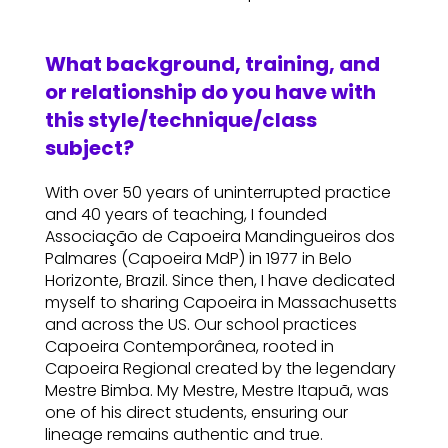
What background, training, and
or relationship do you have with
this style/technique/class
subject?
With over 50 years of uninterrupted practice
and 40 years of teaching, I founded
Associação de Capoeira Mandingueiros dos
Palmares (Capoeira MdP) in 1977 in Belo
Horizonte, Brazil. Since then, I have dedicated
myself to sharing Capoeira in Massachusetts
and across the US. Our school practices
Capoeira Contemporânea, rooted in
Capoeira Regional created by the legendary
Mestre Bimba. My Mestre, Mestre Itapuã, was
one of his direct students, ensuring our
lineage remains authentic and true.