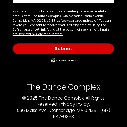
By submitting this form, you are consenting to receive marketing
emails from: The Dance Complex, 536 Massachusetts Avenue,
Cambridge, MA, 02139, US, http://www.dancecomplex.org/. You can
revoke your consent to receive emails at any time by using the
SafeUnsubscribe® link, found at the bottom of every email.
Emails
are serviced by Constant Contact.
Submit
The Dance Complex
© 2025 The Dance Complex. All Rights
Reserved.
Privacy Policy
.
536 Mass Ave., Cambridge, MA 02139 | (617)
547-9363