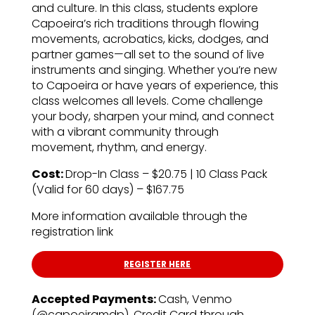
and culture. In this class, students explore
Capoeira’s rich traditions through flowing
movements, acrobatics, kicks, dodges, and
partner games—all set to the sound of live
instruments and singing. Whether you’re new
to Capoeira or have years of experience, this
class welcomes all levels. Come challenge
your body, sharpen your mind, and connect
with a vibrant community through
movement, rhythm, and energy.
Cost:
Drop-In Class – $20.75 | 10 Class Pack
(Valid for 60 days) – $167.75
More information available through the
registration link
REGISTER HERE
Accepted Payments:
Cash, Venmo
(@capoeiramdp), Credit Card through