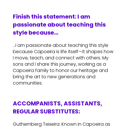
Finish this statement: I am
passionate about teaching this
style because…
…I am passionate about teaching this style
because Capoeira is life itself—it shapes how
I move, teach, and connect with others. My
sons and I share this journey, working as a
Capoeira family to honor our heritage and
bring the art to new generations and
communities.
ACCOMPANISTS, ASSISTANTS,
REGULAR SUBSTITUTES:
Guthemberg Teixeira: Known in Capoeira as