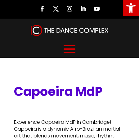
Open
Capoeira MdP
Capoeira MdP
Experience Capoeira MdP in Cambridge!
Capoeira is a dynamic Afro-Brazilian martial
art that blends movement, music, rhythm,