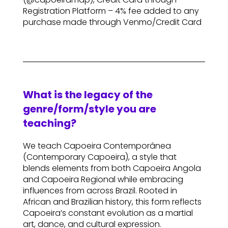
Registration Platform – 4% fee added to any
purchase made through Venmo/Credit Card
What is the legacy of the
genre/form/style you are
teaching?
We teach Capoeira Contemporânea
(Contemporary Capoeira), a style that
blends elements from both Capoeira Angola
and Capoeira Regional while embracing
influences from across Brazil. Rooted in
African and Brazilian history, this form reflects
Capoeira’s constant evolution as a martial
art, dance, and cultural expression.