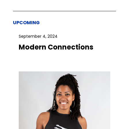
UPCOMING
September 4, 2024
Modern Connections