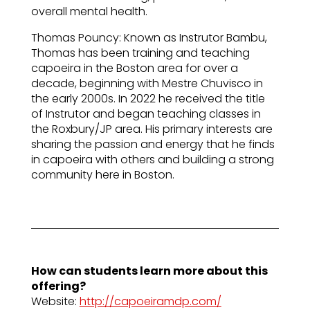
overall mental health.
Thomas Pouncy: Known as Instrutor Bambu,
Thomas has been training and teaching
capoeira in the Boston area for over a
decade, beginning with Mestre Chuvisco in
the early 2000s. In 2022 he received the title
of Instrutor and began teaching classes in
the Roxbury/JP area. His primary interests are
sharing the passion and energy that he finds
in capoeira with others and building a strong
community here in Boston.
How can students learn more about this
offering?
Website:
http://capoeiramdp.com/