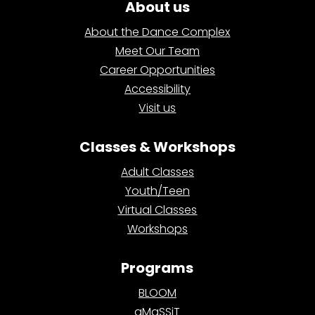
About us
About the Dance Complex
Meet Our Team
Career Opportunities
Accessibility
Visit us
Classes & Workshops
Adult Classes
Youth/Teen
Virtual Classes
Workshops
Programs
BLOOM
aMaSSiT