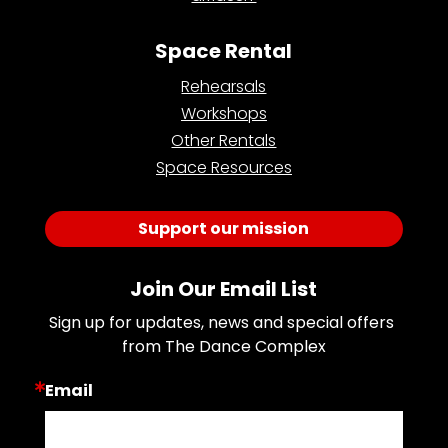
Space Rental
Rehearsals
Workshops
Other Rentals
Space Resources
Support our mission
Join Our Email List
Sign up for updates, news and special offers 
from The Dance Complex
Email