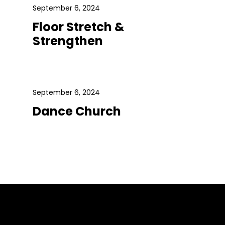
September 6, 2024
Floor Stretch &
Strengthen
September 6, 2024
Dance Church