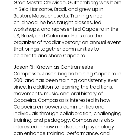
Grão Mestre Chuvisco, Guthemberg was born
in Belo Horizonte, Brazil, and grew up in
Boston, Massachusetts. Training since
childhood, he has taught classes, led
workshops, and represented Capoeira in the
US, Brazil, and Colombia. He is also the
organizer of “Vadiar Boston,” an annual event
that brings together communities to
celebrate and share Capoeira.
Jason Ri : Known as Contramestre
Compasso, Jason began training Capoeira in
2001 and has been training consistently ever
since. In addition to learning the traditions,
movements, music, and oral history of
Capoeira, Compasso is interested in how
Capoeira empowers communities and
individuals through collaboration, challenging
training, and pedagogy. Compasso is also
interested in how mindset and psychology
can enhance training, performance, and