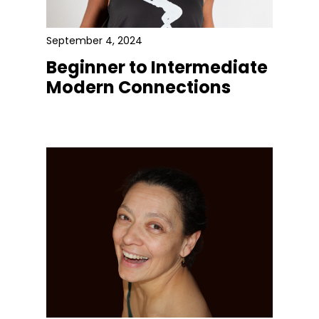
September 4, 2024
Beginner to Intermediate
Modern Connections