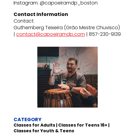
Instagram: @capoeiramdp_boston
Contact Information
Contact:
Guthemberg Teixeira (Grão Mestre Chuvisco)
|
contact@capoeiramdp.com
| 857-230-9139
CATEGORY
Classes for Adults | Classes for Teens 16+ |
Classes for Youth & Teens