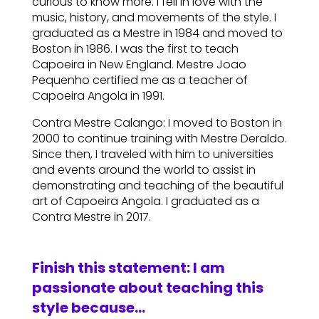
curious to know more. I fell in love with the
music, history, and movements of the style. I
graduated as a Mestre in 1984 and moved to
Boston in 1986. I was the first to teach
Capoeira in New England. Mestre Joao
Pequenho certified me as a teacher of
Capoeira Angola in 1991.
Contra Mestre Calango: I moved to Boston in
2000 to continue training with Mestre Deraldo.
Since then, I traveled with him to universities
and events around the world to assist in
demonstrating and teaching of the beautiful
art of Capoeira Angola. I graduated as a
Contra Mestre in 2017.
Finish this statement: I am
passionate about teaching this
style because…