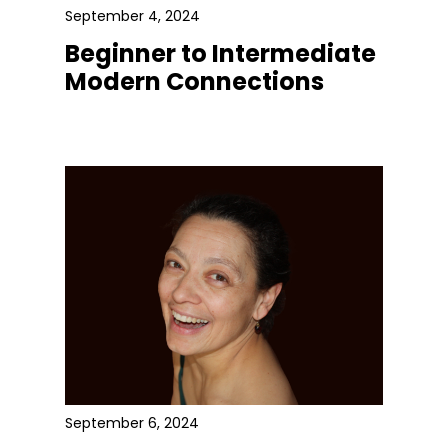
September 4, 2024
Beginner to Intermediate
Modern Connections
September 6, 2024