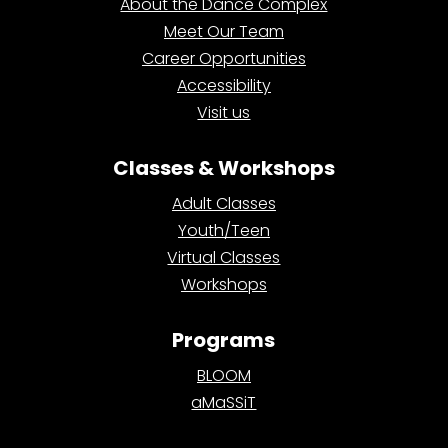
About the Dance Complex
Meet Our Team
Career Opportunities
Accessibility
Visit us
Classes & Workshops
Adult Classes
Youth/Teen
Virtual Classes
Workshops
Programs
BLOOM
aMaSSiT