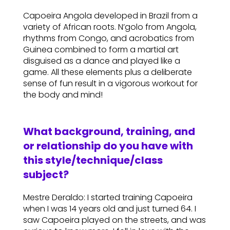
Capoeira Angola developed in Brazil from a
variety of African roots. N’golo from Angola,
rhythms from Congo, and acrobatics from
Guinea combined to form a martial art
disguised as a dance and played like a
game. All these elements plus a deliberate
sense of fun result in a vigorous workout for
the body and mind!
What background, training, and
or relationship do you have with
this style/technique/class
subject?
Mestre Deraldo: I started training Capoeira
when I was 14 years old and just turned 64. I
saw Capoeira played on the streets, and was