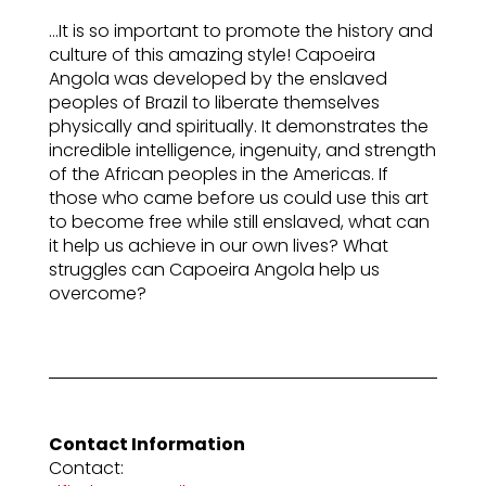
…It is so important to promote the history and
culture of this amazing style! Capoeira
Angola was developed by the enslaved
peoples of Brazil to liberate themselves
physically and spiritually. It demonstrates the
incredible intelligence, ingenuity, and strength
of the African peoples in the Americas. If
those who came before us could use this art
to become free while still enslaved, what can
it help us achieve in our own lives? What
struggles can Capoeira Angola help us
overcome?
Contact Information
Contact: