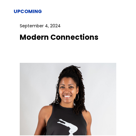
UPCOMING
September 4, 2024
Modern Connections