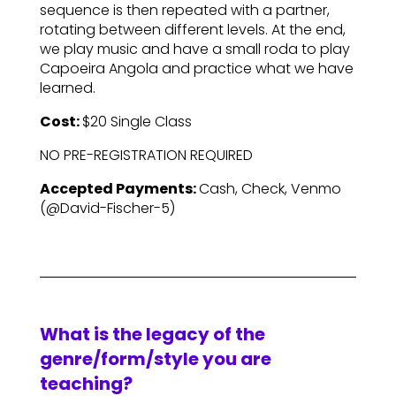
sequence is then repeated with a partner,
rotating between different levels. At the end,
we play music and have a small roda to play
Capoeira Angola and practice what we have
learned.
Cost:
$20 Single Class
NO PRE-REGISTRATION REQUIRED
Accepted Payments:
Cash, Check, Venmo
(@David-Fischer-5)
What is the legacy of the
genre/form/style you are
teaching?