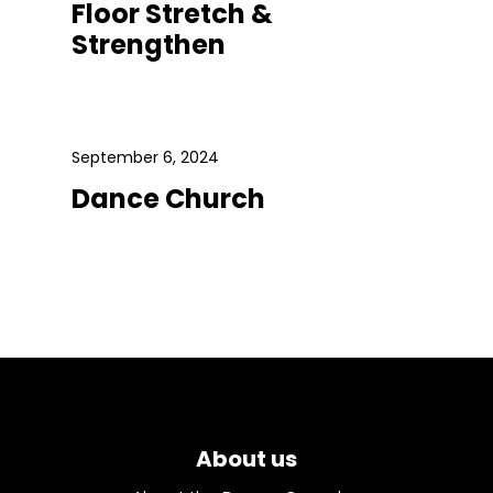
Floor Stretch &
Strengthen
September 6, 2024
Dance Church
About us