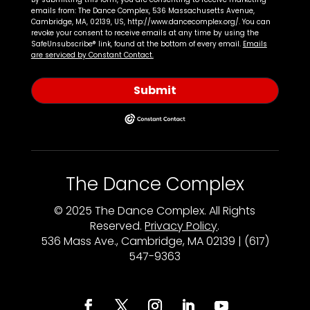
emails from: The Dance Complex, 536 Massachusetts Avenue,
Cambridge, MA, 02139, US, http://www.dancecomplex.org/. You can
revoke your consent to receive emails at any time by using the
SafeUnsubscribe® link, found at the bottom of every email.
Emails
are serviced by Constant Contact.
Submit
The Dance Complex
© 2025 The Dance Complex. All Rights
Reserved.
Privacy Policy
.
536 Mass Ave., Cambridge, MA 02139 | (617)
547-9363