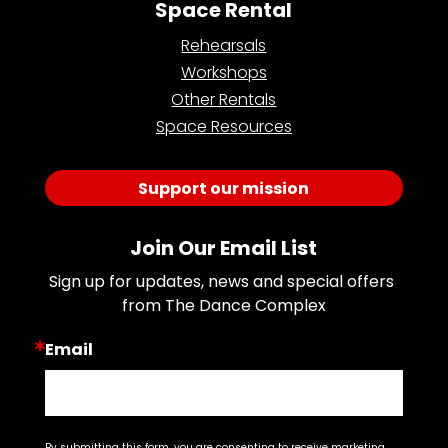
Space Rental
Rehearsals
Workshops
Other Rentals
Space Resources
Support our mission
Join Our Email List
Sign up for updates, news and special offers 
from The Dance Complex
Email
By submitting this form, you are consenting to receive marketing