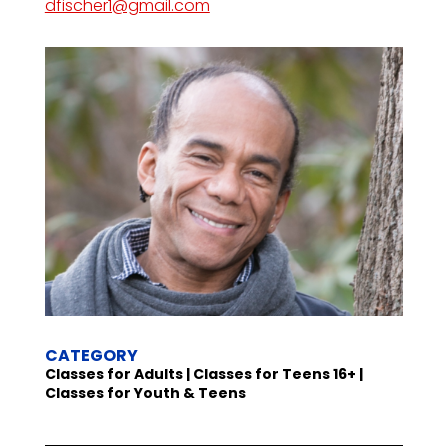
dfischer1@gmail.com
CATEGORY
Classes for Adults | Classes for Teens 16+ |
Classes for Youth & Teens