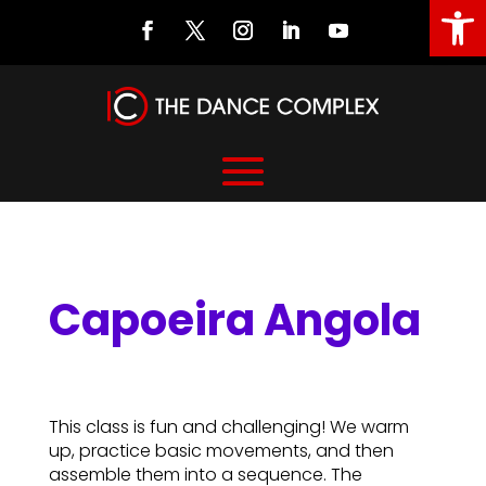
Open
Capoeira Angola
Capoeira Angola
This class is fun and challenging! We warm
up, practice basic movements, and then
assemble them into a sequence. The