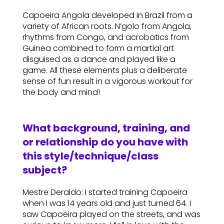
Capoeira Angola developed in Brazil from a
variety of African roots. N’golo from Angola,
rhythms from Congo, and acrobatics from
Guinea combined to form a martial art
disguised as a dance and played like a
game. All these elements plus a deliberate
sense of fun result in a vigorous workout for
the body and mind!
What background, training, and
or relationship do you have with
this style/technique/class
subject?
Mestre Deraldo: I started training Capoeira
when I was 14 years old and just turned 64. I
saw Capoeira played on the streets, and was