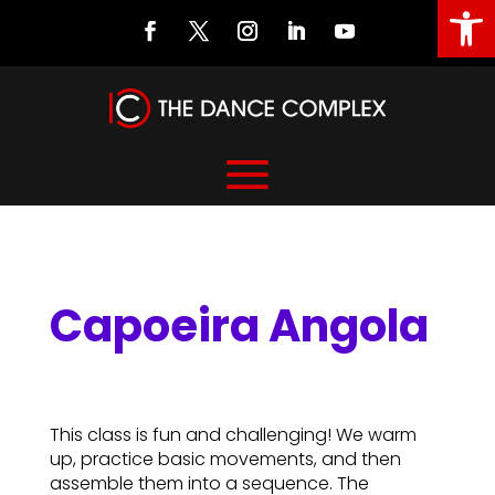
Open
Capoeira Angola
Capoeira Angola
This class is fun and challenging! We warm
up, practice basic movements, and then
assemble them into a sequence. The