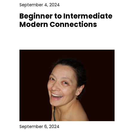
September 4, 2024
Beginner to Intermediate
Modern Connections
September 6, 2024