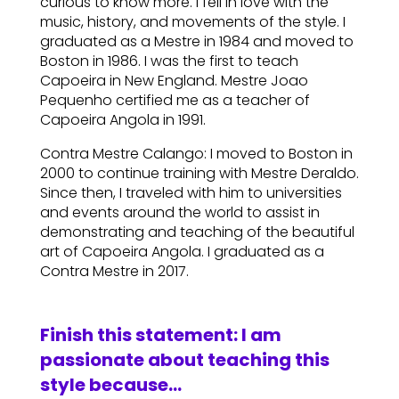
curious to know more. I fell in love with the
music, history, and movements of the style. I
graduated as a Mestre in 1984 and moved to
Boston in 1986. I was the first to teach
Capoeira in New England. Mestre Joao
Pequenho certified me as a teacher of
Capoeira Angola in 1991.
Contra Mestre Calango: I moved to Boston in
2000 to continue training with Mestre Deraldo.
Since then, I traveled with him to universities
and events around the world to assist in
demonstrating and teaching of the beautiful
art of Capoeira Angola. I graduated as a
Contra Mestre in 2017.
Finish this statement: I am
passionate about teaching this
style because…