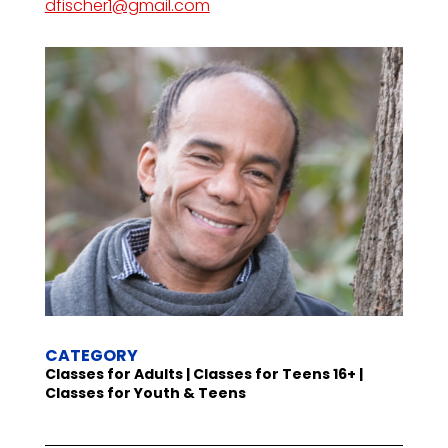
dfischer1@gmail.com
CATEGORY
Classes for Adults | Classes for Teens 16+ |
Classes for Youth & Teens