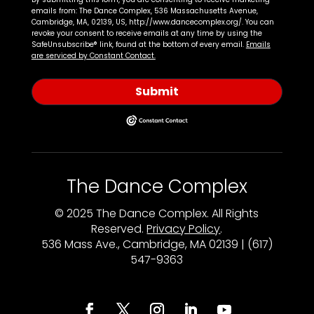
emails from: The Dance Complex, 536 Massachusetts Avenue,
Cambridge, MA, 02139, US, http://www.dancecomplex.org/. You can
revoke your consent to receive emails at any time by using the
SafeUnsubscribe® link, found at the bottom of every email.
Emails
are serviced by Constant Contact.
Submit
The Dance Complex
© 2025 The Dance Complex. All Rights
Reserved.
Privacy Policy
.
536 Mass Ave., Cambridge, MA 02139 | (617)
547-9363