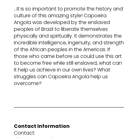
…It is so important to promote the history and
culture of this amazing style! Capoeira
Angola was developed by the enslaved
peoples of Brazil to liberate themselves
physically and spiritually. It demonstrates the
incredible intelligence, ingenuity, and strength
of the African peoples in the Americas. If
those who came before us could use this art
to become free while still enslaved, what can
it help us achieve in our own lives? What
struggles can Capoeira Angola help us
overcome?
Contact Information
Contact: