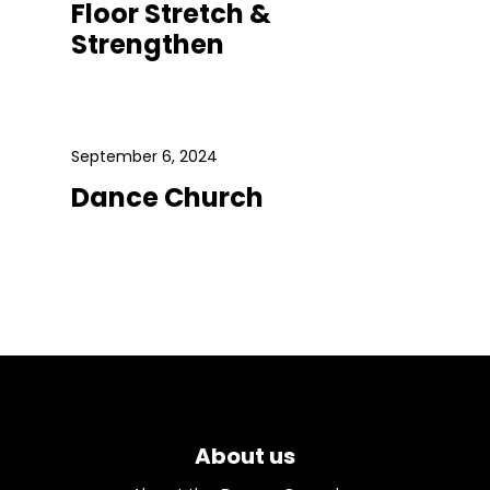
Floor Stretch &
Strengthen
September 6, 2024
Dance Church
About us