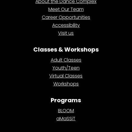
About the Dance Complex
Meet Our Team
Career Opportunities
Accessibility
Visit us
Classes & Workshops
Adult Classes
Youth/Teen
Virtual Classes
Workshops
Programs
BLOOM
aMaSSiT