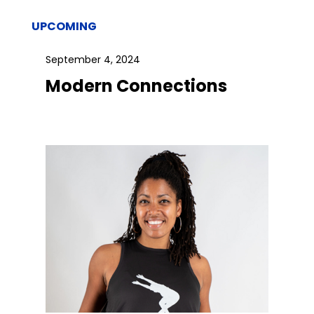
UPCOMING
September 4, 2024
Modern Connections