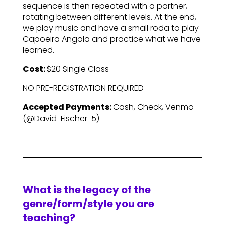
sequence is then repeated with a partner,
rotating between different levels. At the end,
we play music and have a small roda to play
Capoeira Angola and practice what we have
learned.
Cost:
$20 Single Class
NO PRE-REGISTRATION REQUIRED
Accepted Payments:
Cash, Check, Venmo
(@David-Fischer-5)
What is the legacy of the
genre/form/style you are
teaching?