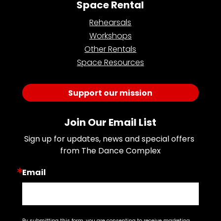
Space Rental
Rehearsals
Workshops
Other Rentals
Space Resources
Support our mission
Join Our Email List
Sign up for updates, news and special offers 
from The Dance Complex
Email
By submitting this form, you are consenting to receive marketing