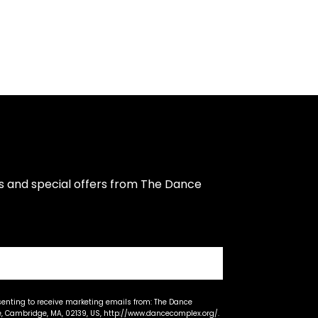
s and special offers from The Dance 
senting to receive marketing emails from: The Dance
 Cambridge, MA, 02139, US, http://www.dancecomplex.org/.