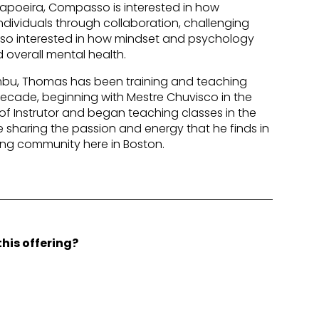
Capoeira, Compasso is interested in how
ividuals through collaboration, challenging
lso interested in how mindset and psychology
 overall mental health.
bu, Thomas has been training and teaching
decade, beginning with Mestre Chuvisco in the
e of Instrutor and began teaching classes in the
re sharing the passion and energy that he finds in
ong community here in Boston.
his offering?