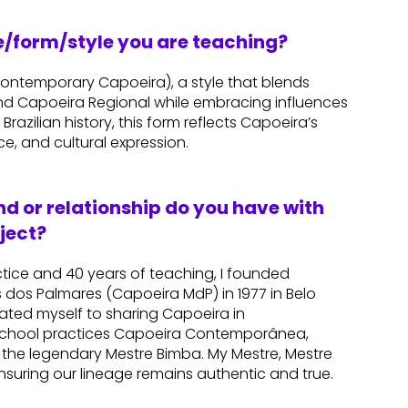
re/form/style you are teaching?
temporary Capoeira), a style that blends
d Capoeira Regional while embracing influences
Brazilian history, this form reflects Capoeira’s
ce, and cultural expression.
d or relationship do you have with
ject?
ctice and 40 years of teaching, I founded
dos Palmares (Capoeira MdP) in 1977 in Belo
icated myself to sharing Capoeira in
 school practices Capoeira Contemporânea,
 the legendary Mestre Bimba. My Mestre, Mestre
ensuring our lineage remains authentic and true.