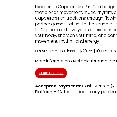
Experience Capoeira MdP in Cambridge! C
that blends movement, music, rhythm, and
Capoeira’s rich traditions through flow
partner games—all set to the sound of l
to Capoeira or have years of experience
your body, sharpen your mind, and con
movement, rhythm, and energy.
Cost:
Drop-In Class – $20.75 | 10 Class P
More information available through the re
REGISTER HERE
Accepted Payments:
Cash, Venmo (@c
Platform – 4% fee added to any purch