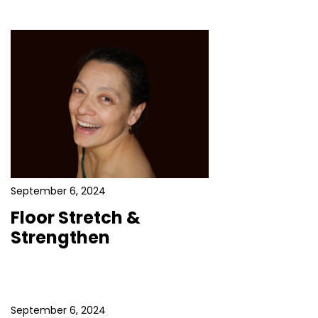
September 6, 2024
Floor Stretch &
Strengthen
September 6, 2024