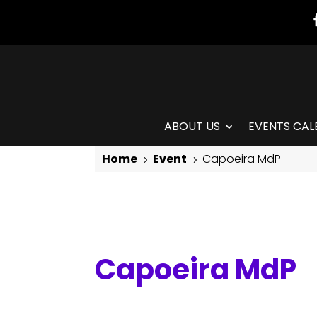
ABOUT US
EVENTS CAL
Home
Event
Capoeira MdP
5
5
Capoeira MdP
Capoeira MdP