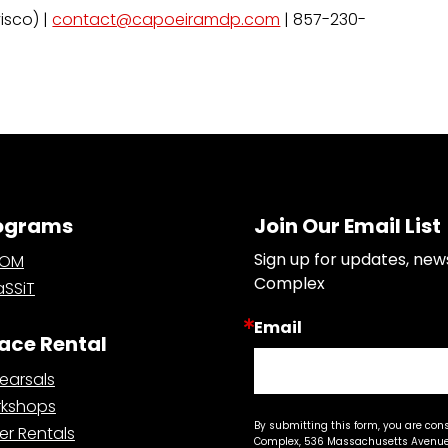
isco) |
contact@capoeiramdp.com
| 857-230-
ograms
Join Our Email List
Sign up for updates, new
OOM
Complex
SSiT
Email
ace Rental
earsals
kshops
By submitting this form, you are con
er Rentals
Complex, 536 Massachusetts Avenue,