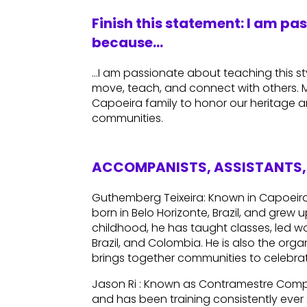
Finish this statement: I am pa
because…
…I am passionate about teaching this sty
move, teach, and connect with others. My
Capoeira family to honor our heritage a
communities.
ACCOMPANISTS, ASSISTANTS, 
Guthemberg Teixeira: Known in Capoei
born in Belo Horizonte, Brazil, and grew 
childhood, he has taught classes, led w
Brazil, and Colombia. He is also the orga
brings together communities to celebra
Jason Ri : Known as Contramestre Comp
and has been training consistently ever s