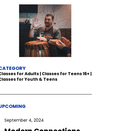
CATEGORY
Classes for Adults | Classes for Teens 16+ |
Classes for Youth & Teens
UPCOMING
September 4, 2024