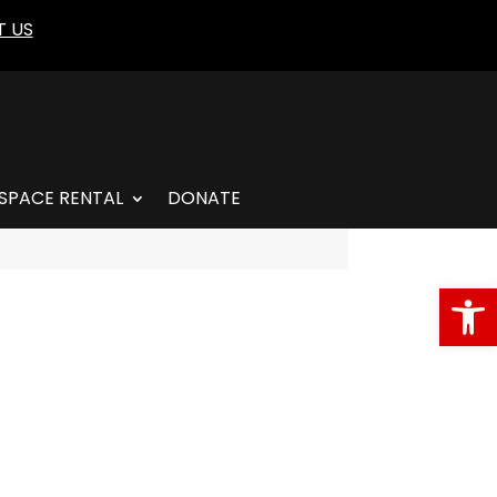
 US
SPACE RENTAL
DONATE
Open