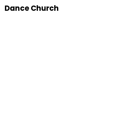
Dance Church