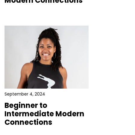
Modern Connections
September 4, 2024
Beginner to
Intermediate Modern
Connections