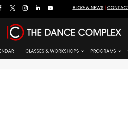
BLOG & NEWS
|
CONTACT
ENDAR
CLASSES & WORKSHOPS
PROGRAMS