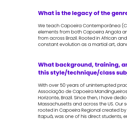
What is the legacy of the gen
We teach Capoeira Contemporânea (Con
elements from both Capoeira Angola an
from across Brazil. Rooted in African and 
constant evolution as a martial art, dan
What background, training, an
this style/technique/class sub
With over 50 years of uninterrupted pra
Associação de Capoeira Mandingueiros 
Horizonte, Brazil. Since then, I have ded
Massachusetts and across the US. Our
rooted in Capoeira Regional created by
Itapuã, was one of his direct students, 