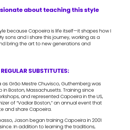
ssionate about teaching this style
le because Capoeira is life itself—it shapes how I
 sons and I share this journey, working as a
nd bring the art to new generations and
REGULAR SUBSTITUTES:
ra as Grão Mestre Chuvisco, Guthemberg was
up in Boston, Massachusetts. Training since
orkshops, and represented Capoeira in the US,
nizer of “Vadiar Boston,” an annual event that
te and share Capoeira.
asso, Jason began training Capoeira in 2001
ince. In addition to learning the traditions,