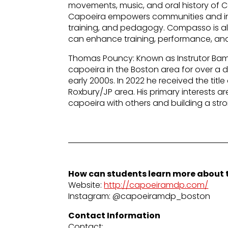
movements, music, and oral history of 
Capoeira empowers communities and ind
training, and pedagogy. Compasso is a
can enhance training, performance, and
Thomas Pouncy: Known as Instrutor Bam
capoeira in the Boston area for over a 
early 2000s. In 2022 he received the titl
Roxbury/JP area. His primary interests a
capoeira with others and building a str
How can students learn more about t
Website:
http://capoeiramdp.com/
Instagram: @capoeiramdp_boston
Contact Information
Contact: