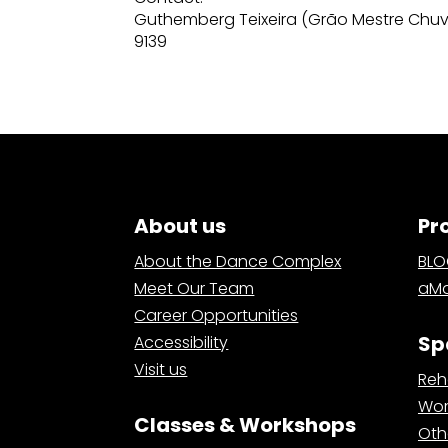
Guthemberg Teixeira (Grão Mestre Chuv
9139
About us
Pr
About the Dance Complex
BL
Meet Our Team
aMa
Career Opportunities
Sp
Accessibility
Visit us
Reh
Wor
Classes & Workshops
Oth