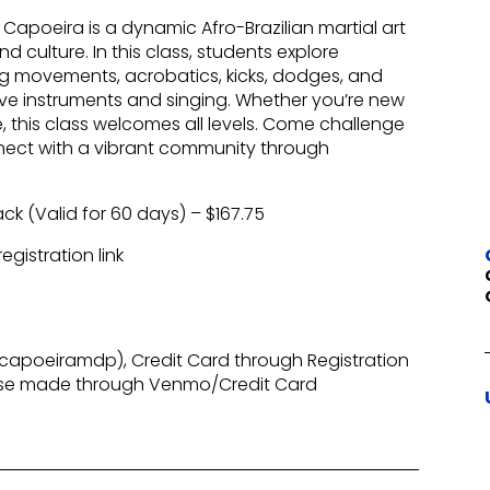
apoeira is a dynamic Afro-Brazilian martial art
 culture. In this class, students explore
ing movements, acrobatics, kicks, dodges, and
ive instruments and singing. Whether you’re new
, this class welcomes all levels. Come challenge
nect with a vibrant community through
ack (Valid for 60 days) – $167.75
gistration link
apoeiramdp), Credit Card through Registration
ase made through Venmo/Credit Card