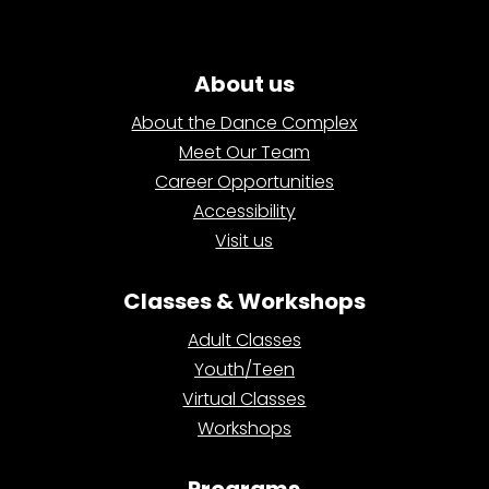
About us
About the Dance Complex
Meet Our Team
Career Opportunities
Accessibility
Visit us
Classes & Workshops
Adult Classes
Youth/Teen
Virtual Classes
Workshops
Programs