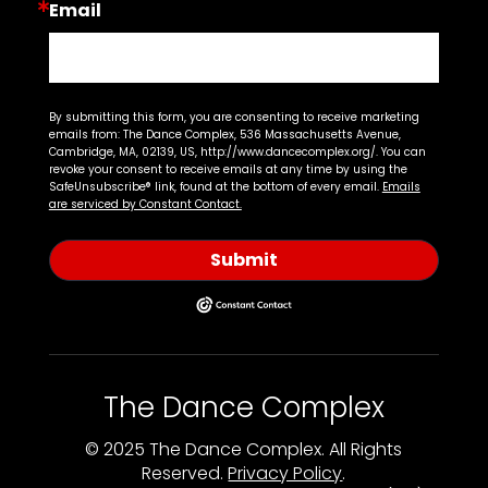
Email
By submitting this form, you are consenting to receive marketing
emails from: The Dance Complex, 536 Massachusetts Avenue,
Cambridge, MA, 02139, US, http://www.dancecomplex.org/. You can
revoke your consent to receive emails at any time by using the
SafeUnsubscribe® link, found at the bottom of every email.
Emails
are serviced by Constant Contact.
Submit
The Dance Complex
© 2025 The Dance Complex. All Rights
Reserved.
Privacy Policy
.