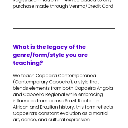
purchase made through Venmo/Credit Card
What is the legacy of the
genre/form/style you are
teaching?
We teach Capoeira Contemporânea
(Contemporary Capoeira), a style that
blends elements from both Capoeira Angola
and Capoeira Regional while embracing
influences from across Brazil. Rooted in
African and Brazilian history, this form reflects
Capoeira’s constant evolution as a martial
art, dance, and cultural expression.