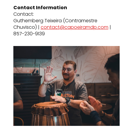
Contact Information
Contact:
Guthemberg Teixeira (Contramestre
Chuvisco) |
contact@capoeiramdp.com
|
857-230-9139