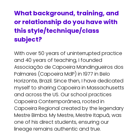
What background, training, and
or relationship do you have with
this style/technique/class
subject?
With over 50 years of uninterrupted practice
and 40 years of teaching, I founded
Associação de Capoeira Mandingueiros dos
Palmares (Capoeira MdP) in 1977 in Belo
Horizonte, Brazil. Since then, I have dedicated
myself to sharing Capoeira in Massachusetts
and across the US. Our school practices
Capoeira Contemporânea, rooted in
Capoeira Regional created by the legendary
Mestre Bimba. My Mestre, Mestre Itapuã, was
one of his direct students, ensuring our
lineage remains authentic and true.