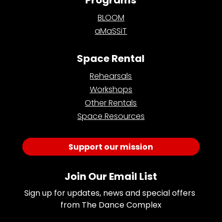
BLOOM
aMaSSiT
Space Rental
Rehearsals
Workshops
Other Rentals
Space Resources
Support our mission
Join Our Email List
Sign up for updates, news and special offers 
from The Dance Complex