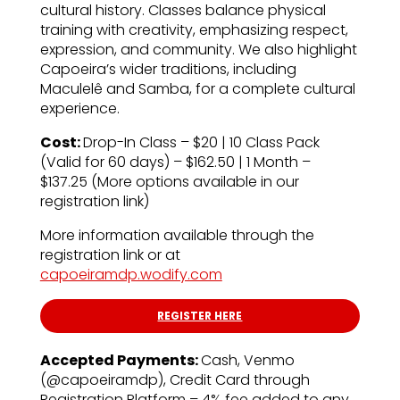
cultural history. Classes balance physical
training with creativity, emphasizing respect,
expression, and community. We also highlight
Capoeira’s wider traditions, including
Maculelê and Samba, for a complete cultural
experience.
Cost:
Drop-In Class – $20 | 10 Class Pack
(Valid for 60 days) – $162.50 | 1 Month –
$137.25 (More options available in our
registration link)
More information available through the
registration link or at
capoeiramdp.wodify.com
REGISTER HERE
Accepted Payments:
Cash, Venmo
(@capoeiramdp), Credit Card through
Registration Platform – 4% fee added to any