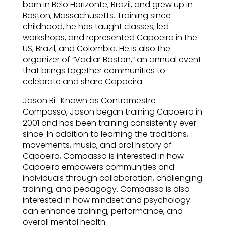
born in Belo Horizonte, Brazil, and grew up in
Boston, Massachusetts. Training since
childhood, he has taught classes, led
workshops, and represented Capoeira in the
US, Brazil, and Colombia. He is also the
organizer of “Vadiar Boston,” an annual event
that brings together communities to
celebrate and share Capoeira.
Jason Ri : Known as Contramestre
Compasso, Jason began training Capoeira in
2001 and has been training consistently ever
since. In addition to learning the traditions,
movements, music, and oral history of
Capoeira, Compasso is interested in how
Capoeira empowers communities and
individuals through collaboration, challenging
training, and pedagogy. Compasso is also
interested in how mindset and psychology
can enhance training, performance, and
overall mental health.