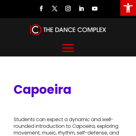
Open
Capoeira
Capoeira
Students can expect a dynamic and well-
rounded introduction to Capoeira, exploring
movement, music, rhythm, self-defense, and