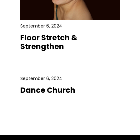
September 6, 2024
Floor Stretch &
Strengthen
September 6, 2024
Dance Church