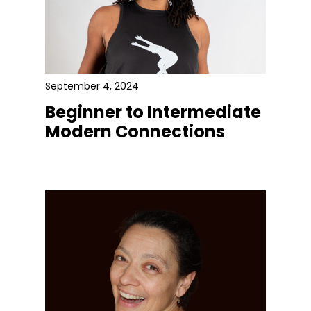
September 4, 2024
Beginner to Intermediate
Modern Connections