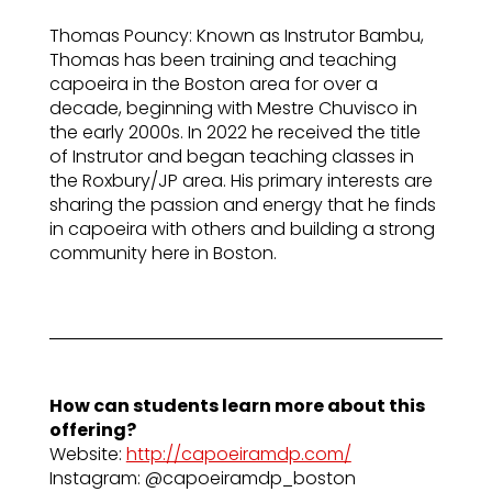
Thomas Pouncy: Known as Instrutor Bambu,
Thomas has been training and teaching
capoeira in the Boston area for over a
decade, beginning with Mestre Chuvisco in
the early 2000s. In 2022 he received the title
of Instrutor and began teaching classes in
the Roxbury/JP area. His primary interests are
sharing the passion and energy that he finds
in capoeira with others and building a strong
community here in Boston.
How can students learn more about this
offering?
Website:
http://capoeiramdp.com/
Instagram: @capoeiramdp_boston