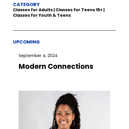
CATEGORY
Classes for Adults | Classes for Teens 16+ |
Classes for Youth & Teens
UPCOMING
September 4, 2024
Modern Connections