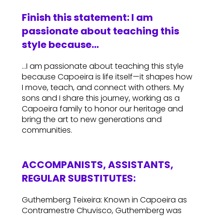
Finish this statement: I am
passionate about teaching this
style because…
…I am passionate about teaching this style
because Capoeira is life itself—it shapes how
I move, teach, and connect with others. My
sons and I share this journey, working as a
Capoeira family to honor our heritage and
bring the art to new generations and
communities.
ACCOMPANISTS, ASSISTANTS,
REGULAR SUBSTITUTES:
Guthemberg Teixeira: Known in Capoeira as
Contramestre Chuvisco, Guthemberg was