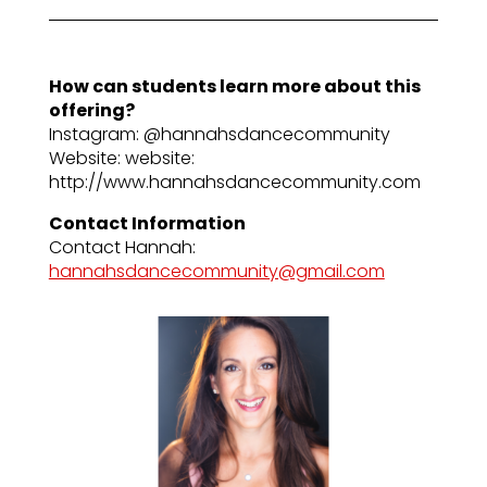
How can students learn more about this
offering?
Instagram: @hannahsdancecommunity
Website: website:
http://www.hannahsdancecommunity.com
Contact Information
Contact Hannah:
hannahsdancecommunity@gmail.com