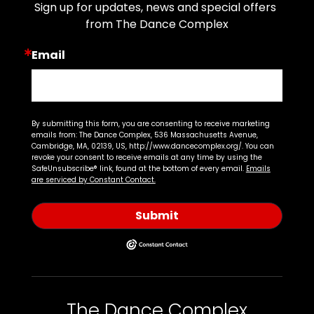
Sign up for updates, news and special offers 
from The Dance Complex
Email
By submitting this form, you are consenting to receive marketing
emails from: The Dance Complex, 536 Massachusetts Avenue,
Cambridge, MA, 02139, US, http://www.dancecomplex.org/. You can
revoke your consent to receive emails at any time by using the
SafeUnsubscribe® link, found at the bottom of every email.
Emails
are serviced by Constant Contact.
Submit
The Dance Complex