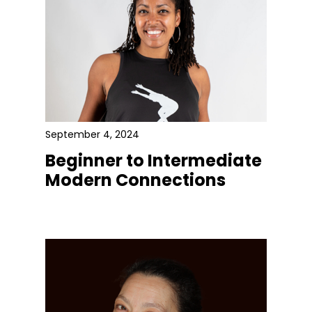
September 4, 2024
Beginner to Intermediate
Modern Connections