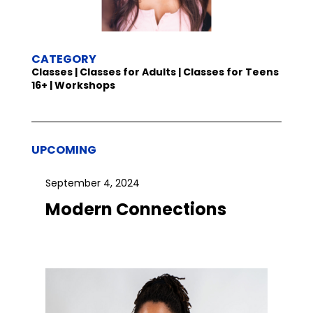
CATEGORY
Classes | Classes for Adults | Classes for Teens
16+ | Workshops
UPCOMING
September 4, 2024
Modern Connections