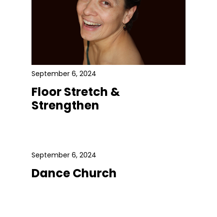
September 6, 2024
Floor Stretch &
Strengthen
September 6, 2024
Dance Church