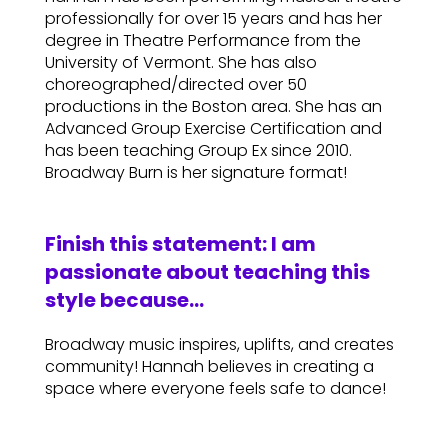
professionally for over 15 years and has her
degree in Theatre Performance from the
University of Vermont. She has also
choreographed/directed over 50
productions in the Boston area. She has an
Advanced Group Exercise Certification and
has been teaching Group Ex since 2010.
Broadway Burn is her signature format!
Finish this statement: I am
passionate about teaching this
style because…
Broadway music inspires, uplifts, and creates
community! Hannah believes in creating a
space where everyone feels safe to dance!