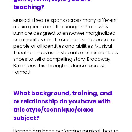
teaching?
Musical Theatre spans across many different
music genres and the songs in Broadway
Burn are designed to empower marginalized
communities and to create a safe space for
people of all identities and abilities. Musical
Theatre allows us to step into someone else’s
shoes to tell a compelling story. Broadway
Burn does this through a dance exercise
format!
What background, training, and
or relationship do you have with
this style/technique/class
subject?
Hannah has been performing musical theatre