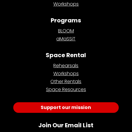
Workshops
Programs
BLOOM
aMaSSiT
Space Rental
Rehearsals
Workshops
Other Rentals
Space Resources
Support our mission
Join Our Email List