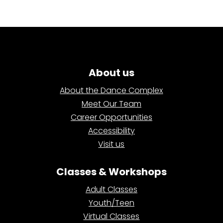
About us
About the Dance Complex
Meet Our Team
Career Opportunities
Accessibility
Visit us
Classes & Workshops
Adult Classes
Youth/Teen
Virtual Classes