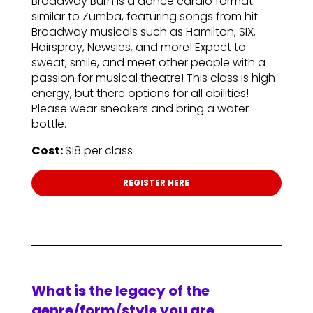
Broadway Burn is a dance cardio format
similar to Zumba, featuring songs from hit
Broadway musicals such as Hamilton, SIX,
Hairspray, Newsies, and more! Expect to
sweat, smile, and meet other people with a
passion for musical theatre! This class is high
energy, but there options for all abilities!
Please wear sneakers and bring a water
bottle.
Cost:
$18 per class
REGISTER HERE
What is the legacy of the
genre/form/style you are