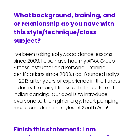
What background, training, and
or relationship do you have with
this style/technique/class
subject?
I’ve been taking Bollywood dance lessons
since 2009. I also have had my AFAA Group
Fitness Instructor and Personal Training
certifications since 2003. I co-founded BollyX
in 2013 after years of experience in the fitness
industry to marry fitness with the culture of
Indian dancing. Our goal is to introduce
everyone to the high energy, heart pumping
music and dancing styles of South Asia!
Finish this statement: I am