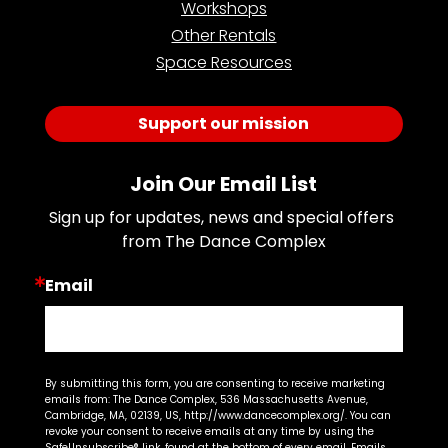
Workshops
Other Rentals
Space Resources
Support our mission
Join Our Email List
Sign up for updates, news and special offers 
from The Dance Complex
Email
By submitting this form, you are consenting to receive marketing
emails from: The Dance Complex, 536 Massachusetts Avenue,
Cambridge, MA, 02139, US, http://www.dancecomplex.org/. You can
revoke your consent to receive emails at any time by using the
SafeUnsubscribe® link, found at the bottom of every email.
Emails