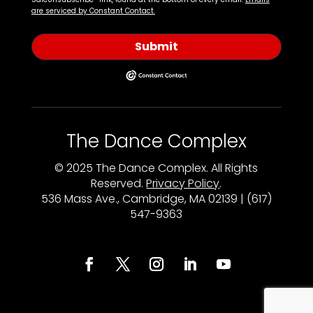
are serviced by Constant Contact.
Submit
The Dance Complex
© 2025 The Dance Complex. All Rights
Reserved.
Privacy Policy
.
536 Mass Ave., Cambridge, MA 02139 | (617)
547-9363