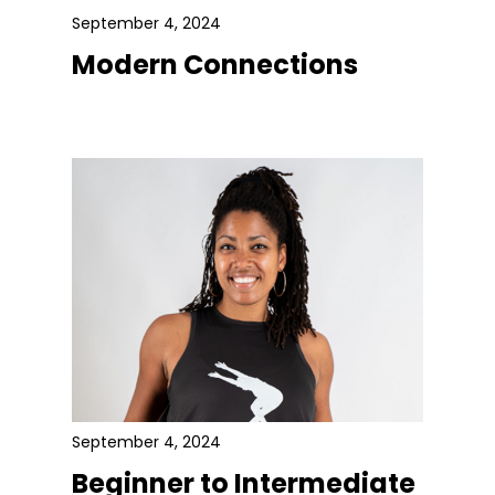
September 4, 2024
Modern Connections
September 4, 2024
Beginner to Intermediate