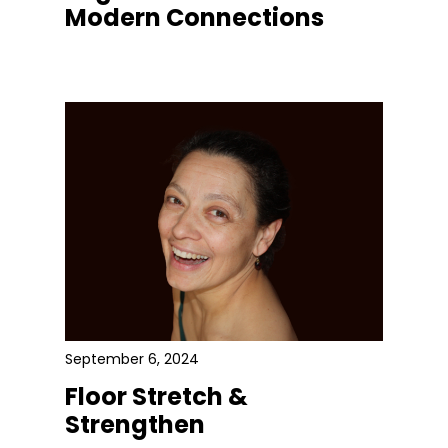
Modern Connections
September 6, 2024
Floor Stretch &
Strengthen