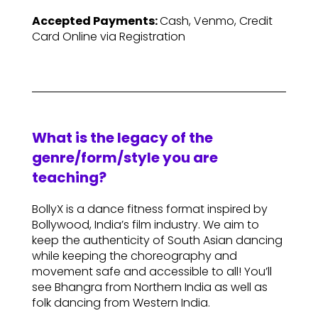
Accepted Payments:
Cash, Venmo, Credit
Card Online via Registration
What is the legacy of the
genre/form/style you are
teaching?
BollyX is a dance fitness format inspired by
Bollywood, India’s film industry. We aim to
keep the authenticity of South Asian dancing
while keeping the choreography and
movement safe and accessible to all! You’ll
see Bhangra from Northern India as well as
folk dancing from Western India.