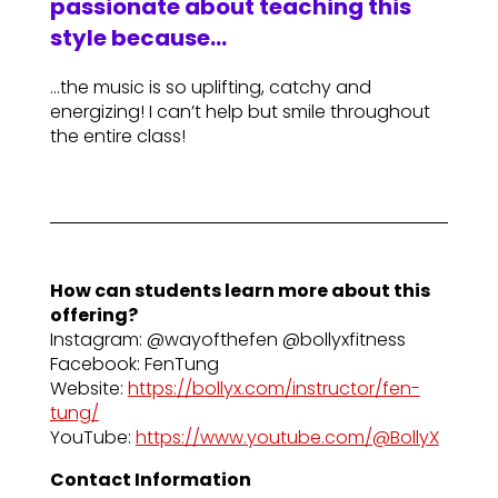
passionate about teaching this
style because…
…the music is so uplifting, catchy and
energizing! I can’t help but smile throughout
the entire class!
How can students learn more about this
offering?
Instagram: @wayofthefen @bollyxfitness
Facebook: FenTung
Website:
https://bollyx.com/instructor/fen-
tung/
YouTube:
https://www.youtube.com/@BollyX
Contact Information