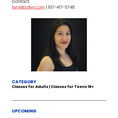
Contact:
fen@bollyx.com
| 617-417-5746
CATEGORY
Classes for Adults | Classes for Teens 16+
UPCOMING