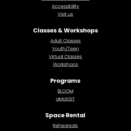
Accessibility
Visit us
Classes & Workshops
Adult Classes
Youth/Teen
Virtual Classes
Workshops
Programs
BLOOM
aMaSSiT
Space Rental
Rehearsals