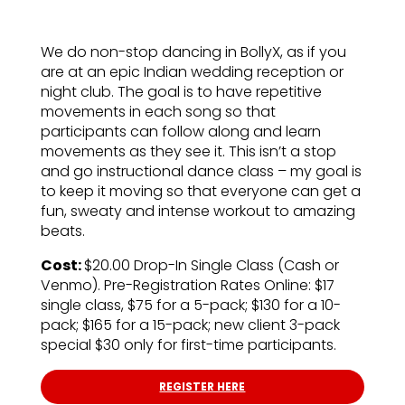
We do non-stop dancing in BollyX, as if you
are at an epic Indian wedding reception or
night club. The goal is to have repetitive
movements in each song so that
participants can follow along and learn
movements as they see it. This isn’t a stop
and go instructional dance class – my goal is
to keep it moving so that everyone can get a
fun, sweaty and intense workout to amazing
beats.
Cost:
$20.00 Drop-In Single Class (Cash or
Venmo). Pre-Registration Rates Online: $17
single class, $75 for a 5-pack; $130 for a 10-
pack; $165 for a 15-pack; new client 3-pack
special $30 only for first-time participants.
REGISTER HERE