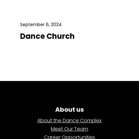
September 6, 2024
Dance Church
About us
About the Dance Complex
Meet Our Team
Career Opportunities