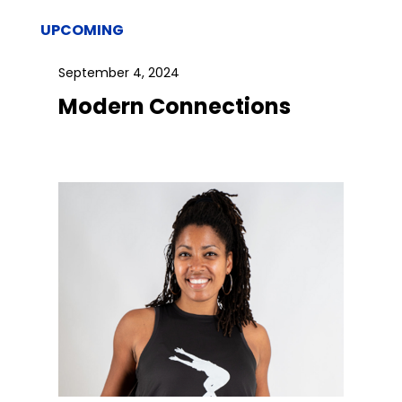
UPCOMING
September 4, 2024
Modern Connections