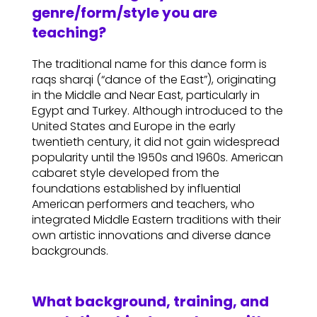
genre/form/style you are
teaching?
The traditional name for this dance form is
raqs sharqi (“dance of the East”), originating
in the Middle and Near East, particularly in
Egypt and Turkey. Although introduced to the
United States and Europe in the early
twentieth century, it did not gain widespread
popularity until the 1950s and 1960s. American
cabaret style developed from the
foundations established by influential
American performers and teachers, who
integrated Middle Eastern traditions with their
own artistic innovations and diverse dance
backgrounds.
What background, training, and