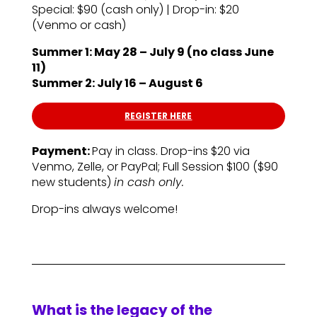
Special: $90 (cash only) | Drop-in: $20
(Venmo or cash)
Summer 1: May 28 – July 9 (no class June
11)
Summer 2: July 16 – August 6
REGISTER HERE
Payment:
Pay in class. Drop-ins $20 via
Venmo, Zelle, or PayPal; Full Session $100 ($90
new students)
in cash only.
Drop-ins always welcome!
What is the legacy of the