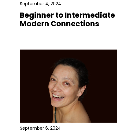
September 4, 2024
Beginner to Intermediate
Modern Connections
September 6, 2024