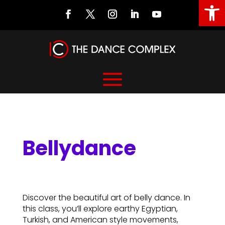
Open
Bellydance
Bellydance
Discover the beautiful art of belly dance. In
this class, you’ll explore earthy Egyptian,
Turkish, and American style movements,