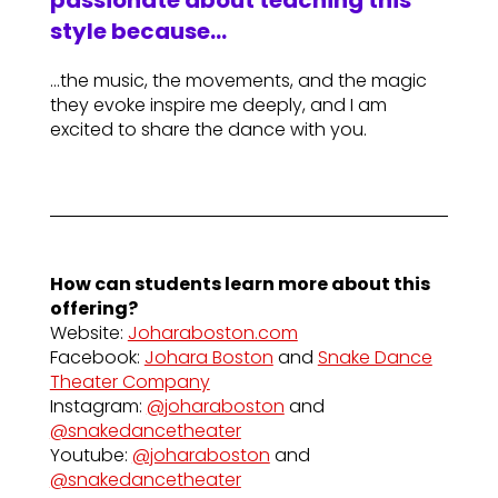
passionate about teaching this
style because…
…the music, the movements, and the magic
they evoke inspire me deeply, and I am
excited to share the dance with you.
How can students learn more about this
offering?
Website:
Joharaboston.com
Facebook:
Johara Boston
and
Snake Dance
Theater Company
Instagram:
@joharaboston
and
@snakedancetheater
Youtube:
@joharaboston
and
@snakedancetheater