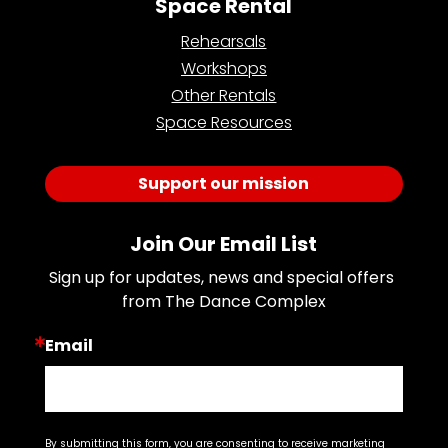
Space Rental
Rehearsals
Workshops
Other Rentals
Space Resources
Support our mission
Join Our Email List
Sign up for updates, news and special offers 
from The Dance Complex
Email
By submitting this form, you are consenting to receive marketing