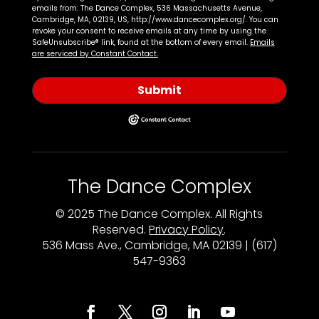
emails from: The Dance Complex, 536 Massachusetts Avenue,
Cambridge, MA, 02139, US, http://www.dancecomplex.org/. You can
revoke your consent to receive emails at any time by using the
SafeUnsubscribe® link, found at the bottom of every email.
Emails
are serviced by Constant Contact.
Submit
The Dance Complex
© 2025 The Dance Complex. All Rights
Reserved.
Privacy Policy
.
536 Mass Ave., Cambridge, MA 02139 | (617)
547-9363