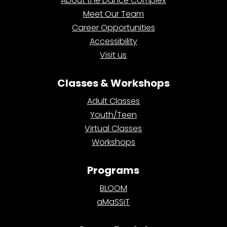
About the Dance Complex
Meet Our Team
Career Opportunities
Accessibility
Visit us
Classes & Workshops
Adult Classes
Youth/Teen
Virtual Classes
Workshops
Programs
BLOOM
aMaSSiT