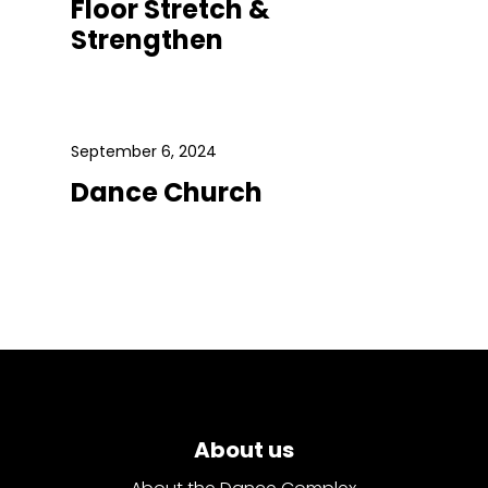
Floor Stretch &
Strengthen
September 6, 2024
Dance Church
About us