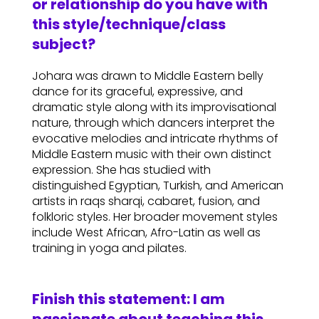
or relationship do you have with
this style/technique/class
subject?
Johara was drawn to Middle Eastern belly
dance for its graceful, expressive, and
dramatic style along with its improvisational
nature, through which dancers interpret the
evocative melodies and intricate rhythms of
Middle Eastern music with their own distinct
expression. She has studied with
distinguished Egyptian, Turkish, and American
artists in raqs sharqi, cabaret, fusion, and
folkloric styles. Her broader movement styles
include West African, Afro-Latin as well as
training in yoga and pilates.
Finish this statement: I am