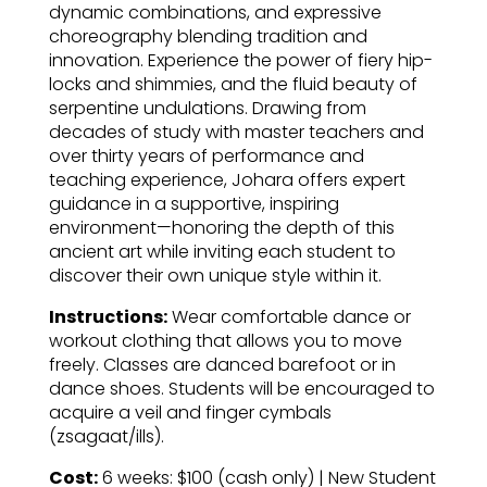
dynamic combinations, and expressive
choreography blending tradition and
innovation. Experience the power of fiery hip-
locks and shimmies, and the fluid beauty of
serpentine undulations. Drawing from
decades of study with master teachers and
over thirty years of performance and
teaching experience, Johara offers expert
guidance in a supportive, inspiring
environment—honoring the depth of this
ancient art while inviting each student to
discover their own unique style within it.
Instructions:
Wear comfortable dance or
workout clothing that allows you to move
freely. Classes are danced barefoot or in
dance shoes. Students will be encouraged to
acquire a veil and finger cymbals
(zsagaat/ills).
Cost:
6 weeks: $100 (cash only) | New Student