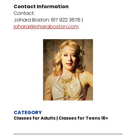
Contact Information
Contact:
Johara Boston: 617 922 3676 |
johara@joharaboston.com
CATEGORY
Classes for Adults | Classes for Teens 16+