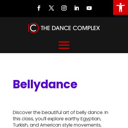
Open
Bellydance
Bellydance
Discover the beautiful art of belly dance. In
this class, you’ll explore earthy Egyptian,
Turkish, and American style movements,