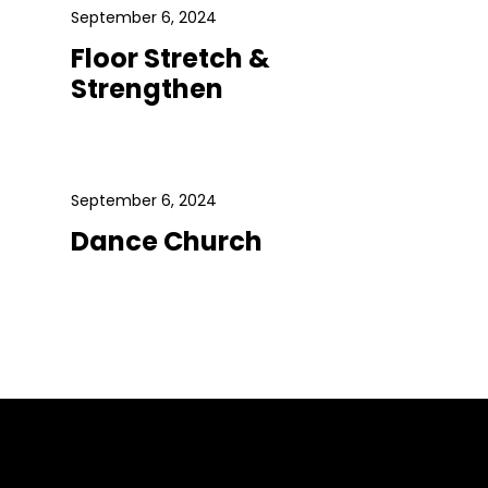
September 6, 2024
Floor Stretch &
Strengthen
September 6, 2024
Dance Church