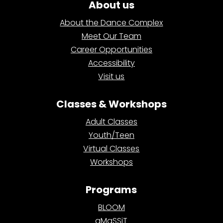
About us
About the Dance Complex
Meet Our Team
Career Opportunities
Accessibility
Visit us
Classes & Workshops
Adult Classes
Youth/Teen
Virtual Classes
Workshops
Programs
BLOOM
aMaSSiT