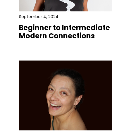
September 4, 2024
Beginner to Intermediate
Modern Connections