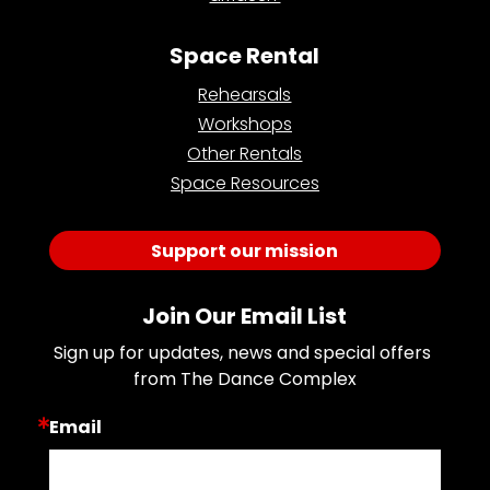
Space Rental
Rehearsals
Workshops
Other Rentals
Space Resources
Support our mission
Join Our Email List
Sign up for updates, news and special offers 
from The Dance Complex
Email