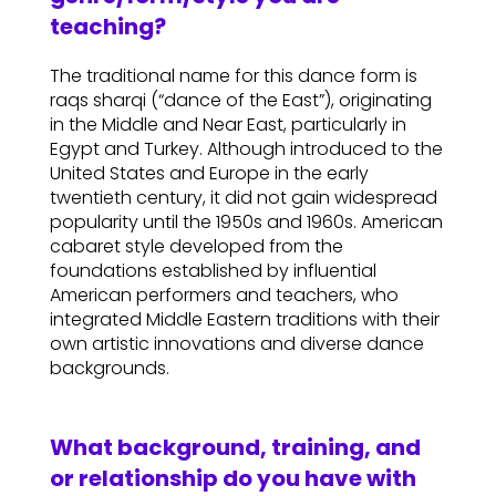
teaching?
The traditional name for this dance form is
raqs sharqi (“dance of the East”), originating
in the Middle and Near East, particularly in
Egypt and Turkey. Although introduced to the
United States and Europe in the early
twentieth century, it did not gain widespread
popularity until the 1950s and 1960s. American
cabaret style developed from the
foundations established by influential
American performers and teachers, who
integrated Middle Eastern traditions with their
own artistic innovations and diverse dance
backgrounds.
What background, training, and
or relationship do you have with