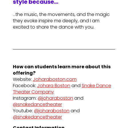
style because…
…the music, the movements, and the magic
they evoke inspire me deeply, and I am
excited to share the dance with you.
How can students learn more about this
offering?
Website:
Joharaboston.com
Facebook:
Johara Boston
and
Snake Dance
Theater Company
Instagram:
@joharaboston
and
@snakedancetheater
Youtube:
@joharaboston
and
@snakedancetheater
Contact Information