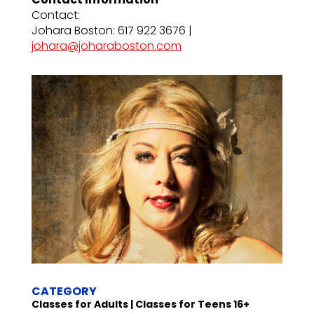
Contact:
Johara Boston: 617 922 3676 |
johara@joharaboston.com
CATEGORY
Classes for Adults | Classes for Teens 16+