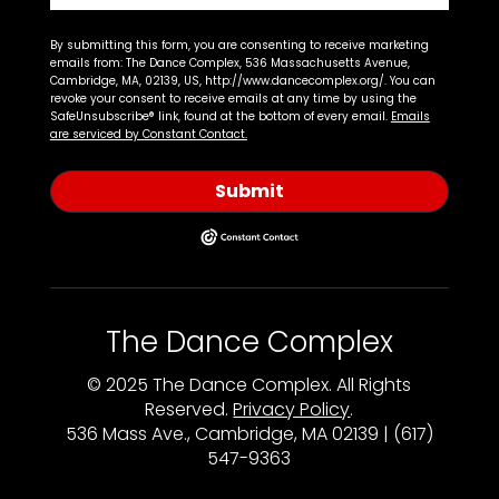
By submitting this form, you are consenting to receive marketing
emails from: The Dance Complex, 536 Massachusetts Avenue,
Cambridge, MA, 02139, US, http://www.dancecomplex.org/. You can
revoke your consent to receive emails at any time by using the
SafeUnsubscribe® link, found at the bottom of every email.
Emails
are serviced by Constant Contact.
Submit
The Dance Complex
© 2025 The Dance Complex. All Rights
Reserved.
Privacy Policy
.
536 Mass Ave., Cambridge, MA 02139 | (617)
547-9363