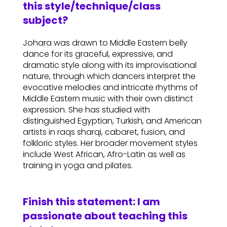
this style/technique/class
subject?
Johara was drawn to Middle Eastern belly
dance for its graceful, expressive, and
dramatic style along with its improvisational
nature, through which dancers interpret the
evocative melodies and intricate rhythms of
Middle Eastern music with their own distinct
expression. She has studied with
distinguished Egyptian, Turkish, and American
artists in raqs sharqi, cabaret, fusion, and
folkloric styles. Her broader movement styles
include West African, Afro-Latin as well as
training in yoga and pilates.
Finish this statement: I am
passionate about teaching this