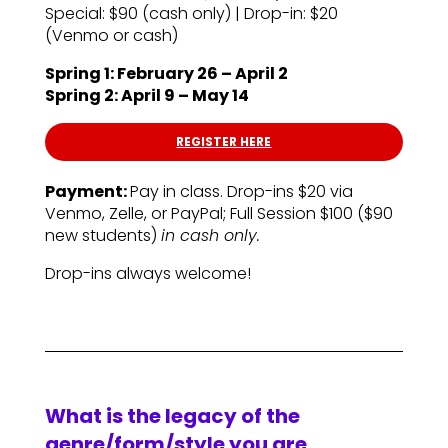
Special: $90 (cash only) | Drop-in: $20
(Venmo or cash)
Spring 1: February 26 – April 2
Spring 2: April 9 – May 14
REGISTER HERE
Payment:
Pay in class. Drop-ins $20 via
Venmo, Zelle, or PayPal; Full Session $100 ($90
new students)
in cash only.
Drop-ins always welcome!
What is the legacy of the
genre/form/style you are