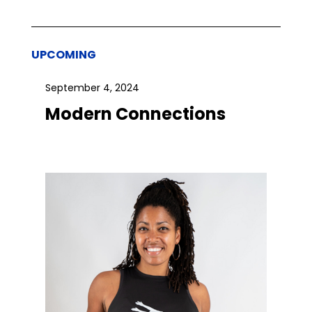
UPCOMING
September 4, 2024
Modern Connections