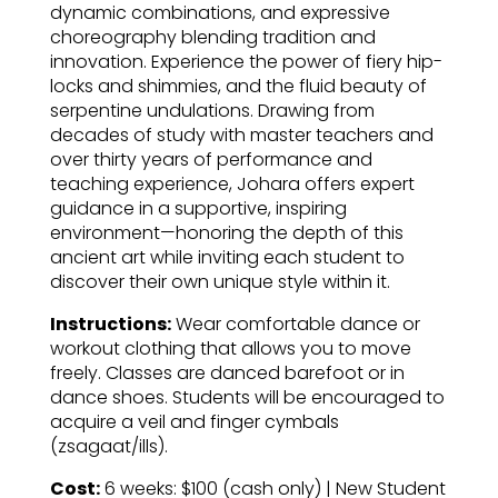
dynamic combinations, and expressive
choreography blending tradition and
innovation. Experience the power of fiery hip-
locks and shimmies, and the fluid beauty of
serpentine undulations. Drawing from
decades of study with master teachers and
over thirty years of performance and
teaching experience, Johara offers expert
guidance in a supportive, inspiring
environment—honoring the depth of this
ancient art while inviting each student to
discover their own unique style within it.
Instructions:
Wear comfortable dance or
workout clothing that allows you to move
freely. Classes are danced barefoot or in
dance shoes. Students will be encouraged to
acquire a veil and finger cymbals
(zsagaat/ills).
Cost:
6 weeks: $100 (cash only) | New Student