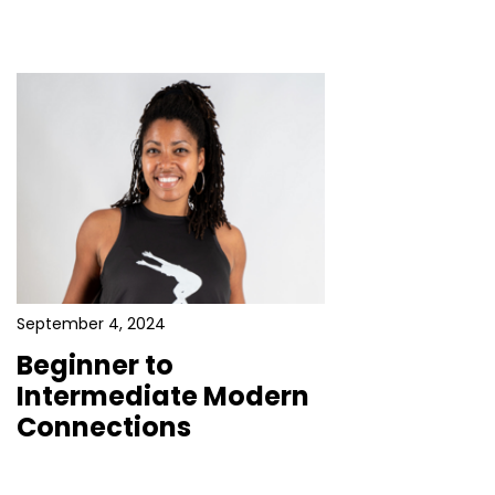
September 4, 2024
Beginner to
Intermediate Modern
Connections