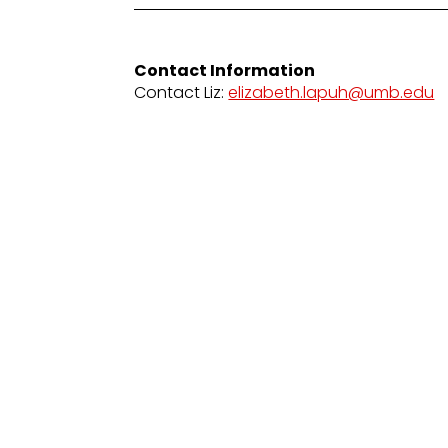
Contact Information
Contact Liz:
elizabeth.lapuh@umb.edu