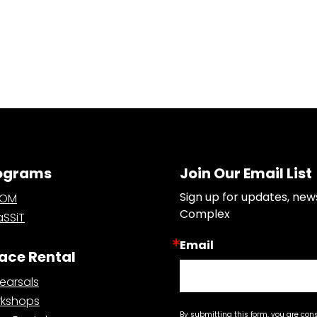
ograms
Join Our Email List
Sign up for updates, new
OOM
Complex
SSiT
Email
ace Rental
earsals
kshops
By submitting this form, you are con