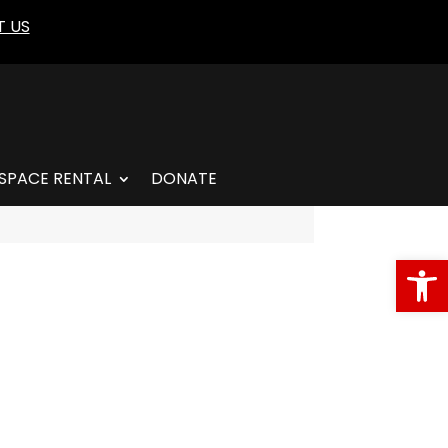
 US
SPACE RENTAL
DONATE
Open