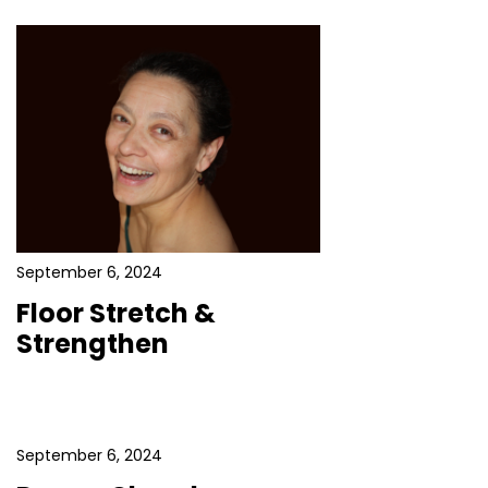
September 6, 2024
Floor Stretch &
Strengthen
September 6, 2024