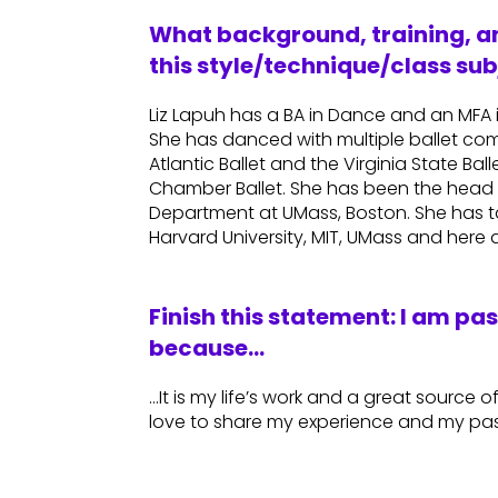
What background, training, an
this style/technique/class sub
Liz Lapuh has a BA in Dance and an MFA
She has danced with multiple ballet com
Atlantic Ballet and the Virginia State B
Chamber Ballet. She has been the head 
Department at UMass, Boston. She has ta
Harvard University, MIT, UMass and her
Finish this statement: I am pa
because…
…It is my life’s work and a great source of
love to share my experience and my pas