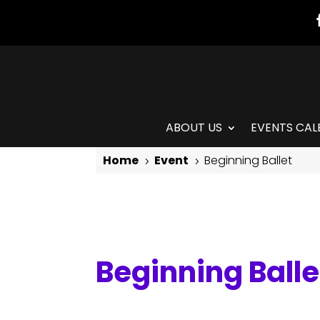
ABOUT US
EVENTS CAL
Home
Event
Beginning Ballet
5
5
Beginning Ballet
Beginning Balle