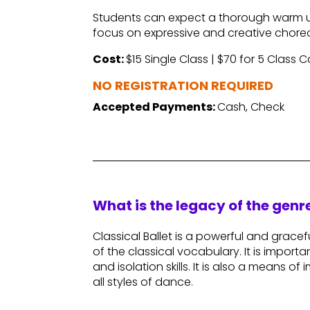
Students can expect a thorough warm u
focus on expressive and creative chor
Cost:
$15 Single Class | $70 for 5 Class 
NO REGISTRATION REQUIRED
Accepted Payments:
Cash, Check
What is the legacy of the gen
Classical Ballet is a powerful and gracefu
of the classical vocabulary. It is importa
and isolation skills. It is also a means o
all styles of dance.