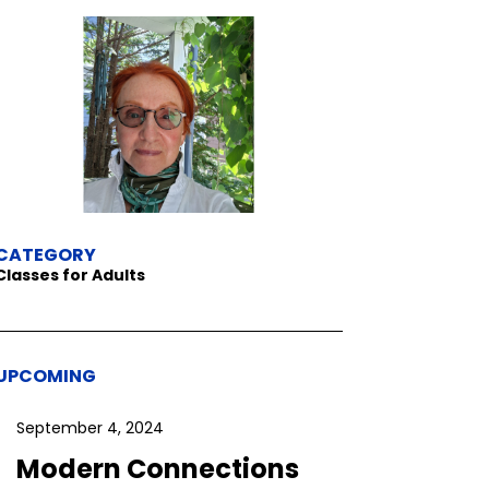
CATEGORY
Classes for Adults
UPCOMING
September 4, 2024
Modern Connections