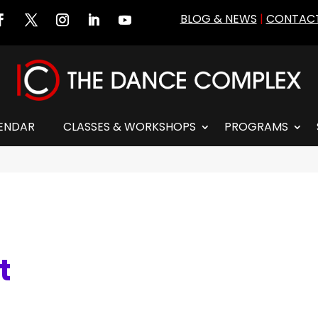
BLOG & NEWS
|
CONTACT
ENDAR
CLASSES & WORKSHOPS
PROGRAMS
t