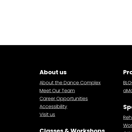
About us
Pr
About the Dance Complex
BL
Meet Our Team
aMa
Career Opportunities
Sp
Accessibility
Visit us
Reh
Wor
Classes & Workshops