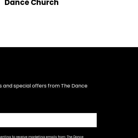
Dance Church
s and special offers from The Dance 
senting to receive marketing emails from: The Dance