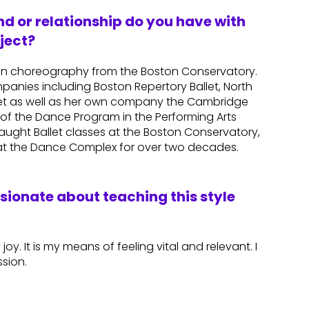
d or relationship do you have with
ject?
 in choreography from the Boston Conservatory.
panies including Boston Repertory Ballet, North
allet as well as her own company the Cambridge
of the Dance Program in the Performing Arts
ught Ballet classes at the Boston Conservatory,
e at the Dance Complex for over two decades.
ssionate about teaching this style
 joy. It is my means of feeling vital and relevant. I
sion.