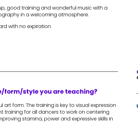
p, good training and wonderful music with a
eography in a welcoming atmosphere.
Card with no expiration
re/form/style you are teaching?
l art form. The training is key to visual expression
nt training for all dancers to work on centering
f improving stamina, power and expressive skills in