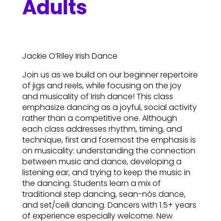
Adults
Jackie O’Riley Irish Dance
Join us as we build on our beginner repertoire
of jigs and reels, while focusing on the joy
and musicality of Irish dance! This class
emphasize dancing as a joyful, social activity
rather than a competitive one. Although
each class addresses rhythm, timing, and
technique, first and foremost the emphasis is
on musicality: understanding the connection
between music and dance, developing a
listening ear, and trying to keep the music in
the dancing. Students learn a mix of
traditional step dancing, sean-nós dance,
and set/ceili dancing. Dancers with 1.5+ years
of experience especially welcome. New