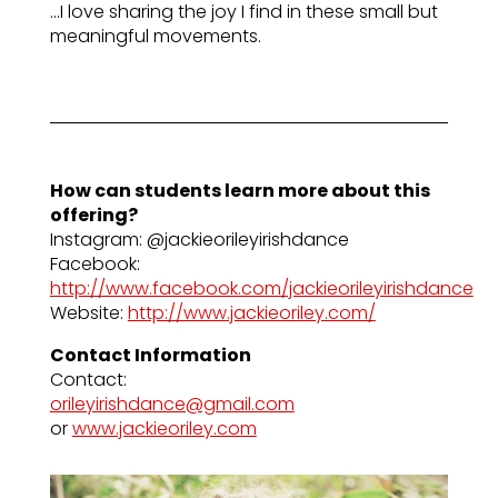
…I love sharing the joy I find in these small but
meaningful movements.
How can students learn more about this
offering?
Instagram: @jackieorileyirishdance
Facebook:
http://www.facebook.com/jackieorileyirishdance
Website:
http://www.jackieoriley.com/
Contact Information
Contact:
orileyirishdance@gmail.com
or
www.jackieoriley.com