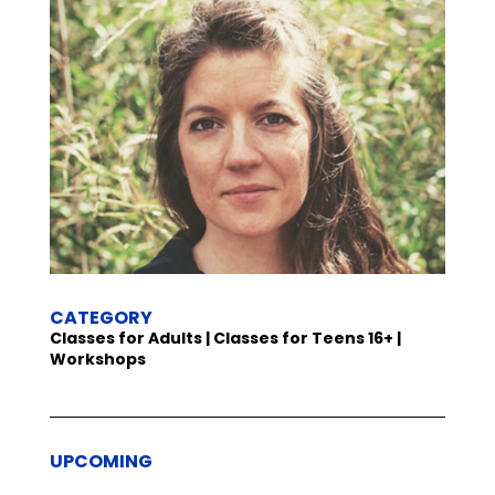
CATEGORY
Classes for Adults | Classes for Teens 16+ |
Workshops
UPCOMING