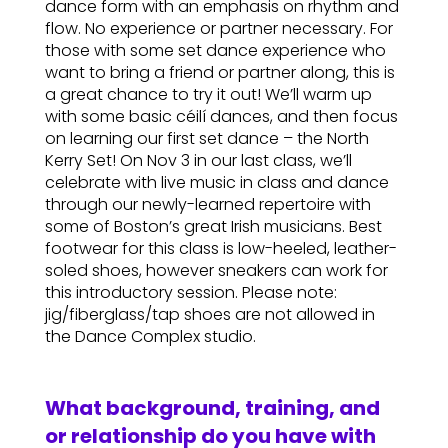
dance form with an emphasis on rhythm and
flow. No experience or partner necessary. For
those with some set dance experience who
want to bring a friend or partner along, this is
a great chance to try it out! We’ll warm up
with some basic céilí dances, and then focus
on learning our first set dance – the North
Kerry Set! On Nov 3 in our last class, we’ll
celebrate with live music in class and dance
through our newly-learned repertoire with
some of Boston’s great Irish musicians. Best
footwear for this class is low-heeled, leather-
soled shoes, however sneakers can work for
this introductory session. Please note:
jig/fiberglass/tap shoes are not allowed in
the Dance Complex studio.
What background, training, and
or relationship do you have with