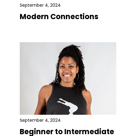
September 4, 2024
Modern Connections
September 4, 2024
Beginner to Intermediate