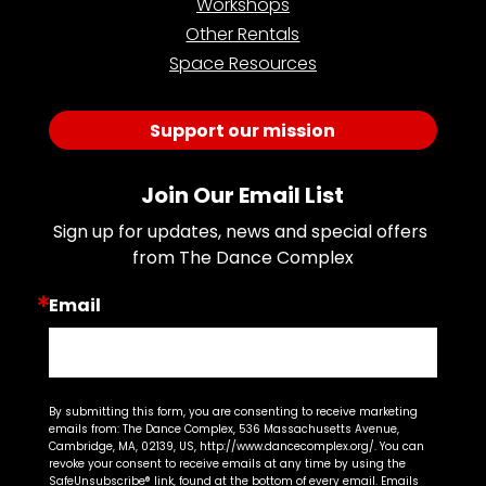
Workshops
Other Rentals
Space Resources
Support our mission
Join Our Email List
Sign up for updates, news and special offers 
from The Dance Complex
Email
By submitting this form, you are consenting to receive marketing
emails from: The Dance Complex, 536 Massachusetts Avenue,
Cambridge, MA, 02139, US, http://www.dancecomplex.org/. You can
revoke your consent to receive emails at any time by using the
SafeUnsubscribe® link, found at the bottom of every email.
Emails