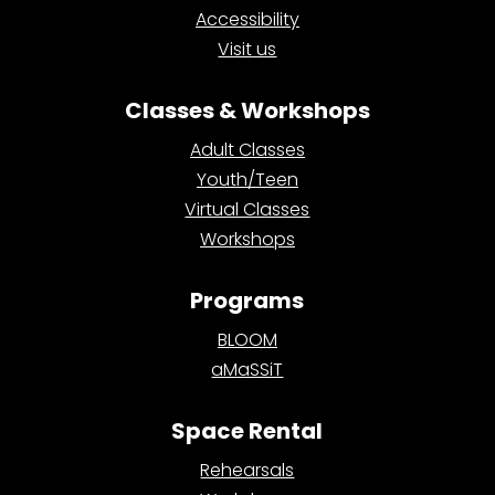
Accessibility
Visit us
Classes & Workshops
Adult Classes
Youth/Teen
Virtual Classes
Workshops
Programs
BLOOM
aMaSSiT
Space Rental
Rehearsals