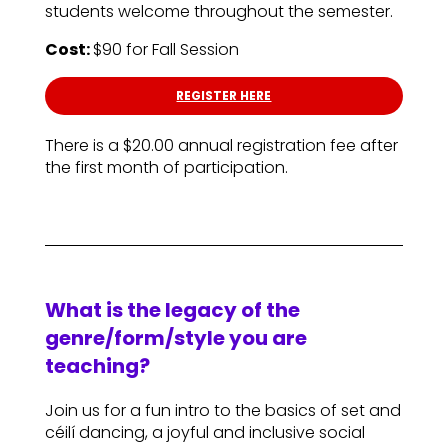
students welcome throughout the semester.
Cost:
$90 for Fall Session
REGISTER HERE
There is a $20.00 annual registration fee after
the first month of participation.
What is the legacy of the
genre/form/style you are
teaching?
Join us for a fun intro to the basics of set and
céilí dancing, a joyful and inclusive social