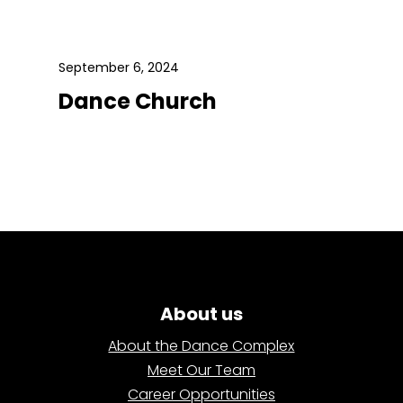
September 6, 2024
Dance Church
About us
About the Dance Complex
Meet Our Team
Career Opportunities