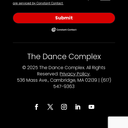
are serviced by Constant Contact.
Submit
The Dance Complex
© 2025 The Dance Complex. All Rights
Reserved.
Privacy Policy
.
536 Mass Ave., Cambridge, MA 02139 | (617)
547-9363