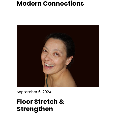
Modern Connections
September 6, 2024
Floor Stretch &
Strengthen