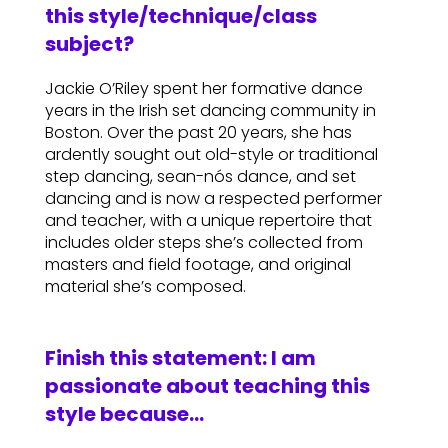
this style/technique/class
subject?
Jackie O’Riley spent her formative dance
years in the Irish set dancing community in
Boston. Over the past 20 years, she has
ardently sought out old-style or traditional
step dancing, sean-nós dance, and set
dancing and is now a respected performer
and teacher, with a unique repertoire that
includes older steps she’s collected from
masters and field footage, and original
material she’s composed.
Finish this statement: I am
passionate about teaching this
style because…