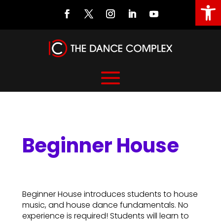
Open
Beginner House
Beginner House
Beginner House introduces students to house
music, and house dance fundamentals. No
experience is required! Students will learn to