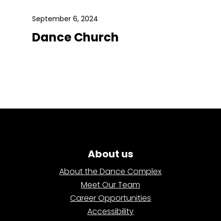
September 6, 2024
Dance Church
About us
About the Dance Complex
Meet Our Team
Career Opportunities
Accessibility