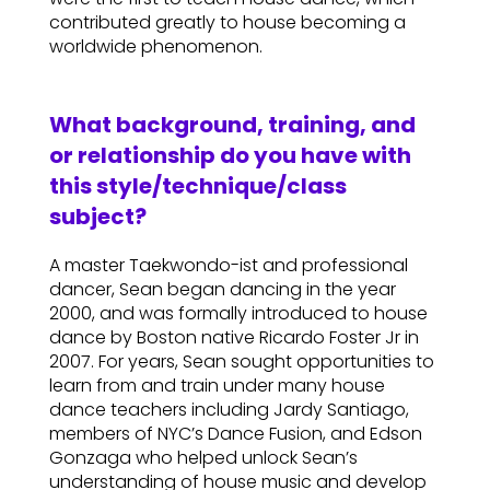
contributed greatly to house becoming a
worldwide phenomenon.
What background, training, and
or relationship do you have with
this style/technique/class
subject?
A master Taekwondo-ist and professional
dancer, Sean began dancing in the year
2000, and was formally introduced to house
dance by Boston native Ricardo Foster Jr in
2007. For years, Sean sought opportunities to
learn from and train under many house
dance teachers including Jardy Santiago,
members of NYC’s Dance Fusion, and Edson
Gonzaga who helped unlock Sean’s
understanding of house music and develop