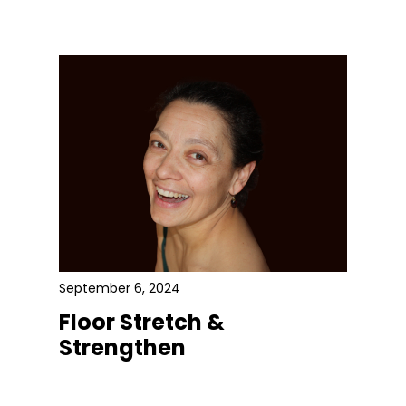
September 6, 2024
Floor Stretch &
Strengthen