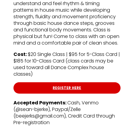
understand and feel rhythm & timing
patterns in house music while developing
strength, fluidity and movement proficiency
through basic house dance steps, grooves
and functional body movements. Class is
physical but fun! Come to class with an open
mind and a comfortable pair of clean shoes.
Cost:
$20 Single Class | $95 for 5-Class Card |
$185 for 10-Class Card (class cards may be
used toward all Dance Complex house
classes)
REGISTER HERE
Accepted Payments:
Cash, Venmo
(@sean-bjerke), Paypal/Zelle
(beejerks@gmail.com), Credit Card through
Pre-registration