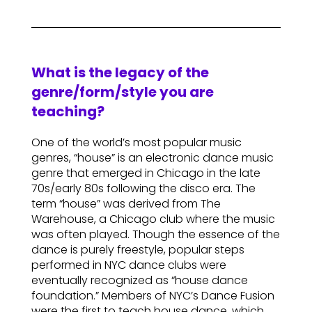
What is the legacy of the
genre/form/style you are
teaching?
One of the world’s most popular music
genres, “house” is an electronic dance music
genre that emerged in Chicago in the late
70s/early 80s following the disco era. The
term “house” was derived from The
Warehouse, a Chicago club where the music
was often played. Though the essence of the
dance is purely freestyle, popular steps
performed in NYC dance clubs were
eventually recognized as “house dance
foundation.” Members of NYC’s Dance Fusion
were the first to teach house dance, which