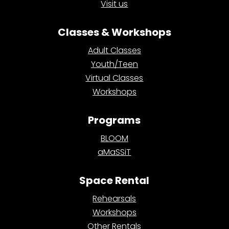
Visit us
Classes & Workshops
Adult Classes
Youth/Teen
Virtual Classes
Workshops
Programs
BLOOM
aMaSSiT
Space Rental
Rehearsals
Workshops
Other Rentals