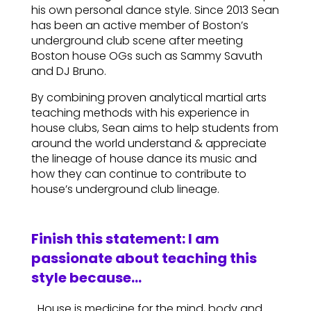
his own personal dance style. Since 2013 Sean
has been an active member of Boston’s
underground club scene after meeting
Boston house OGs such as Sammy Savuth
and DJ Bruno.
By combining proven analytical martial arts
teaching methods with his experience in
house clubs, Sean aims to help students from
around the world understand & appreciate
the lineage of house dance its music and
how they can continue to contribute to
house’s underground club lineage.
Finish this statement: I am
passionate about teaching this
style because…
…House is medicine for the mind, body and