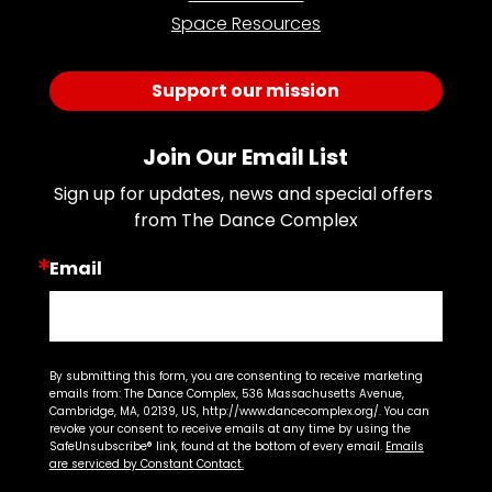
Space Resources
Support our mission
Join Our Email List
Sign up for updates, news and special offers 
from The Dance Complex
Email
By submitting this form, you are consenting to receive marketing
emails from: The Dance Complex, 536 Massachusetts Avenue,
Cambridge, MA, 02139, US, http://www.dancecomplex.org/. You can
revoke your consent to receive emails at any time by using the
SafeUnsubscribe® link, found at the bottom of every email.
Emails
are serviced by Constant Contact.