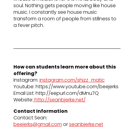
soul. Nothing gets people moving like house
music. I constantly see house music
transform a room of people from stillness to
a fever pitch.
How can students learn more about this
offering?
Instagram:
instagram.com/shizz_matic
Youtube: https://www.youtube.com/beejerks
Email List: http://eepurl.com/dMnu7Q
Website:
http://seanbjerke.net/
Contact Information
Contact Sean:
beejerks@gmail.com
or
seanbjerke.net