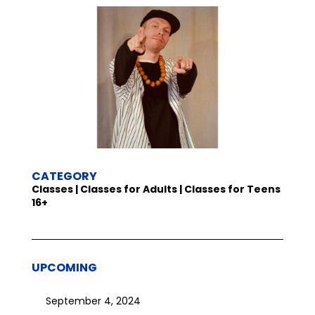
CATEGORY
Classes | Classes for Adults | Classes for Teens
16+
UPCOMING
September 4, 2024