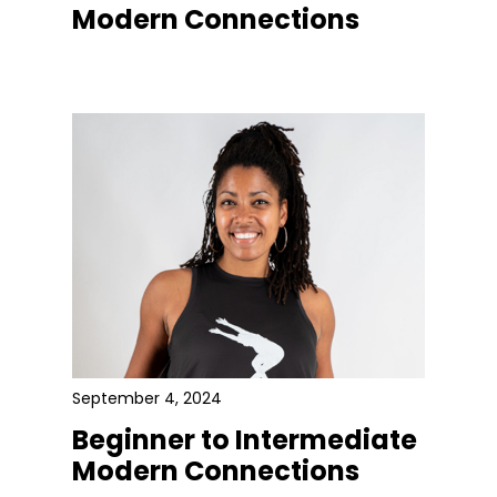
Modern Connections
September 4, 2024
Beginner to Intermediate
Modern Connections