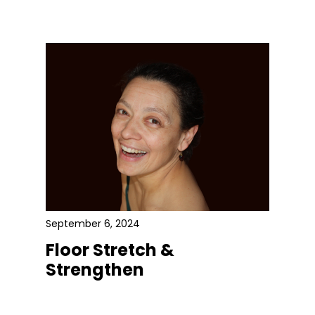
September 6, 2024
Floor Stretch &
Strengthen