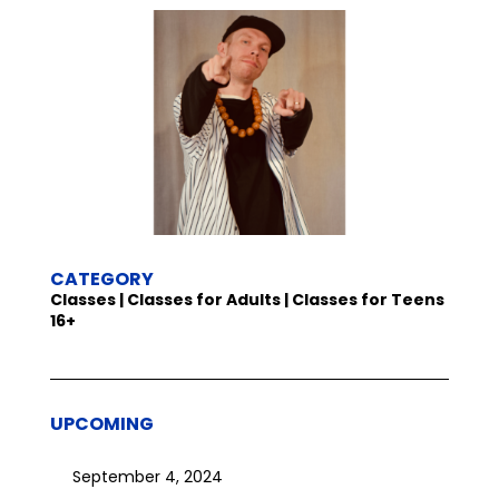
CATEGORY
Classes | Classes for Adults | Classes for Teens
16+
UPCOMING
September 4, 2024