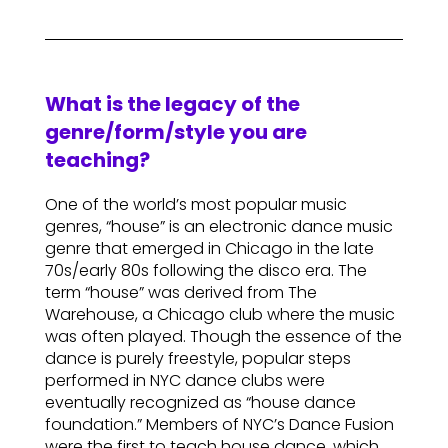
What is the legacy of the
genre/form/style you are
teaching?
One of the world’s most popular music
genres, “house” is an electronic dance music
genre that emerged in Chicago in the late
70s/early 80s following the disco era. The
term “house” was derived from The
Warehouse, a Chicago club where the music
was often played. Though the essence of the
dance is purely freestyle, popular steps
performed in NYC dance clubs were
eventually recognized as “house dance
foundation.” Members of NYC’s Dance Fusion
were the first to teach house dance, which