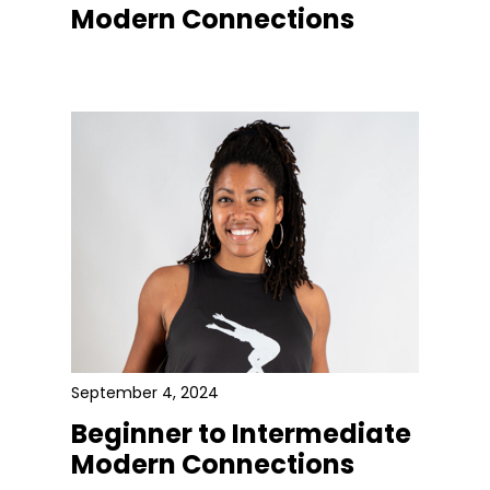
Modern Connections
September 4, 2024
Beginner to Intermediate
Modern Connections