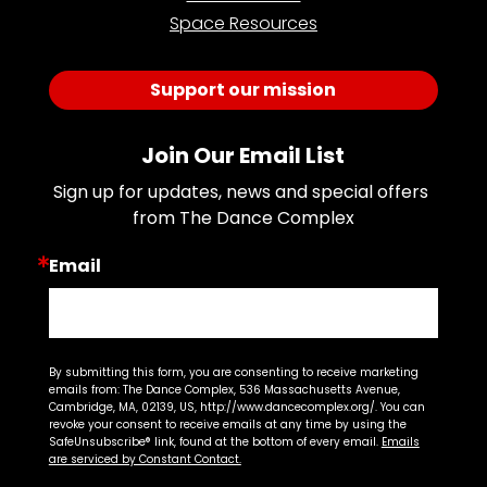
Space Resources
Support our mission
Join Our Email List
Sign up for updates, news and special offers 
from The Dance Complex
Email
By submitting this form, you are consenting to receive marketing
emails from: The Dance Complex, 536 Massachusetts Avenue,
Cambridge, MA, 02139, US, http://www.dancecomplex.org/. You can
revoke your consent to receive emails at any time by using the
SafeUnsubscribe® link, found at the bottom of every email.
Emails
are serviced by Constant Contact.