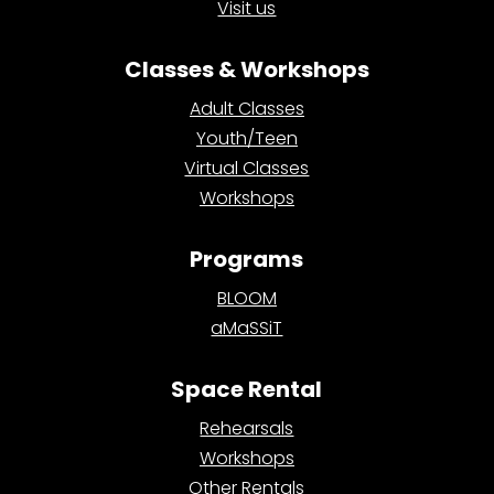
Visit us
Classes & Workshops
Adult Classes
Youth/Teen
Virtual Classes
Workshops
Programs
BLOOM
aMaSSiT
Space Rental
Rehearsals
Workshops
Other Rentals