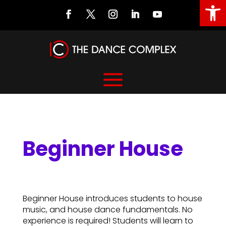
Open
Beginner House
Beginner House
Beginner House introduces students to house
music, and house dance fundamentals. No
experience is required! Students will learn to