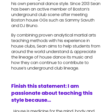
his own personal dance style. Since 2013 Sean
has been an active member of Boston’s
underground club scene after meeting
Boston house OGs such as Sammy Savuth
and DJ Bruno.
By combining proven analytical martial arts
teaching methods with his experience in
house clubs, Sean aims to help students from
around the world understand & appreciate
the lineage of house dance its music and
how they can continue to contribute to
house’s underground club lineage.
Finish this statement: I am
passionate about teaching this
style because…
…House is medicine for the mind, body and