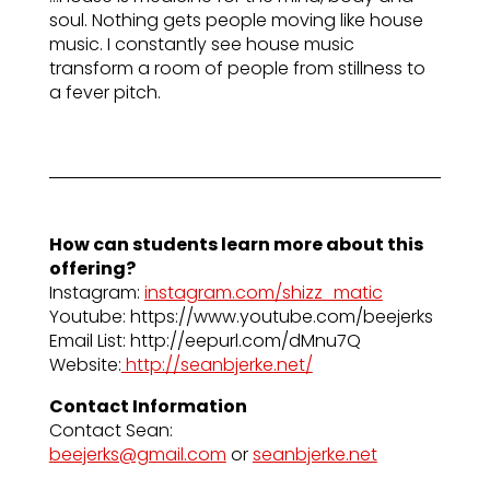
soul. Nothing gets people moving like house
music. I constantly see house music
transform a room of people from stillness to
a fever pitch.
How can students learn more about this
offering?
Instagram:
instagram.com/shizz_matic
Youtube: https://www.youtube.com/beejerks
Email List: http://eepurl.com/dMnu7Q
Website:
http://seanbjerke.net/
Contact Information
Contact Sean:
beejerks@gmail.com
or
seanbjerke.net