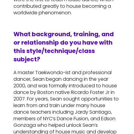
contributed greatly to house becoming a
worldwide phenomenon.
What background, training, and
or relationship do you have with
this style/technique/class
subject?
A master Taekwondo-ist and professional
dancer, Sean began dancing in the year
2000, and was formally introduced to house
dance by Boston native Ricardo Foster Jr in
2007. For years, Sean sought opportunities to
learn from and train under many house
dance teachers including Jardy Santiago,
members of NYC’s Dance Fusion, and Edson
Gonzaga who helped unlock Sean’s
understanding of house music and develop