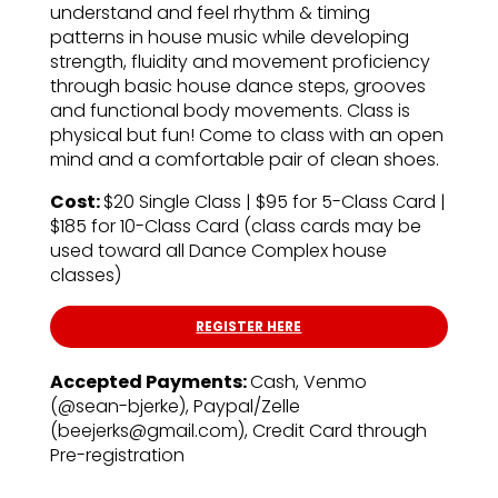
understand and feel rhythm & timing
patterns in house music while developing
strength, fluidity and movement proficiency
through basic house dance steps, grooves
and functional body movements. Class is
physical but fun! Come to class with an open
mind and a comfortable pair of clean shoes.
Cost:
$20 Single Class | $95 for 5-Class Card |
$185 for 10-Class Card (class cards may be
used toward all Dance Complex house
classes)
REGISTER HERE
Accepted Payments:
Cash, Venmo
(@sean-bjerke), Paypal/Zelle
(beejerks@gmail.com), Credit Card through
Pre-registration