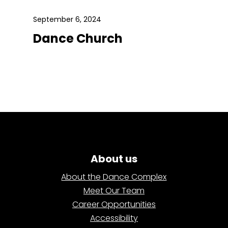
September 6, 2024
Dance Church
About us
About the Dance Complex
Meet Our Team
Career Opportunities
Accessibility