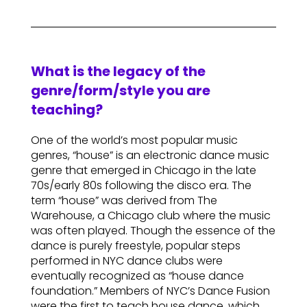
What is the legacy of the
genre/form/style you are
teaching?
One of the world’s most popular music
genres, “house” is an electronic dance music
genre that emerged in Chicago in the late
70s/early 80s following the disco era. The
term “house” was derived from The
Warehouse, a Chicago club where the music
was often played. Though the essence of the
dance is purely freestyle, popular steps
performed in NYC dance clubs were
eventually recognized as “house dance
foundation.” Members of NYC’s Dance Fusion
were the first to teach house dance, which