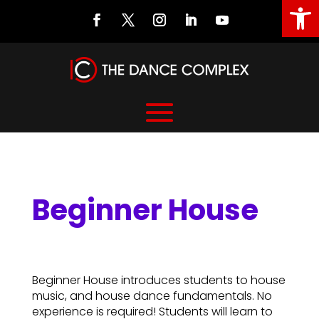
Open
Beginner House
Beginner House
Beginner House introduces students to house
music, and house dance fundamentals. No
experience is required! Students will learn to