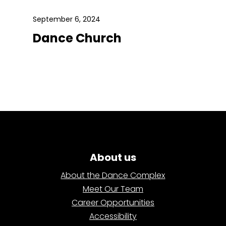
September 6, 2024
Dance Church
About us
About the Dance Complex
Meet Our Team
Career Opportunities
Accessibility