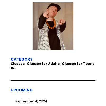
CATEGORY
Classes | Classes for Adults | Classes for Teens
16+
UPCOMING
September 4, 2024