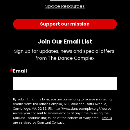
Space Resources
Support our mission
Join Our Email List
Sign up for updates, news and special offers 
from The Dance Complex
Email
By submitting this form, you are consenting to receive marketing
emails from: The Dance Complex, 536 Massachusetts Avenue,
Cambridge, MA, 02139, US, http://www.dancecomplex.org/. You can
revoke your consent to receive emails at any time by using the
SafeUnsubscribe® link, found at the bottom of every email.
Emails
are serviced by Constant Contact.