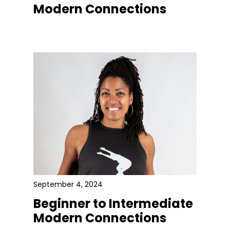
Modern Connections
September 4, 2024
Beginner to Intermediate
Modern Connections