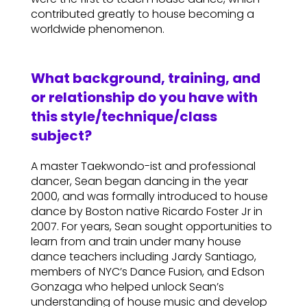
contributed greatly to house becoming a
worldwide phenomenon.
What background, training, and
or relationship do you have with
this style/technique/class
subject?
A master Taekwondo-ist and professional
dancer, Sean began dancing in the year
2000, and was formally introduced to house
dance by Boston native Ricardo Foster Jr in
2007. For years, Sean sought opportunities to
learn from and train under many house
dance teachers including Jardy Santiago,
members of NYC’s Dance Fusion, and Edson
Gonzaga who helped unlock Sean’s
understanding of house music and develop