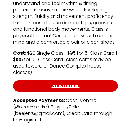
understand and feel rhythm & timing
patterns in house music while developing
strength, fluidity and movement proficiency
through basic house dance steps, grooves
and functional body movements. Class is
physical but fun! Come to class with an open
mind and a comfortable pair of clean shoes.
Cost:
$20 Single Class | $95 for 5-Class Card |
$185 for 10-Class Card (class cards may be
used toward all Dance Complex house
classes)
REGISTER HERE
Accepted Payments:
Cash, Venmo
(@sean-bjerke), Paypal/Zelle
(beejerks@gmail.com), Credit Card through
Pre-registration