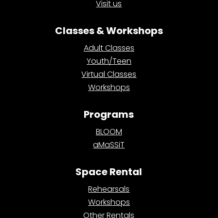
Visit us
Classes & Workshops
Adult Classes
Youth/Teen
Virtual Classes
Workshops
Programs
BLOOM
aMaSSiT
Space Rental
Rehearsals
Workshops
Other Rentals