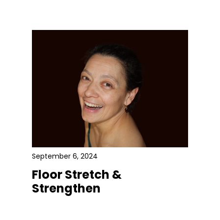
September 6, 2024
Floor Stretch &
Strengthen