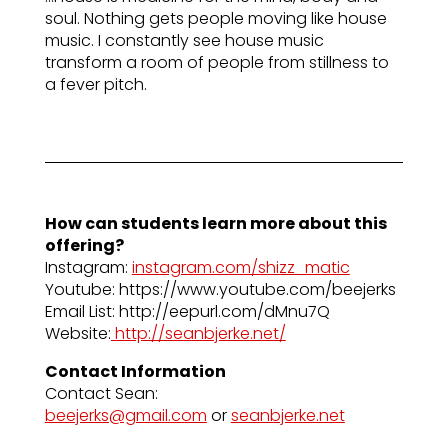
soul. Nothing gets people moving like house
music. I constantly see house music
transform a room of people from stillness to
a fever pitch.
How can students learn more about this
offering?
Instagram:
instagram.com/shizz_matic
Youtube: https://www.youtube.com/beejerks
Email List: http://eepurl.com/dMnu7Q
Website:
http://seanbjerke.net/
Contact Information
Contact Sean:
beejerks@gmail.com
or
seanbjerke.net