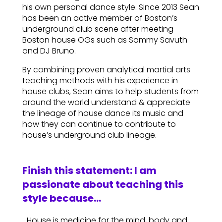
his own personal dance style. Since 2013 Sean
has been an active member of Boston’s
underground club scene after meeting
Boston house OGs such as Sammy Savuth
and DJ Bruno.
By combining proven analytical martial arts
teaching methods with his experience in
house clubs, Sean aims to help students from
around the world understand & appreciate
the lineage of house dance its music and
how they can continue to contribute to
house’s underground club lineage.
Finish this statement: I am
passionate about teaching this
style because…
…House is medicine for the mind, body and