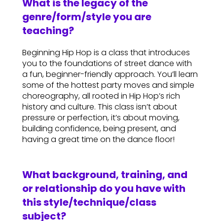
What is the legacy of the
genre/form/style you are
teaching?
Beginning Hip Hop is a class that introduces
you to the foundations of street dance with
a fun, beginner-friendly approach. You’ll learn
some of the hottest party moves and simple
choreography, all rooted in Hip Hop’s rich
history and culture. This class isn’t about
pressure or perfection, it’s about moving,
building confidence, being present, and
having a great time on the dance floor!
What background, training, and
or relationship do you have with
this style/technique/class
subject?