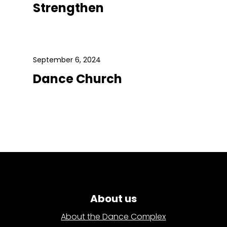
Strengthen
September 6, 2024
Dance Church
About us
About the Dance Complex