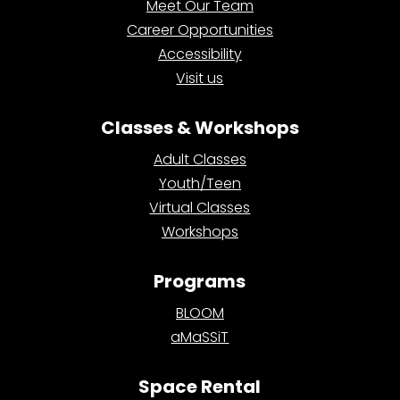
Meet Our Team
Career Opportunities
Accessibility
Visit us
Classes & Workshops
Adult Classes
Youth/Teen
Virtual Classes
Workshops
Programs
BLOOM
aMaSSiT
Space Rental