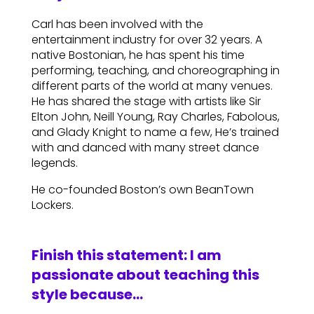
Carl has been involved with the
entertainment industry for over 32 years. A
native Bostonian, he has spent his time
performing, teaching, and choreographing in
different parts of the world at many venues.
He has shared the stage with artists like Sir
Elton John, Neill Young, Ray Charles, Fabolous,
and Glady Knight to name a few, He’s trained
with and danced with many street dance
legends.
He co-founded Boston’s own BeanTown
Lockers.
Finish this statement: I am
passionate about teaching this
style because…