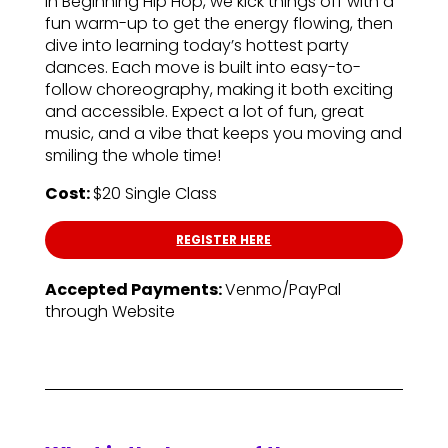
In Beginning Hip Hop, we kick things off with a
fun warm-up to get the energy flowing, then
dive into learning today’s hottest party
dances. Each move is built into easy-to-
follow choreography, making it both exciting
and accessible. Expect a lot of fun, great
music, and a vibe that keeps you moving and
smiling the whole time!
Cost:
$20 Single Class
REGISTER HERE
Accepted Payments:
Venmo/PayPal
through Website