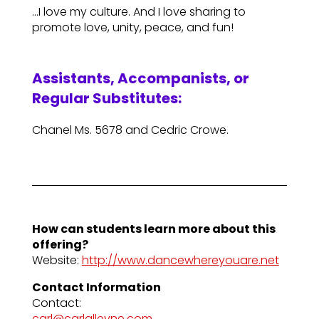
…I love my culture. And I love sharing to
promote love, unity, peace, and fun!
Assistants, Accompanists, or
Regular Substitutes:
Chanel Ms. 5678 and Cedric Crowe.
How can students learn more about this
offering?
Website:
http://www.dancewhereyouare.net
Contact Information
Contact:
carl@carlalleyne.com