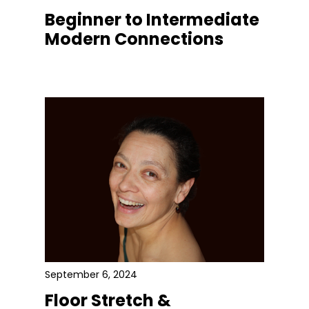
Beginner to Intermediate
Modern Connections
September 6, 2024
Floor Stretch &