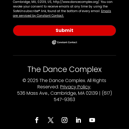
Cambridge, MA, 02139, US, http://www.dancecomplex.org/. You can
revoke your consent to receive emails at any time by using the
SafeUnsubscribe® link, found at the bottom of every email.
Emails
are serviced by Constant Contact.
Submit
The Dance Complex
© 2025 The Dance Complex. All Rights
Reserved.
Privacy Policy
.
536 Mass Ave., Cambridge, MA 02139 | (617)
547-9363