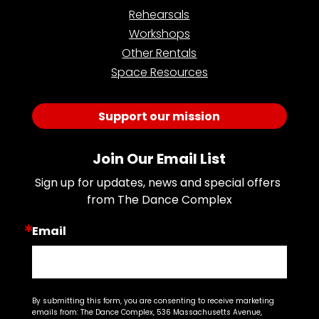
Rehearsals
Workshops
Other Rentals
Space Resources
Support our mission
Join Our Email List
Sign up for updates, news and special offers 
from The Dance Complex
Email
By submitting this form, you are consenting to receive marketing
emails from: The Dance Complex, 536 Massachusetts Avenue,