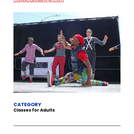
CATEGORY
Classes for Adults