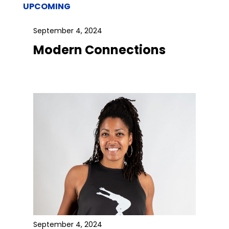
UPCOMING
September 4, 2024
Modern Connections
September 4, 2024