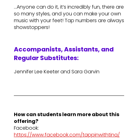
…Anyone can do it, it’s incredibly fun, there are
so many styles, and you can make your own
music with your feet! Tap numbers are always
showstoppers!
Accompanists, Assistants, and
Regular Substitutes:
Jennifer Lee Keeter and Sara Garvin
How can students learn more about this
offering?
Facebook:
https://www.facebook.com/tappinwithtina/