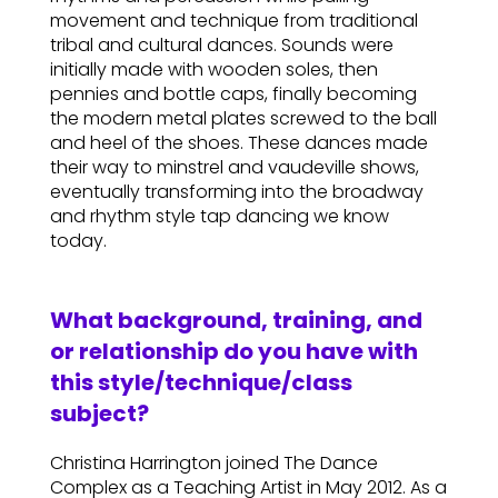
movement and technique from traditional
tribal and cultural dances. Sounds were
initially made with wooden soles, then
pennies and bottle caps, finally becoming
the modern metal plates screwed to the ball
and heel of the shoes. These dances made
their way to minstrel and vaudeville shows,
eventually transforming into the broadway
and rhythm style tap dancing we know
today.
What background, training, and
or relationship do you have with
this style/technique/class
subject?
Christina Harrington joined The Dance
Complex as a Teaching Artist in May 2012. As a