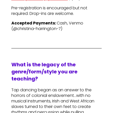
Pre-registration is encouraged but not
required. Drop-ins are welcome.
Accepted Payments:
Cash, Venmo
(@christina-harrington-7)
What is the legacy of the
genre/form/style you are
teaching?
Tap dancing began as an answer to the
horrors of colonial enslavement…with no
musical instruments, Irish and West African
slaves turned to their own feet to create
rhythms and percussion while pulling