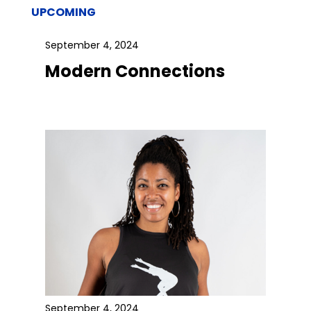
UPCOMING
September 4, 2024
Modern Connections
September 4, 2024