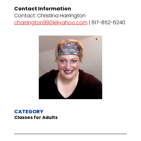
Contact Information
Contact: Christina Harrington
charrington9901@yahoo.com
| 617-852-6240
CATEGORY
Classes for Adults