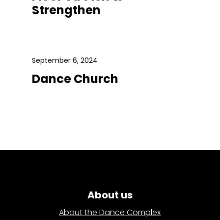
Strengthen
September 6, 2024
Dance Church
About us
About the Dance Complex