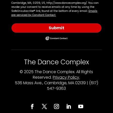
Cambridge, MA, 02139, US, http://www.dancecomplex.org/. You can
revoke your consent to receive emails at any time by using the
SafeUnsubscribe® link, found at the bottom of every email.
Emails
are serviced by Constant Contact.
Submit
The Dance Complex
© 2025 The Dance Complex. All Rights
Reserved.
Privacy Policy
.
536 Mass Ave., Cambridge, MA 02139 | (617)
547-9363