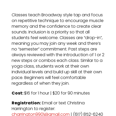
Classes teach Broadway style tap and focus
on repetitive technique to encourage muscle
memory and the confidence to create clear
sounds. Inclusion is a priority so that all
students feel welcome. Classes are “drop-in”,
meaning you may join any week and there’s
no “semester” commitment. Past steps are
always reviewed with the introduction of 1 or 2
new steps or combos each class. Similar to a
yoga class, students work at their own
individual levels and build up skill at their own
pace. Beginners will feel comfortable
regardless of when they join.
Cost:
$16 for 1 hour | $20 for 90 minutes
Registration:
Email or text Christina
Harrington to register:
charrington9901@gmail.com
| (617) 852-6240