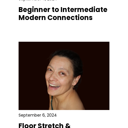
Beginner to Intermediate
Modern Connections
September 6, 2024
Floor Stretch &