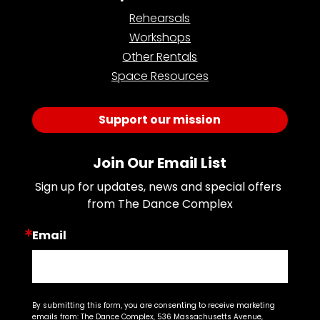
Rehearsals
Workshops
Other Rentals
Space Resources
Support our mission
Join Our Email List
Sign up for updates, news and special offers 
from The Dance Complex
Email
By submitting this form, you are consenting to receive marketing
emails from: The Dance Complex, 536 Massachusetts Avenue,