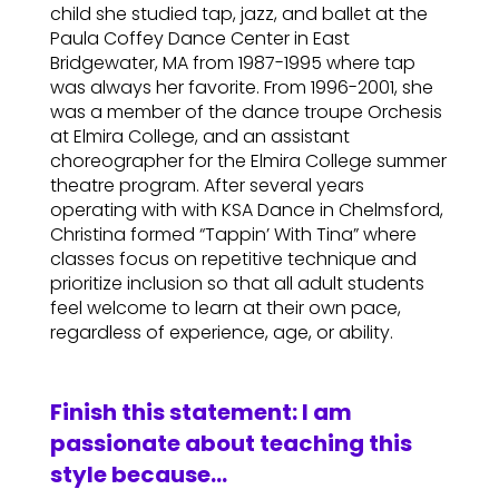
child she studied tap, jazz, and ballet at the
Paula Coffey Dance Center in East
Bridgewater, MA from 1987-1995 where tap
was always her favorite. From 1996-2001, she
was a member of the dance troupe Orchesis
at Elmira College, and an assistant
choreographer for the Elmira College summer
theatre program. After several years
operating with with KSA Dance in Chelmsford,
Christina formed “Tappin’ With Tina” where
classes focus on repetitive technique and
prioritize inclusion so that all adult students
feel welcome to learn at their own pace,
regardless of experience, age, or ability.
Finish this statement: I am
passionate about teaching this
style because…