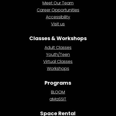
Meet Our Team
Career Opportunities
Accessibility
Visit us
Classes & Workshops
Adult Classes
Youth/Teen
Virtual Classes
Workshops
Programs
BLOOM
aMaSSiT
Space Rental