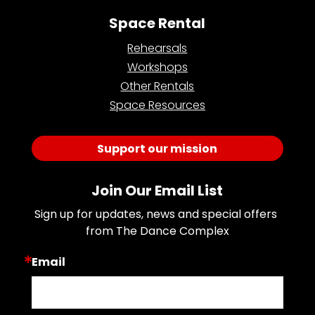
Space Rental
Rehearsals
Workshops
Other Rentals
Space Resources
Support our mission
Join Our Email List
Sign up for updates, news and special offers 
from The Dance Complex
Email