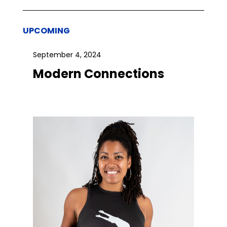
UPCOMING
September 4, 2024
Modern Connections