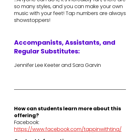
so many styles, and you can make your own
music with your feet! Tap numbers are always
showstoppers!
Accompanists, Assistants, and
Regular Substitutes:
Jennifer Lee Keeter and Sara Garvin
How can students learn more about this
offering?
Facebook:
https://www.facebook.com/tappinwithtina/