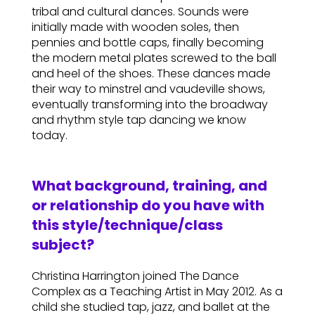
tribal and cultural dances. Sounds were
initially made with wooden soles, then
pennies and bottle caps, finally becoming
the modern metal plates screwed to the ball
and heel of the shoes. These dances made
their way to minstrel and vaudeville shows,
eventually transforming into the broadway
and rhythm style tap dancing we know
today.
What background, training, and
or relationship do you have with
this style/technique/class
subject?
Christina Harrington joined The Dance
Complex as a Teaching Artist in May 2012. As a
child she studied tap, jazz, and ballet at the