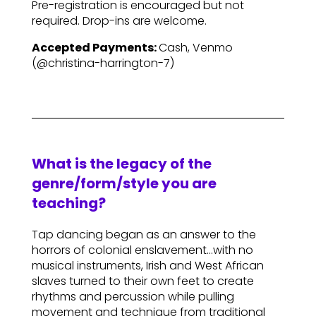
Pre-registration is encouraged but not
required. Drop-ins are welcome.
Accepted Payments:
Cash, Venmo
(@christina-harrington-7)
What is the legacy of the
genre/form/style you are
teaching?
Tap dancing began as an answer to the
horrors of colonial enslavement…with no
musical instruments, Irish and West African
slaves turned to their own feet to create
rhythms and percussion while pulling
movement and technique from traditional