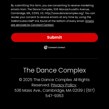
By submitting this form, you are consenting to receive marketing
emails from: The Dance Complex, 536 Massachusetts Avenue,
Cambridge, MA, 02139, US, http://www.dancecomplex.org/. You can
revoke your consent to receive emails at any time by using the
SafeUnsubscribe® link, found at the bottom of every email.
Emails
are serviced by Constant Contact.
Submit
The Dance Complex
© 2025 The Dance Complex. All Rights
Reserved.
Privacy Policy
.
536 Mass Ave., Cambridge, MA 02139 | (617)
547-9363