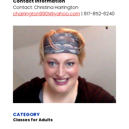
Contact Information
Contact: Christina Harrington
charrington9901@yahoo.com
| 617-852-6240
CATEGORY
Classes for Adults