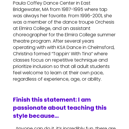
Paula Coffey Dance Center in East
Bridgewater, MA from 1987-1995 where tap
was always her favorite. From 1996-2001, she
was a member of the dance troupe Orchesis
at Elmira College, and an assistant
choreographer for the Elmira College summer
theatre program. After several years
operating with with KSA Dance in Chelmsford,
Christina formed “Tappin’ With Tina” where
classes focus on repetitive technique and
prioritize inclusion so that all adult students
feel welcome to learn at their own pace,
regardless of experience, age, or ability.
Finish this statement: I am
passionate about teaching this
style because…
…Anyone can do it, it’s incredibly fun, there are