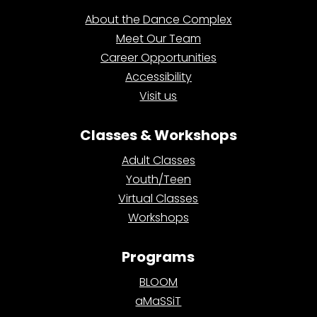
About the Dance Complex
Meet Our Team
Career Opportunities
Accessibility
Visit us
Classes & Workshops
Adult Classes
Youth/Teen
Virtual Classes
Workshops
Programs
BLOOM
aMaSSiT