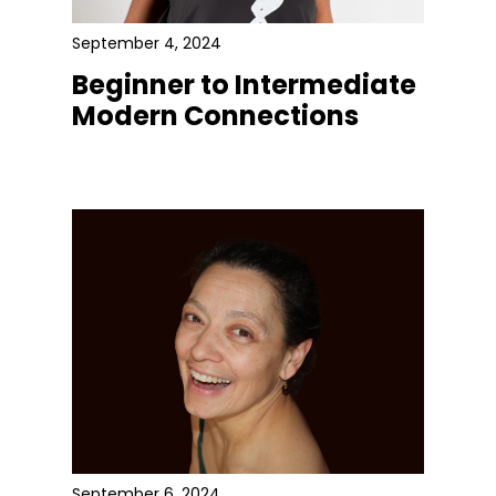
September 4, 2024
Beginner to Intermediate
Modern Connections
September 6, 2024