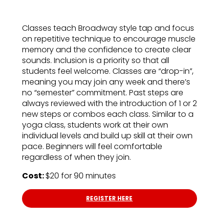
Classes teach Broadway style tap and focus
on repetitive technique to encourage muscle
memory and the confidence to create clear
sounds. Inclusion is a priority so that all
students feel welcome. Classes are “drop-in”,
meaning you may join any week and there’s
no “semester” commitment. Past steps are
always reviewed with the introduction of 1 or 2
new steps or combos each class. Similar to a
yoga class, students work at their own
individual levels and build up skill at their own
pace. Beginners will feel comfortable
regardless of when they join.
Cost:
$20 for 90 minutes
REGISTER HERE