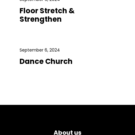
Floor Stretch &
Strengthen
September 6, 2024
Dance Church
About us