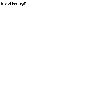
his offering?