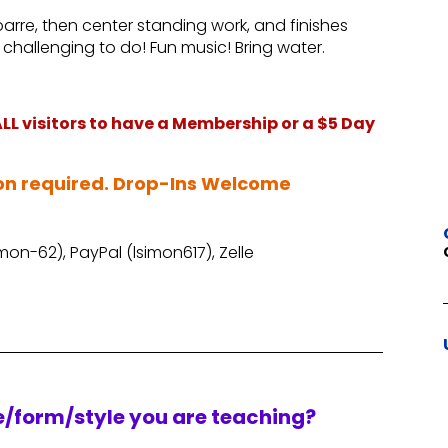
 barre, then center standing work, and finishes
challenging to do! Fun music! Bring water.
L visitors to have a Membership or a $5 Day
on required. Drop-Ins Welcome
on-62), PayPal (lsimon617), Zelle
re/form/style you are teaching?