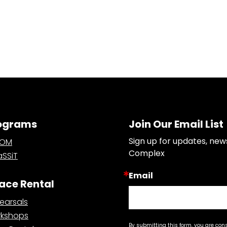
ograms
Join Our Email List
Sign up for updates, new
OOM
Complex
SSiT
Email
ace Rental
earsals
kshops
By submitting this form, you are con