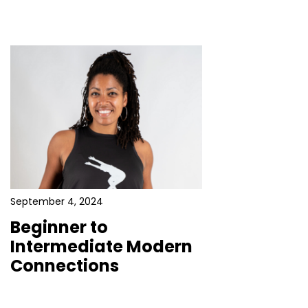
September 4, 2024
Beginner to
Intermediate Modern
Connections