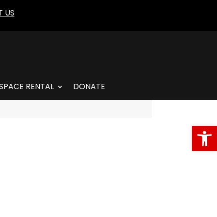
 US
SPACE RENTAL
DONATE
Open