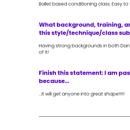
Ballet based conditioning class. Easy to
What background, training, an
this style/technique/class sub
Having strong backgrounds in both Dance
of it!
Finish this statement: I am pa
because…
…It will get anyone into great shape!!!!!