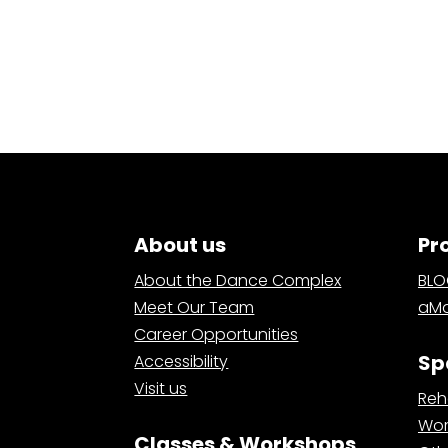
About us
Pr
About the Dance Complex
BL
Meet Our Team
aMa
Career Opportunities
Sp
Accessibility
Visit us
Reh
Wor
Classes & Workshops