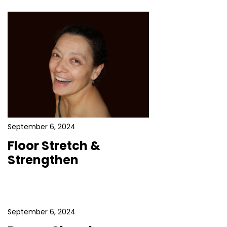
September 6, 2024
Floor Stretch &
Strengthen
September 6, 2024