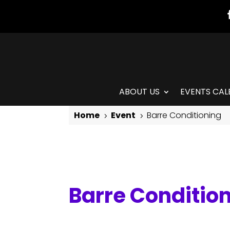
ABOUT US
EVENTS CAL
Home
Event
Barre Conditioning
5
5
Barre Conditioning
Barre Conditio