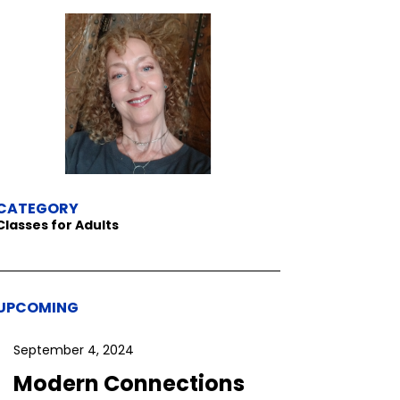
CATEGORY
Classes for Adults
UPCOMING
September 4, 2024
Modern Connections