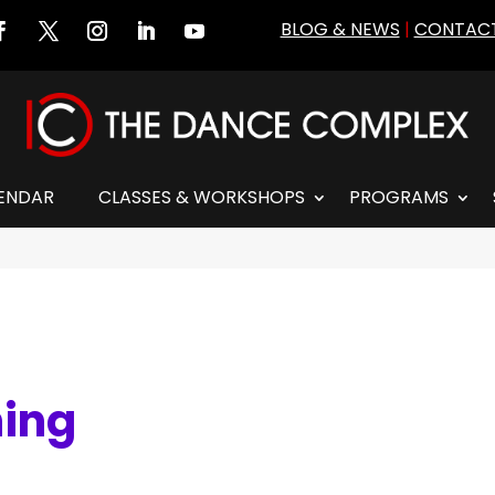
BLOG & NEWS
|
CONTACT
ENDAR
CLASSES & WORKSHOPS
PROGRAMS
ning