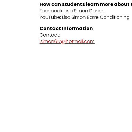
How can students learn more about t
Facebook: Lisa Simon Dance
YouTube: Lisa Simon Barre Conditioning
Contact Information
Contact:
lsimon617@hotmail.com