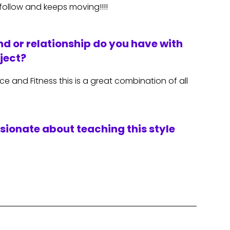
 follow and keeps moving!!!!
d or relationship do you have with
ject?
 and Fitness this is a great combination of all
ssionate about teaching this style