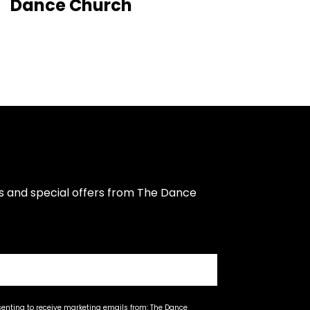
Dance Church
s and special offers from The Dance 
senting to receive marketing emails from: The Dance