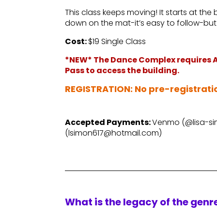
This class keeps moving! It starts at the
down on the mat-it’s easy to follow-but 
Cost:
$19 Single Class
*NEW* The Dance Complex requires AL
Pass to access the building.
–
REGISTRATION: No pre-registrati
–
Accepted Payments:
Venmo (@lisa-sim
(lsimon617@hotmail.com)
What is the legacy of the gen