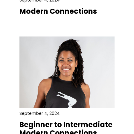
September 4, 2024
Modern Connections
September 4, 2024
Beginner to Intermediate
Modern Connections