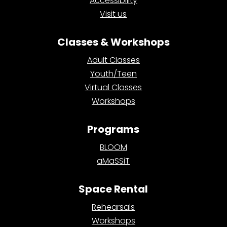
Accessibility
Visit us
Classes & Workshops
Adult Classes
Youth/Teen
Virtual Classes
Workshops
Programs
BLOOM
aMaSSiT
Space Rental
Rehearsals
Workshops