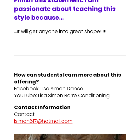
Finish this statement: I am
passionate about teaching this
style because…
…It will get anyone into great shape!!!!!
How can students learn more about this
offering?
Facebook: Lisa Simon Dance
YouTube: Lisa Simon Barre Conditioning
Contact Information
Contact:
lsimon617@hotmail.com