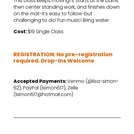
This class keeps moving! It starts at the barre,
then center standing work, and finishes down
on the mat-it’s easy to follow-but
challenging to do! Fun music! Bring water.
Cost:
$19 Single Class
–
REGISTRATION: No pre-registration
required. Drop-Ins Welcome
–
Accepted Payments:
Venmo (@lisa-simon-
62), PayPal (lsimon617), Zelle
(lsimon617@hotmail.com)