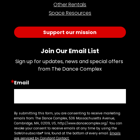
Other Rentals
Space Resources
Support our mission
Join Our Email List
Sign up for updates, news and special offers 
from The Dance Complex
Email
By submitting this form, you are consenting to receive marketing
emails from: The Dance Complex, 536 Massachusetts Avenue,
Cambridge, MA, 02139, US, http://www.dancecomplex.org/. You can
revoke your consent to receive emails at any time by using the
SafeUnsubscribe® link, found at the bottom of every email.
Emails
are serviced by Constant Contact.