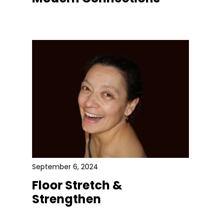
September 6, 2024
Floor Stretch &
Strengthen