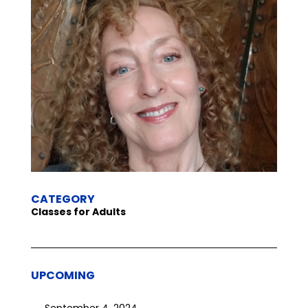
CATEGORY
Classes for Adults
UPCOMING