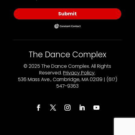
Submit
The Dance Complex
© 2025 The Dance Complex. All Rights
Reserved.
Privacy Policy
.
536 Mass Ave., Cambridge, MA 02139 | (617)
547-9363