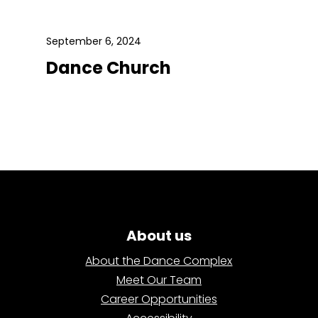
September 6, 2024
Dance Church
About us
About the Dance Complex
Meet Our Team
Career Opportunities