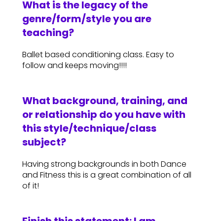
What is the legacy of the
genre/form/style you are
teaching?
Ballet based conditioning class. Easy to
follow and keeps moving!!!!
What background, training, and
or relationship do you have with
this style/technique/class
subject?
Having strong backgrounds in both Dance
and Fitness this is a great combination of all
of it!