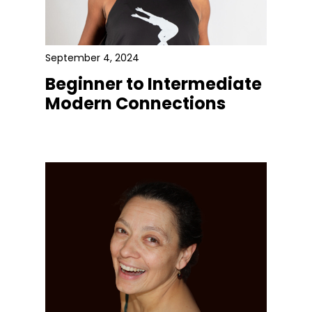
September 4, 2024
Beginner to Intermediate
Modern Connections