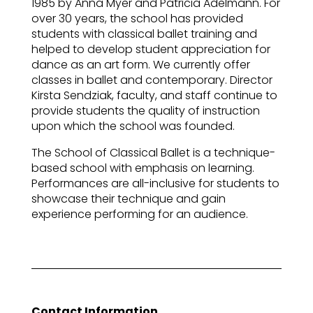
1985 by Anna Myer and Patricia Adelmann. For
over 30 years, the school has provided
students with classical ballet training and
helped to develop student appreciation for
dance as an art form. We currently offer
classes in ballet and contemporary. Director
Kirsta Sendziak, faculty, and staff continue to
provide students the quality of instruction
upon which the school was founded.
The School of Classical Ballet is a technique-
based school with emphasis on learning.
Performances are all-inclusive for students to
showcase their technique and gain
experience performing for an audience.
Contact Information