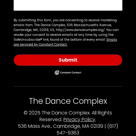
By submitting this form, you are consenting to receive marketing
emails from: The Dance Complex, 536 Massachusetts Avenue,
Cambridge, MA, 02139, US, http://www.dancecomplex.org/. You can
revoke your consent to receive emails at any time by using the
SafeUnsubscribe® link, found at the bottom of every email.
Emails
are serviced by Constant Contact.
Submit
The Dance Complex
© 2025 The Dance Complex. All Rights
Reserved.
Privacy Policy
.
536 Mass Ave., Cambridge, MA 02139 | (617)
547-9363