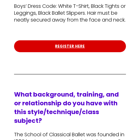
Boys’ Dress Code: White T-Shirt, Black Tights or
Leggings, Black Ballet Slippers. Hair must be
neatly secured away from the face and neck.
REGISTER HERE
What background, training, and
or relationship do you have with
this style/technique/class
subject?
The School of Classical Ballet was founded in