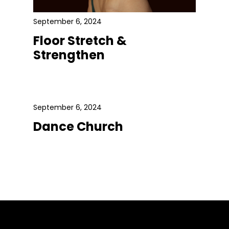
September 6, 2024
Floor Stretch &
Strengthen
September 6, 2024
Dance Church