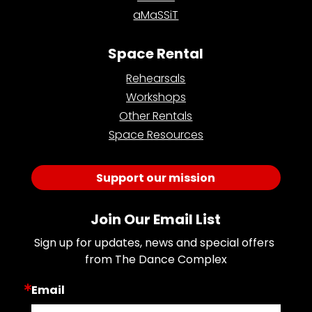
aMaSSiT
Space Rental
Rehearsals
Workshops
Other Rentals
Space Resources
Support our mission
Join Our Email List
Sign up for updates, news and special offers 
from The Dance Complex
Email