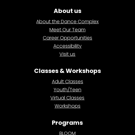
About us
About the Dance Complex
Meet Our Team
Career Opportunities
Accessibility
Visit us
Classes & Workshops
Adult Classes
Youth/Teen
Virtual Classes
Workshops
Programs
BLOOM