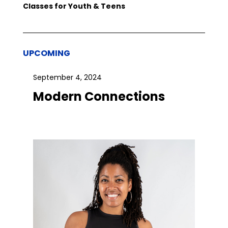
Classes for Youth & Teens
UPCOMING
September 4, 2024
Modern Connections