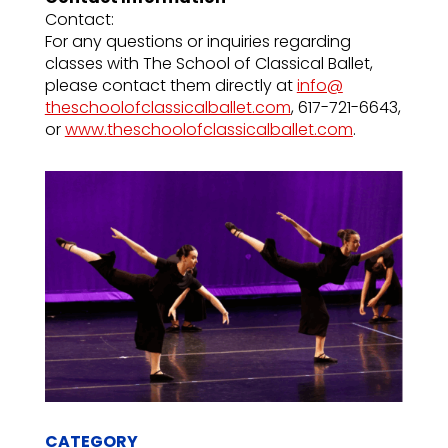
Contact:
For any questions or inquiries regarding
classes with The School of Classical Ballet,
please contact them directly at
info@
theschoolofclassicalballet.com
, 617-721-6643,
or
www.
theschoolofclassicalballet.com
.
CATEGORY