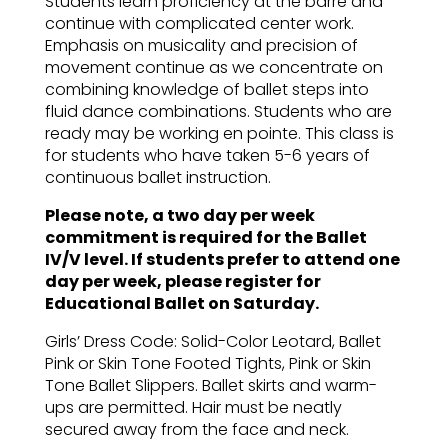
Students learn proficiency at the barre and
continue with complicated center work.
Emphasis on musicality and precision of
movement continue as we concentrate on
combining knowledge of ballet steps into
fluid dance combinations. Students who are
ready may be working en pointe. This class is
for students who have taken 5-6 years of
continuous ballet instruction.
Please note, a two day per week
commitment is required for the Ballet
IV/V level. If students prefer to attend one
day per week, please register for
Educational Ballet on Saturday.
Girls’ Dress Code: Solid-Color Leotard, Ballet
Pink or Skin Tone Footed Tights, Pink or Skin
Tone Ballet Slippers. Ballet skirts and warm-
ups are permitted. Hair must be neatly
secured away from the face and neck.