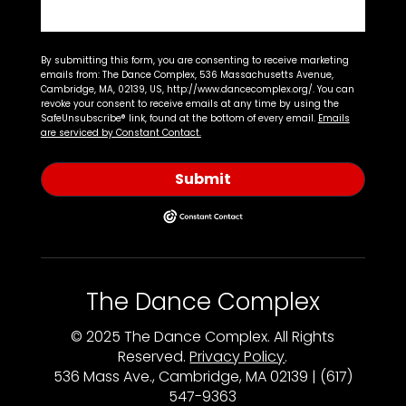
By submitting this form, you are consenting to receive marketing
emails from: The Dance Complex, 536 Massachusetts Avenue,
Cambridge, MA, 02139, US, http://www.dancecomplex.org/. You can
revoke your consent to receive emails at any time by using the
SafeUnsubscribe® link, found at the bottom of every email.
Emails
are serviced by Constant Contact.
Submit
The Dance Complex
© 2025 The Dance Complex. All Rights
Reserved.
Privacy Policy
.
536 Mass Ave., Cambridge, MA 02139 | (617)
547-9363