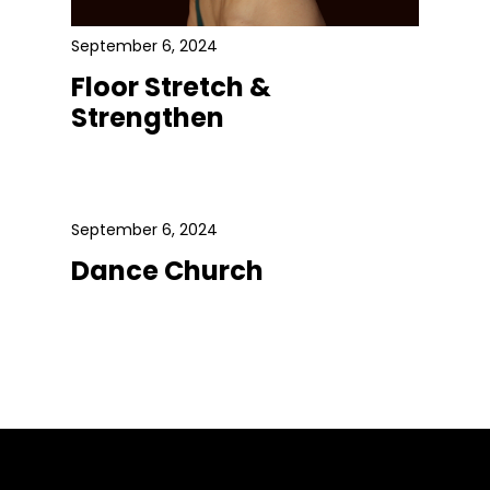
September 6, 2024
Floor Stretch &
Strengthen
September 6, 2024
Dance Church