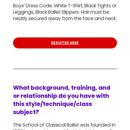
Boys’ Dress Code: White T-Shirt, Black Tights or
Leggings, Black Ballet Slippers. Hair must be
neatly secured away from the face and neck.
REGISTER HERE
What background, training, and
or relationship do you have with
this style/technique/class
subject?
The School of Classical Ballet was founded in