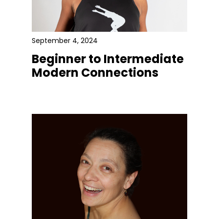
September 4, 2024
Beginner to Intermediate
Modern Connections