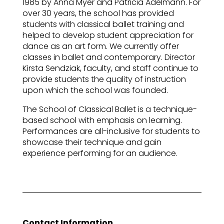
1985 by Anna Myer and Patricia Adelmann. For
over 30 years, the school has provided
students with classical ballet training and
helped to develop student appreciation for
dance as an art form. We currently offer
classes in ballet and contemporary. Director
Kirsta Sendziak, faculty, and staff continue to
provide students the quality of instruction
upon which the school was founded.
The School of Classical Ballet is a technique-
based school with emphasis on learning.
Performances are all-inclusive for students to
showcase their technique and gain
experience performing for an audience.
Contact Information