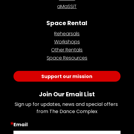
aMaSSiT
Space Rental
Rehearsals
Workshops
Other Rentals
Space Resources
Support our mission
Join Our Email List
Sign up for updates, news and special offers 
from The Dance Complex
Email