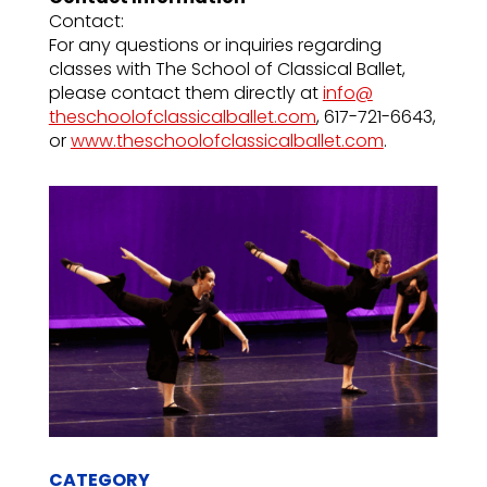
Contact:
For any questions or inquiries regarding
classes with The School of Classical Ballet,
please contact them directly at
info@
theschoolofclassicalballet.com
, 617-721-6643,
or
www.
theschoolofclassicalballet.com
.
CATEGORY