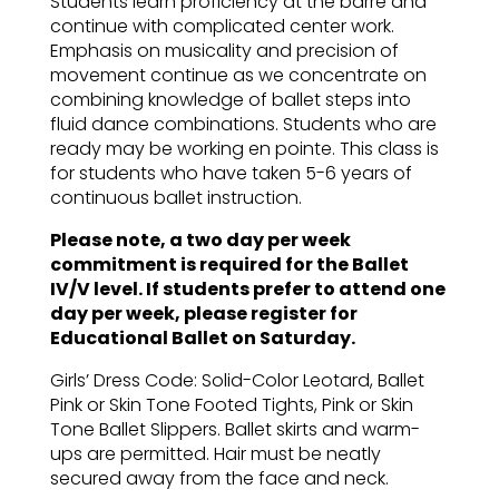
Students learn proficiency at the barre and
continue with complicated center work.
Emphasis on musicality and precision of
movement continue as we concentrate on
combining knowledge of ballet steps into
fluid dance combinations. Students who are
ready may be working en pointe. This class is
for students who have taken 5-6 years of
continuous ballet instruction.
Please note, a two day per week
commitment is required for the Ballet
IV/V level. If students prefer to attend one
day per week, please register for
Educational Ballet on Saturday.
Girls’ Dress Code: Solid-Color Leotard, Ballet
Pink or Skin Tone Footed Tights, Pink or Skin
Tone Ballet Slippers. Ballet skirts and warm-
ups are permitted. Hair must be neatly
secured away from the face and neck.