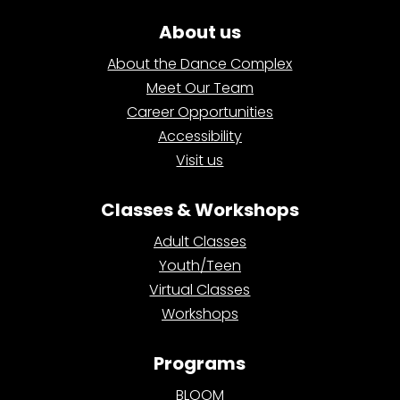
About us
About the Dance Complex
Meet Our Team
Career Opportunities
Accessibility
Visit us
Classes & Workshops
Adult Classes
Youth/Teen
Virtual Classes
Workshops
Programs
BLOOM