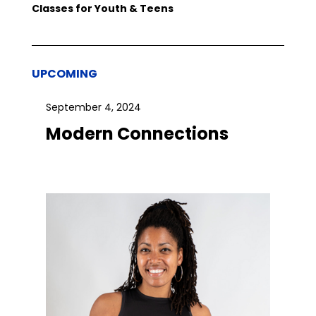
Classes for Youth & Teens
UPCOMING
September 4, 2024
Modern Connections