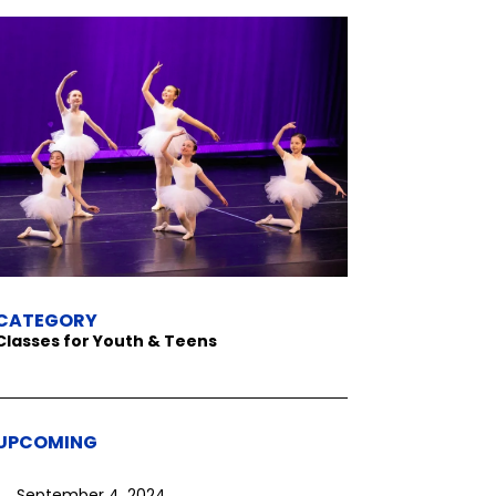
CATEGORY
Classes for Youth & Teens
UPCOMING
September 4, 2024