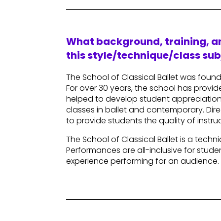
What background, training, an
this style/technique/class sub
The School of Classical Ballet was foun
For over 30 years, the school has provide
helped to develop student appreciation 
classes in ballet and contemporary. Direc
to provide students the quality of inst
The School of Classical Ballet is a tec
Performances are all-inclusive for stud
experience performing for an audience.