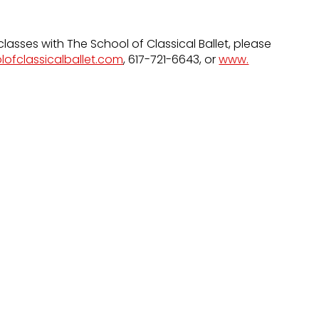
classes with The School of Classical Ballet, please
lofclassicalballet.com
, 617-721-6643, or
www.