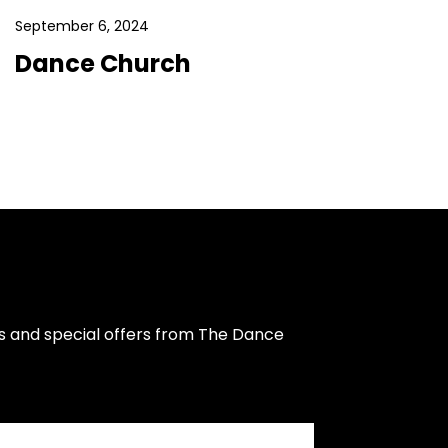
September 6, 2024
Dance Church
s and special offers from The Dance 