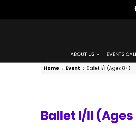
ABOUT US
EVENTS CAL
Home
Event
Ballet I/II (Ages 8+)
5
5
Ballet I/II (Ages 8+)
Ballet I/II (Ages