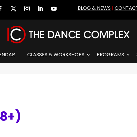
BLOG & NEWS
|
CONTACT
ENDAR
CLASSES & WORKSHOPS
PROGRAMS
 8+)