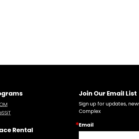
ograms
Join Our Email List
Sign up for updates, new
OOM
Complex
SSiT
Email
ace Rental