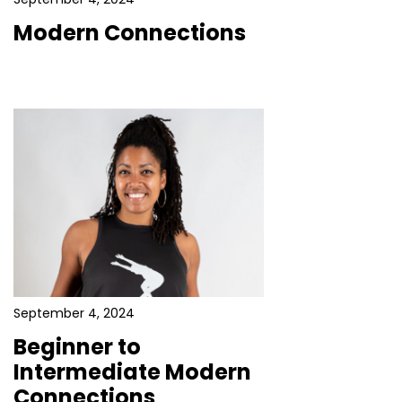
Modern Connections
September 4, 2024
Beginner to
Intermediate Modern
Connections