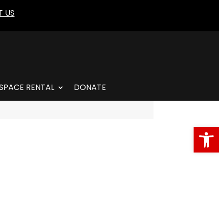
 US
SPACE RENTAL
DONATE
Open