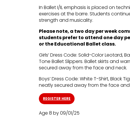
In Ballet I/II, emphasis is placed on tec
exercises at the barre. Students continu
strength and musicality.
Please note, a two day per week commit
students prefer to attend one day per 
or the Educational Ballet class.
Girls’ Dress Code: Solid-Color Leotard, Bal
Tone Ballet Slippers. Ballet skirts and w
secured away from the face and neck.
Boys’ Dress Code: White T-Shirt, Black Tig
neatly secured away from the face and
REGISTER HERE
Age 8 by 09/01/25