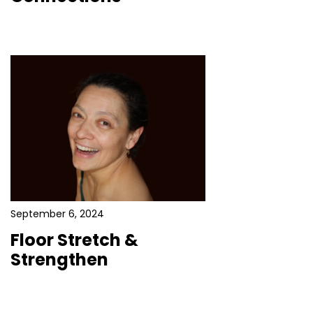
September 6, 2024
Floor Stretch &
Strengthen