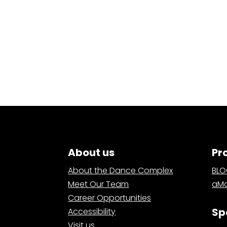
About us
Pr
About the Dance Complex
BL
Meet Our Team
aMa
Career Opportunities
Sp
Accessibility
Visit us