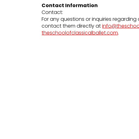
Contact Information
Contact:
For any questions or inquiries regarding 
contact them directly at
info@
theschoo
theschoolofclassicalballet.com
.