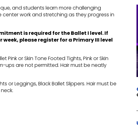
hnique, and students learn more challenging
e center work and stretching as they progress in
ment is required for the Ballet I level. If
week, please register for a Primary III level
let Pink or Skin Tone Footed Tights, Pink or Skin
arm-ups are not permitted. Hair must be neatly
hts or Leggings, Black Ballet Slippers. Hair must be
 neck.