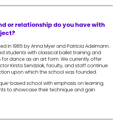
d or relationship do you have with
ject?
ded in 1985 by Anna Myer and Patricia Adelmann.
d students with classical ballet training and
for dance as an art form. We currently offer
tor Kirsta Sendziak, faculty, and staff continue
ruction upon which the school was founded.
hnique-based school with emphasis on learning.
ents to showcase their technique and gain