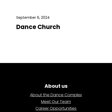
September 6, 2024
Dance Church
About us
About the Dance Complex
Meet Our Team
Career Opportunities