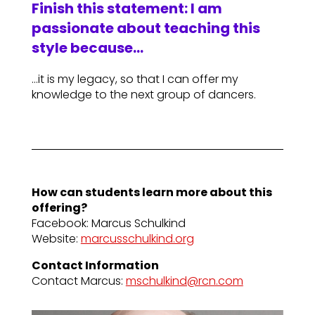
Finish this statement: I am
passionate about teaching this
style because…
…it is my legacy, so that I can offer my
knowledge to the next group of dancers.
How can students learn more about this
offering?
Facebook: Marcus Schulkind
Website:
marcusschulkind.org
Contact Information
Contact Marcus:
mschulkind@rcn.com