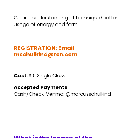
Clearer understanding of technique/better
usage of energy and form
REGISTRATION: Email
mschulkind@rcn.com
Cost:
$15 Single Class
Accepted Payments
Cash/Check, Venmo: @marcusschulkind