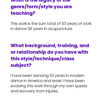
What is the legacy of the
genre/form/style you are
teaching?
This work is the sum total of 53 years of work
in dance 26 years in acupuncture.
What background, training, and
or relationship do you have with
this style/technique/class
subject?
I have been dancing 53 years in modern
dance in America and Israel. I have been
evolving this work through my own quests
and recovery from injuries.