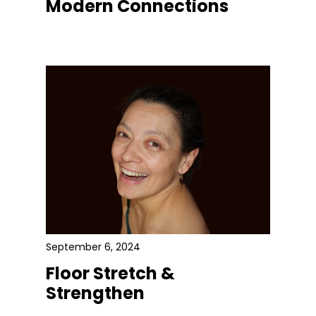
Modern Connections
September 6, 2024
Floor Stretch &
Strengthen