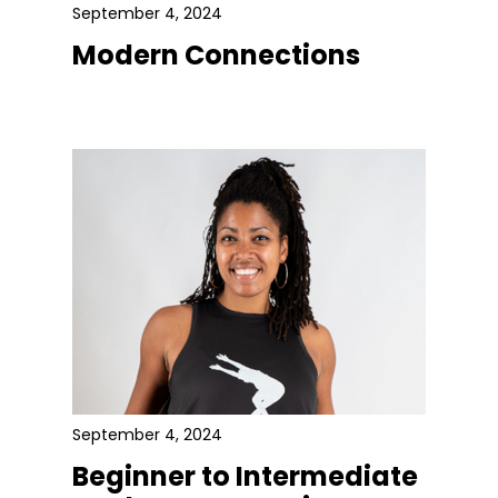
September 4, 2024
Modern Connections
September 4, 2024
Beginner to Intermediate