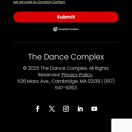
are serviced by Constant Contact.
Submit
The Dance Complex
© 2025 The Dance Complex. All Rights
Reserved.
Privacy Policy
.
536 Mass Ave., Cambridge, MA 02139 | (617)
547-9363