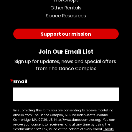
Other Rentals
Space Resources
Support our mission
Join Our Email List
Sign up for updates, news and special offers 
from The Dance Complex
Email
By submitting this form, you are consenting to receive marketing
emails from: The Dance Complex, 536 Massachusetts Avenue,
Cambridge, MA, 02139, US, http://www.dancecomplex.org/. You can
revoke your consent to receive emails at any time by using the
SafeUnsubscribe® link, found at the bottom of every email.
Emails