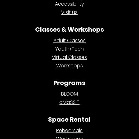
Accessibility
Visit us
Classes & Workshops
Adult Classes
Youth/Teen
Virtual Classes
Workshops
Programs
BLOOM
aMaSSiT
Space Rental
Rehearsals
Workshops