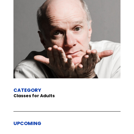
CATEGORY
Classes for Adults
UPCOMING