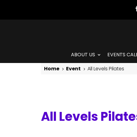
ABOUT US
EVENTS CAL
Home
Event
All Levels Pilates
5
5
All Levels Pilates
All Levels Pilat