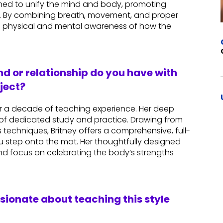
igned to unify the mind and body, promoting
n. By combining breath, movement, and proper
 physical and mental awareness of how the
d or relationship do you have with
ject?
ver a decade of teaching experience. Her deep
of dedicated study and practice. Drawing from
techniques, Britney offers a comprehensive, full-
 step onto the mat. Her thoughtfully designed
and focus on celebrating the body’s strengths
ssionate about teaching this style