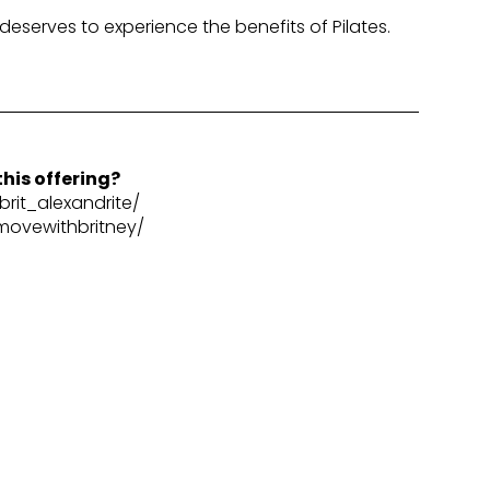
 deserves to experience the benefits of Pilates.
his offering?
rit_alexandrite/
movewithbritney/