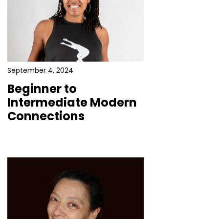
September 4, 2024
Beginner to
Intermediate Modern
Connections