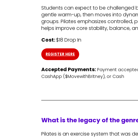
Students can expect to be challenged bo
gentle warm-up, then moves into dynam
groups. Pilates emphasizes controlled
helps improve core stability, balance, a
Cost:
$18 Drop In
REGISTER HERE
Accepted Payments:
Payment accepted 
CashApp ($MovewithBritney), or Cash
What is the legacy of the gen
Pilates is an exercise system that was