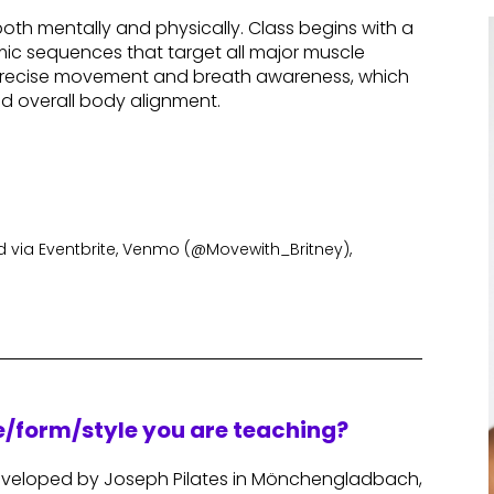
th mentally and physically. Class begins with a
ic sequences that target all major muscle
, precise movement and breath awareness, which
nd overall body alignment.
via Eventbrite, Venmo (@Movewith_Britney),
re/form/style you are teaching?
 developed by Joseph Pilates in Mönchengladbach,