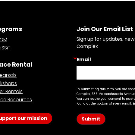
ograms
Join Our Email List
Sign up for updates, new
OOM
Complex
SSiT
Email
ace Rental
earsals
kshops
By submitting this form, you are con
er Rentals
Complex, 536 Massachusetts Avenue,
ce Resources
You can revoke your consent to recei
found at the bottom of every email.
E
upport our mission
Submit