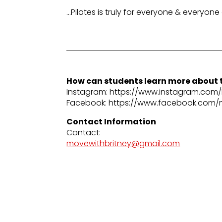
…Pilates is truly for everyone & everyone
How can students learn more about t
Instagram: https://www.instagram.com/b
Facebook: https://www.facebook.com/
Contact Information
Contact:
movewithbritney@gmail.com