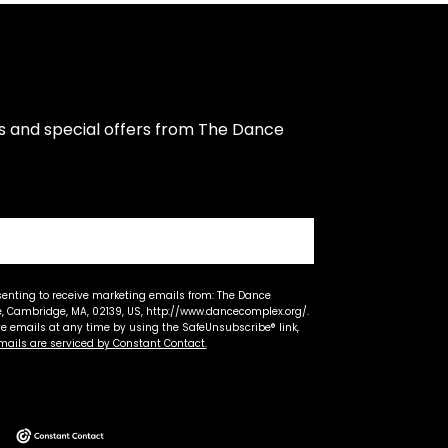
s and special offers from The Dance 
senting to receive marketing emails from: The Dance
 Cambridge, MA, 02139, US, http://www.dancecomplex.org/.
ve emails at any time by using the SafeUnsubscribe® link,
mails are serviced by Constant Contact.