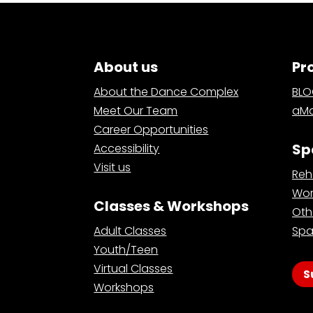
About us
Pr
About the Dance Complex
BL
Meet Our Team
aMa
Career Opportunities
Sp
Accessibility
Visit us
Reh
Wor
Classes & Workshops
Oth
Adult Classes
Spa
Youth/Teen
Virtual Classes
S
Workshops