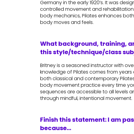
Germany in the early 1920’s. It was des
controlled movement and rehabilitatio
body mechanics, Pilates enhances both
body moves and feels.
What background, training, an
this style/technique/class sub
Britney is a seasoned instructor with o
knowledge of Pilates comes from years 
both classical and contemporary Pilates 
body movement practice every time you
sequences are accessible to all levels 
through mindful, intentional movement.
Finish this statement: I am pa
because…