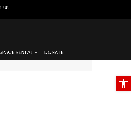
 US
SPACE RENTAL
DONATE
Open