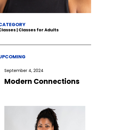
CATEGORY
Classes | Classes for Adults
UPCOMING
September 4, 2024
Modern Connections