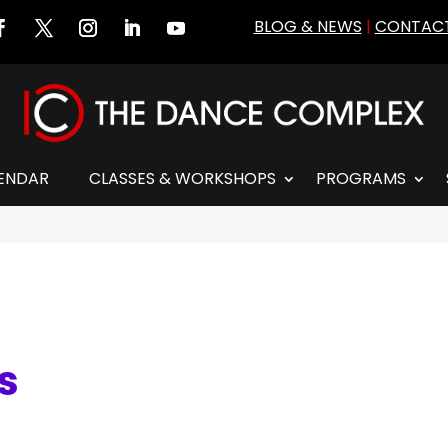
BLOG & NEWS
|
CONTACT
ENDAR
CLASSES & WORKSHOPS
PROGRAMS
es