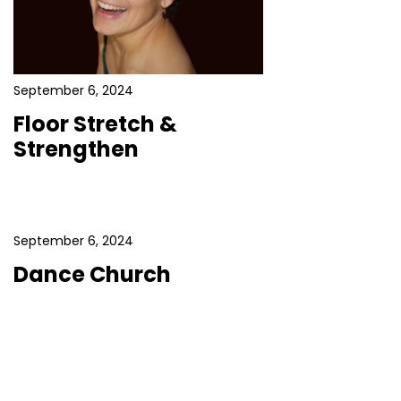
September 6, 2024
Floor Stretch &
Strengthen
September 6, 2024
Dance Church