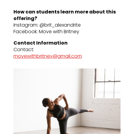
How can students learn more about this
offering?
Instagram: @brit_alexandrite
Facebook: Move with Britney
Contact Information
Contact:
movewithbritney@gmail.com