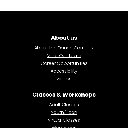
About us
About the Dance Complex
Meet Our Team
Career Opportunities
Accessibility
Visit us
Classes & Workshops
Adult Classes
Youth/Teen
Virtual Classes
Workshops