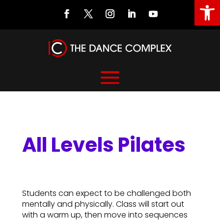
Open
All Levels Pilates
All Levels Pilates
Students can expect to be challenged both
mentally and physically. Class will start out
with a warm up, then move into sequences