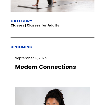
CATEGORY
Classes | Classes for Adults
UPCOMING
September 4, 2024
Modern Connections