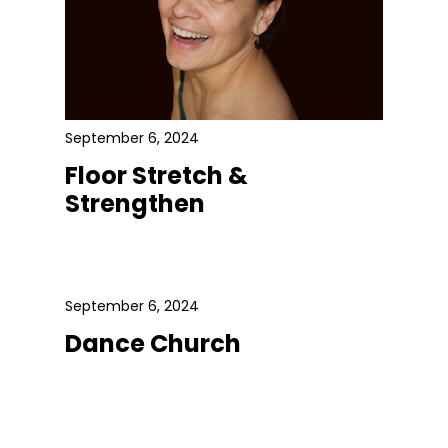
September 6, 2024
Floor Stretch &
Strengthen
September 6, 2024
Dance Church