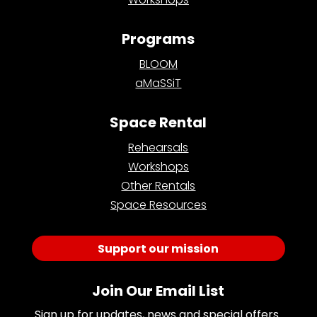
Programs
BLOOM
aMaSSiT
Space Rental
Rehearsals
Workshops
Other Rentals
Space Resources
Support our mission
Join Our Email List
Sign up for updates, news and special offers 