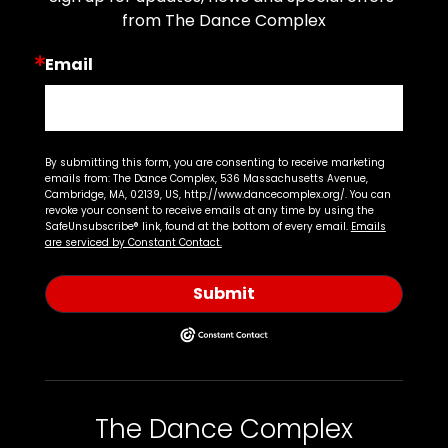
from The Dance Complex
Email
By submitting this form, you are consenting to receive marketing
emails from: The Dance Complex, 536 Massachusetts Avenue,
Cambridge, MA, 02139, US, http://www.dancecomplex.org/. You can
revoke your consent to receive emails at any time by using the
SafeUnsubscribe® link, found at the bottom of every email.
Emails
are serviced by Constant Contact.
Submit
The Dance Complex