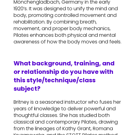
Mönchengladbach, Germany in the early
1920’s. It was designed to unify the mind and
body, promoting controlled movement and
rehabilitation. By combining breath,
movement, and proper body mechanics,
Pilates enhances both physical and mental
awareness of how the body moves and feels.
What background, training, and
or relationship do you have with
this style/technique/class
subject?
Britney is a seasoned instructor who fuses her
years of knowledge to deliver powerful and
thoughtful classes. She has studied both
classical and contemporary Pilates, drawing
from the lineages of Kathy Grant, Romana