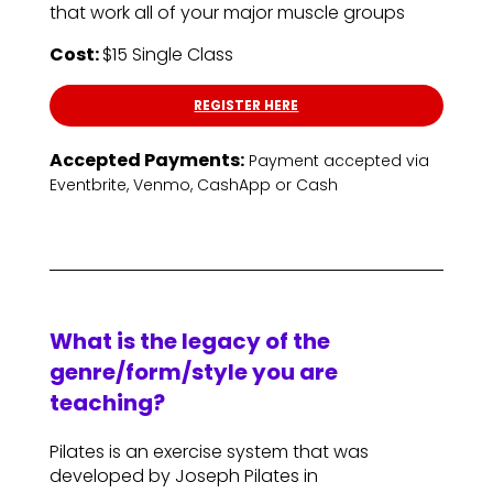
that work all of your major muscle groups
Cost:
$15 Single Class
REGISTER HERE
Accepted Payments:
Payment accepted via
Eventbrite, Venmo, CashApp or Cash
What is the legacy of the
genre/form/style you are
teaching?
Pilates is an exercise system that was
developed by Joseph Pilates in