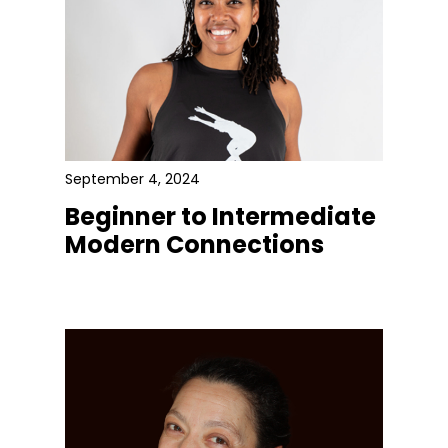
September 4, 2024
Beginner to Intermediate
Modern Connections