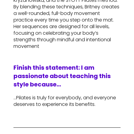
Kryzanowska, and the STOTT Pilates method.
By blending these techniques, Britney creates
a well-rounded, full-body movement
practice every time you step onto the mat.
Her sequences are designed for all levels,
focusing on celebrating your body’s
strengths through mindful and intentional
movement
Finish this statement: I am
passionate about teaching this
style because…
…Pilates is truly for everybody, and everyone
deserves to experience its benefits.