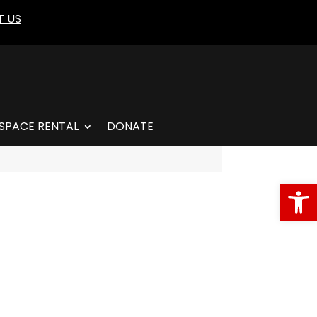
 US
SPACE RENTAL
DONATE
Open