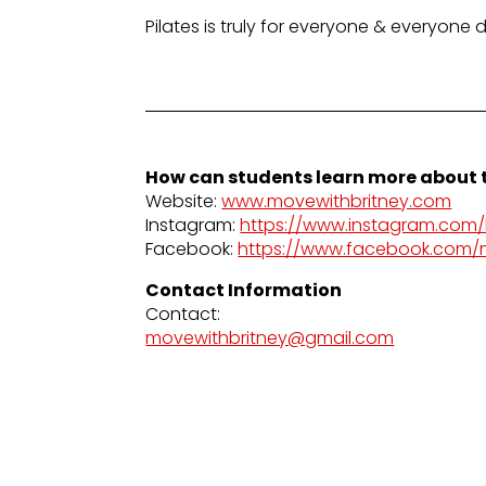
Pilates is truly for everyone & everyone 
How can students learn more about t
Website:
www.movewithbritney.com
Instagram:
https://www.instagram.com/b
Facebook:
https://www.facebook.com/
Contact Information
Contact:
movewithbritney@gmail.com