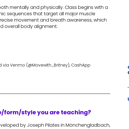
th mentally and physically. Class begins with a
ic sequences that target all major muscle
, precise movement and breath awareness, which
nd overall body alignment.
 via Venmo (@Movewith_Britney), CashApp
re/form/style you are teaching?
 developed by Joseph Pilates in Mönchengladbach,