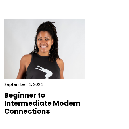
September 4, 2024
Beginner to
Intermediate Modern
Connections