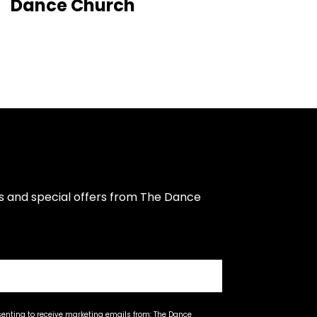
Dance Church
s and special offers from The Dance 
senting to receive marketing emails from: The Dance