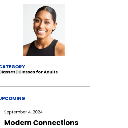
CATEGORY
Classes | Classes for Adults
UPCOMING
September 4, 2024
Modern Connections