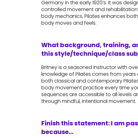
Germany in the early 1920’s. It was des
controlled movement and rehabilitatio
body mechanics, Pilates enhances both
body moves and feels.
What background, training, an
this style/technique/class sub
Britney is a seasoned instructor with o
knowledge of Pilates comes from years 
both classical and contemporary Pilates 
body movement practice every time you
sequences are accessible to all levels 
through mindful, intentional movement.
Finish this statement: I am pa
because…