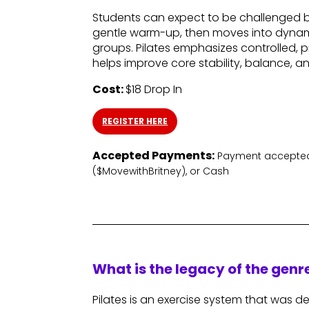
Students can expect to be challenged bo
gentle warm-up, then moves into dynam
groups. Pilates emphasizes controlled
helps improve core stability, balance, a
Cost:
$18 Drop In
REGISTER HERE
Accepted Payments:
Payment accepted
($MovewithBritney), or Cash
What is the legacy of the gen
Pilates is an exercise system that was