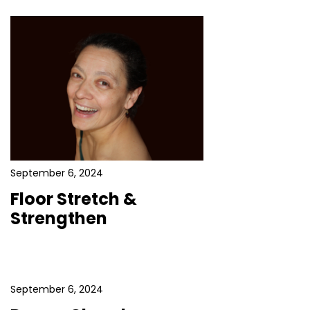
September 6, 2024
Floor Stretch &
Strengthen
September 6, 2024