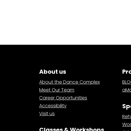
About us
Pr
About the Dance Complex
BL
Meet Our Team
aMa
Career Opportunities
Sp
Accessibility
Visit us
Reh
Wor
Classes & Workshops