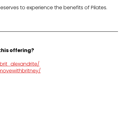
deserves to experience the benefits of Pilates.
his offering?
rit_alexandrite/
movewithbritney/