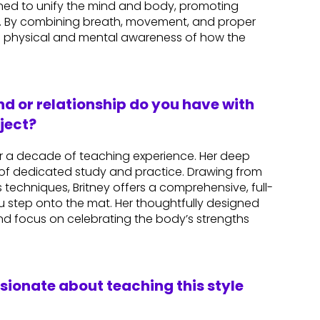
igned to unify the mind and body, promoting
n. By combining breath, movement, and proper
 physical and mental awareness of how the
d or relationship do you have with
ject?
ver a decade of teaching experience. Her deep
of dedicated study and practice. Drawing from
techniques, Britney offers a comprehensive, full-
 step onto the mat. Her thoughtfully designed
and focus on celebrating the body’s strengths
ssionate about teaching this style