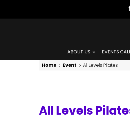
ABOUT US
EVENTS CAL
Home
Event
All Levels Pilates
5
5
All Levels Pilates
All Levels Pilat