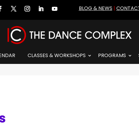
BLOG & NEWS
|
CONTACT
ENDAR
CLASSES & WORKSHOPS
PROGRAMS
es