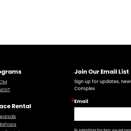
ograms
Join Our Email List
Sign up for updates, new
OOM
Complex
SSiT
Email
ace Rental
earsals
kshops
By submitting this form, you are con