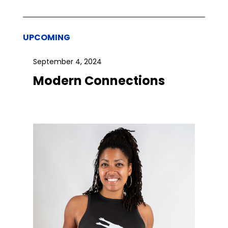
UPCOMING
September 4, 2024
Modern Connections