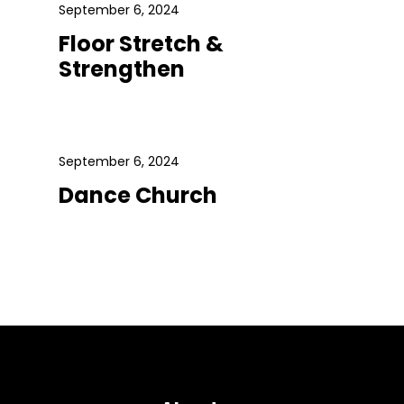
September 6, 2024
Floor Stretch &
Strengthen
September 6, 2024
Dance Church