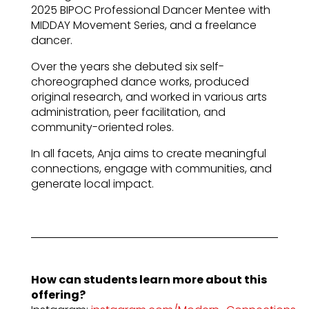
2025 BIPOC Professional Dancer Mentee with
MIDDAY Movement Series, and a freelance
dancer.
Over the years she debuted six self-
choreographed dance works, produced
original research, and worked in various arts
administration, peer facilitation, and
community-oriented roles.
In all facets, Anja aims to create meaningful
connections, engage with communities, and
generate local impact.
How can students learn more about this
offering?