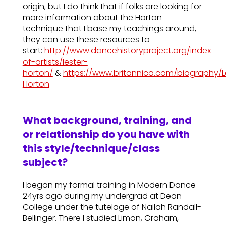
origin, but I do think that if folks are looking for
more information about the Horton
technique that I base my teachings around,
they can use these resources to
start:
http://www.dancehistoryproject.org/index-
of-artists/lester-
horton/
&
https://www.britannica.com/biography/L
Horton
What background, training, and
or relationship do you have with
this style/technique/class
subject?
I began my formal training in Modern Dance
24yrs ago during my undergrad at Dean
College under the tutelage of Nailah Randall-
Bellinger. There I studied Limon, Graham,