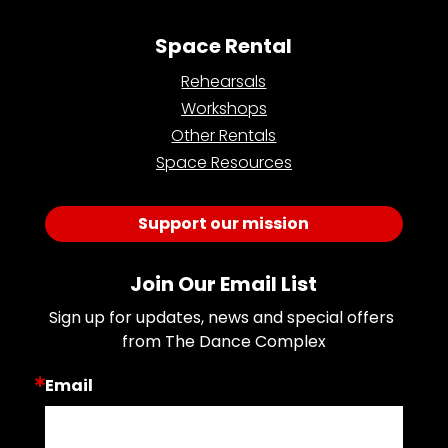
Space Rental
Rehearsals
Workshops
Other Rentals
Space Resources
Support our mission
Join Our Email List
Sign up for updates, news and special offers 
from The Dance Complex
Email