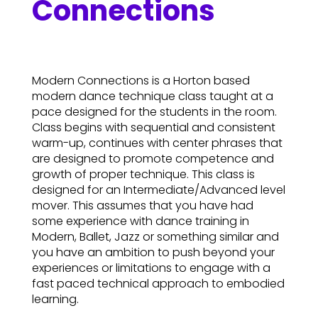
Connections
Modern Connections is a Horton based
modern dance technique class taught at a
pace designed for the students in the room.
Class begins with sequential and consistent
warm-up, continues with center phrases that
are designed to promote competence and
growth of proper technique. This class is
designed for an Intermediate/Advanced level
mover. This assumes that you have had
some experience with dance training in
Modern, Ballet, Jazz or something similar and
you have an ambition to push beyond your
experiences or limitations to engage with a
fast paced technical approach to embodied
learning.