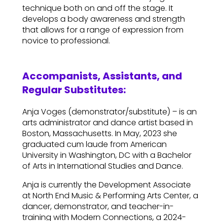
technique both on and off the stage. It
develops a body awareness and strength
that allows for a range of expression from
novice to professional.
Accompanists, Assistants, and
Regular Substitutes:
Anja Voges (demonstrator/substitute) – is an
arts administrator and dance artist based in
Boston, Massachusetts. In May, 2023 she
graduated cum laude from American
University in Washington, DC with a Bachelor
of Arts in International Studies and Dance.
Anja is currently the Development Associate
at North End Music & Performing Arts Center, a
dancer, demonstrator, and teacher-in-
training with Modern Connections, a 2024-