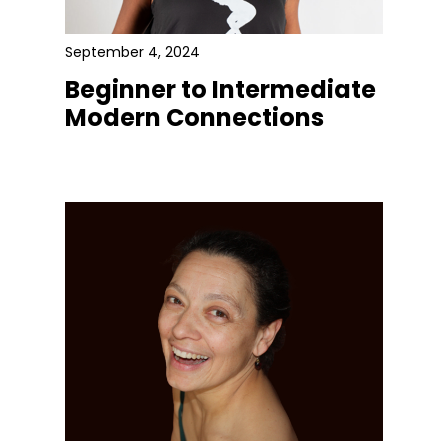
September 4, 2024
Beginner to Intermediate
Modern Connections