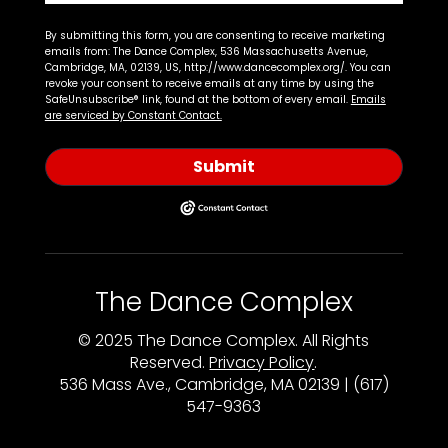
By submitting this form, you are consenting to receive marketing
emails from: The Dance Complex, 536 Massachusetts Avenue,
Cambridge, MA, 02139, US, http://www.dancecomplex.org/. You can
revoke your consent to receive emails at any time by using the
SafeUnsubscribe® link, found at the bottom of every email.
Emails
are serviced by Constant Contact.
Submit
The Dance Complex
© 2025 The Dance Complex. All Rights
Reserved.
Privacy Policy
.
536 Mass Ave., Cambridge, MA 02139 | (617)
547-9363