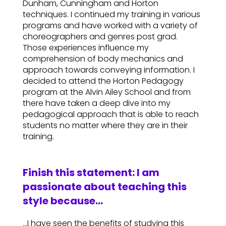
Dunham, Cunningham and Horton
techniques. I continued my training in various
programs and have worked with a variety of
choreographers and genres post grad.
Those experiences influence my
comprehension of body mechanics and
approach towards conveying information. I
decided to attend the Horton Pedagogy
program at the Alvin Ailey School and from
there have taken a deep dive into my
pedagogical approach that is able to reach
students no matter where they are in their
training.
Finish this statement: I am
passionate about teaching this
style because…
…I have seen the benefits of studying this