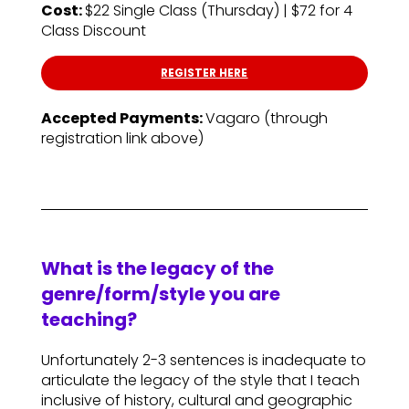
Cost:
$22 Single Class (Thursday) | $72 for 4
Class Discount
REGISTER HERE
Accepted Payments:
Vagaro (through
registration link above)
What is the legacy of the
genre/form/style you are
teaching?
Unfortunately 2-3 sentences is inadequate to
articulate the legacy of the style that I teach
inclusive of history, cultural and geographic