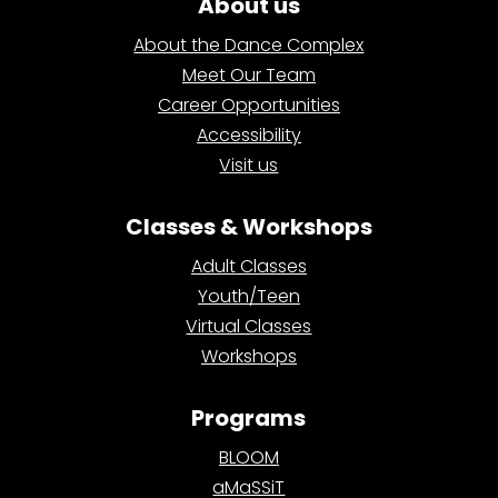
About us
About the Dance Complex
Meet Our Team
Career Opportunities
Accessibility
Visit us
Classes & Workshops
Adult Classes
Youth/Teen
Virtual Classes
Workshops
Programs
BLOOM
aMaSSiT