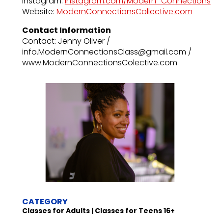
Instagram:
instagram.com/Modern_Connections
Website:
ModernConnectionsCollective.com
Contact Information
Contact: Jenny Oliver /
info.ModernConnectionsClass@gmail.com /
www.ModernConnectionsColective.com
CATEGORY
Classes for Adults | Classes for Teens 16+