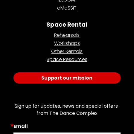
aMaSSiT
Space Rental
Rehearsals
Workshops
Other Rentals
Space Resources
Support our mission
Join Our Email List
Sign up for updates, news and special offers 
from The Dance Complex
Email