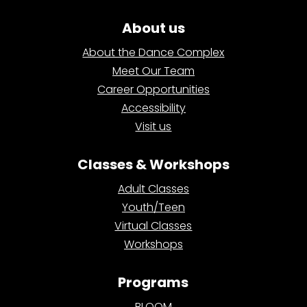
About us
About the Dance Complex
Meet Our Team
Career Opportunities
Accessibility
Visit us
Classes & Workshops
Adult Classes
Youth/Teen
Virtual Classes
Workshops
Programs
BLOOM