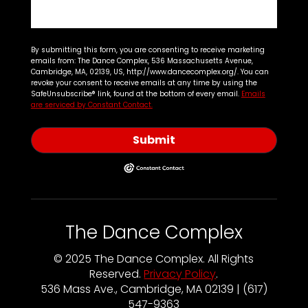
By submitting this form, you are consenting to receive marketing
emails from: The Dance Complex, 536 Massachusetts Avenue,
Cambridge, MA, 02139, US, http://www.dancecomplex.org/. You can
revoke your consent to receive emails at any time by using the
SafeUnsubscribe® link, found at the bottom of every email.
Emails
are serviced by Constant Contact.
Submit
The Dance Complex
© 2025 The Dance Complex. All Rights
Reserved.
Privacy Policy
.
536 Mass Ave., Cambridge, MA 02139 | (617)
547-9363