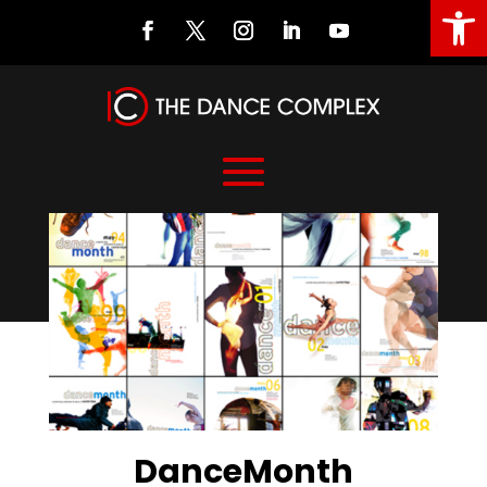
Open
DanceMonth
DanceMonth