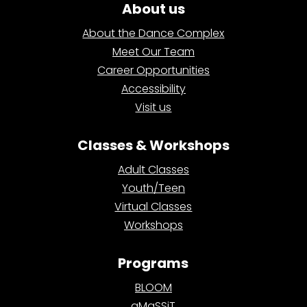
About us
About the Dance Complex
Meet Our Team
Career Opportunities
Accessibility
Visit us
Classes & Workshops
Adult Classes
Youth/Teen
Virtual Classes
Workshops
Programs
BLOOM
aMaSSiT