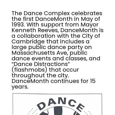
The Dance Complex celebrates
the first DanceMonth in May of
1993. With support from Mayor
Kenneth Reeves, DanceMonth is
a collaboration with the City of
Cambridge that includes a
large public dance party on
Massachusetts Ave, public
dance events and classes, and
“Dance Distractions”
(flashmobs) that occur
throughout the city.
DanceMonth continues for 15
years.