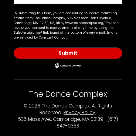
By submitting this form, you are consenting to receive marketing
emails from: The Dance Complex, 536 Massachusetts Avenue,
Cambridge, MA, 02139, US, http://www.dancecomplex.org/. You can
revoke your consent to receive emails at any time by using the
SafeUnsubscribe® link, found at the bottom of every email.
Emails
are serviced by Constant Contact.
Submit
The Dance Complex
© 2025 The Dance Complex. All Rights
Reserved.
Privacy Policy
.
536 Mass Ave., Cambridge, MA 02139 | (617)
547-9363