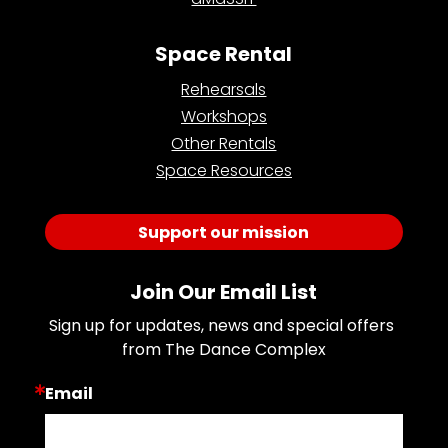
Space Rental
Rehearsals
Workshops
Other Rentals
Space Resources
Support our mission
Join Our Email List
Sign up for updates, news and special offers 
from The Dance Complex
Email