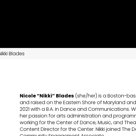
Nikki Blades
Nicole “Nikki” Blades
(she/her) is a Boston-bas
and raised on the Eastern Shore of Maryland an
2021 with a B.A. in Dance and Communications. W
her passion for arts administration and progra
working for the Center of Dance, Music, and Thea
Content Director for the Center. Nikki joined Th
Community Engagement Associate.