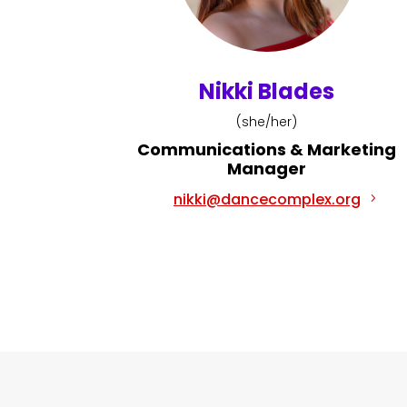
Nikki Blades
(she/her)
Communications & Marketing
Manager
nikki@dancecomplex.org