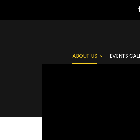
ABOUT US
EVENTS CAL