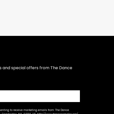
s and special offers from The Dance 
senting to receive marketing emails from: The Dance