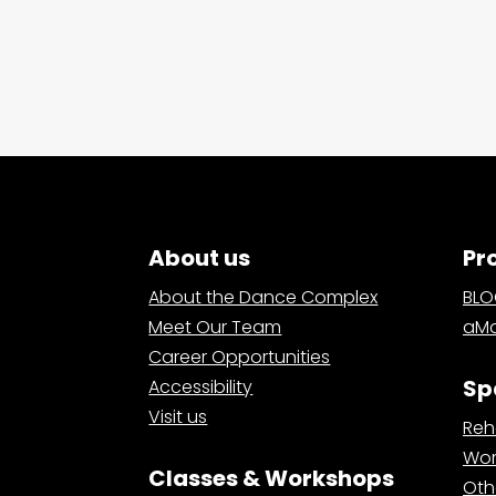
About us
Pr
About the Dance Complex
BL
Meet Our Team
aMa
Career Opportunities
Sp
Accessibility
Visit us
Reh
Wor
Classes & Workshops
Oth