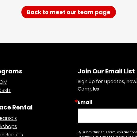
Back to meet our team page
ograms
Join Our Email List
Sign up for updates, new
OOM
Complex
SSiT
Email
ace Rental
earsals
kshops
By submitting this form, you are con
er Rentals