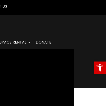
 US
SPACE RENTAL
DONATE
Open