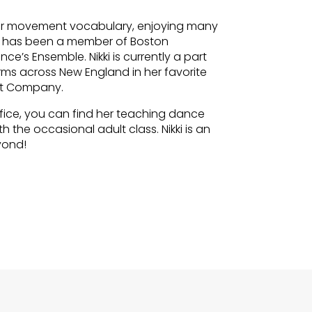
 her movement vocabulary, enjoying many
e has been a member of Boston
’s Ensemble. Nikki is currently a part
ms across New England in her favorite
nt Company.
fice, you can find her teaching dance
the occasional adult class. Nikki is an
yond!