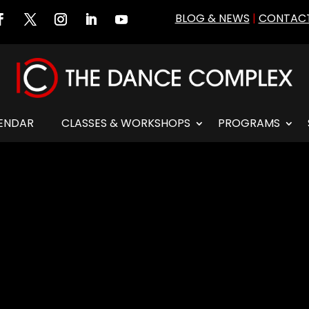
BLOG & NEWS
|
CONTACT
ENDAR
CLASSES & WORKSHOPS
PROGRAMS