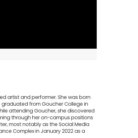
ed artist and performer. She was born
d graduated from Goucher College in
hile attending Goucher, she discovered
mming through her on-campus positions
ter, most notably as the Social Media
e Dance Complex in January 2022 as a