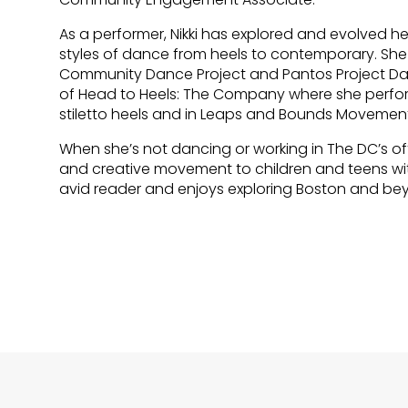
As a performer, Nikki has explored and evolved
styles of dance from heels to contemporary. Sh
Community Dance Project and Pantos Project Dance
of Head to Heels: The Company where she perfor
stiletto heels and in Leaps and Bounds Moveme
When she’s not dancing or working in The DC’s of
and creative movement to children and teens with 
avid reader and enjoys exploring Boston and be