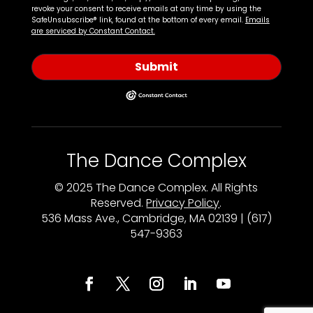
revoke your consent to receive emails at any time by using the
SafeUnsubscribe® link, found at the bottom of every email.
Emails
are serviced by Constant Contact.
Submit
The Dance Complex
© 2025 The Dance Complex. All Rights
Reserved.
Privacy Policy
.
536 Mass Ave., Cambridge, MA 02139 | (617)
547-9363