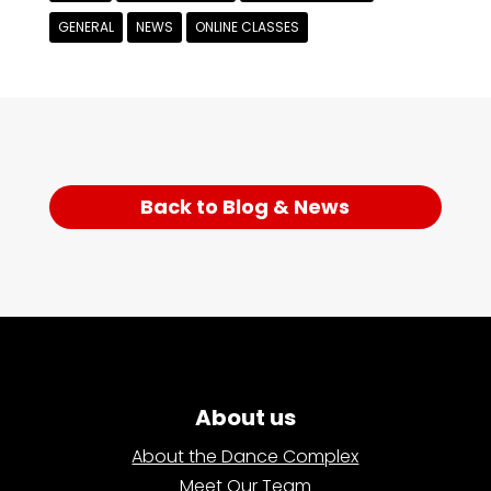
GENERAL
NEWS
ONLINE CLASSES
Back to Blog & News
About us
About the Dance Complex
Meet Our Team