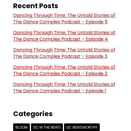
Recent Posts
Dancing Through Time: The Untold Stories of
The Dance Complex Podcast – Episode 5
Dancing Through Time: The Untold Stories of
The Dance Complex Podcast – Episode 4
Dancing Through Time: The Untold Stories of
The Dance Complex Podcast – Episode 3
Dancing Through Time: The Untold Stories of
The Dance Complex Podcast – Episode 2
Dancing Through Time: The Untold Stories of
The Dance Complex Podcast – Episode 1
Categories
BLOOM
DC IN THE NEWS
DC NEWSWORTHY