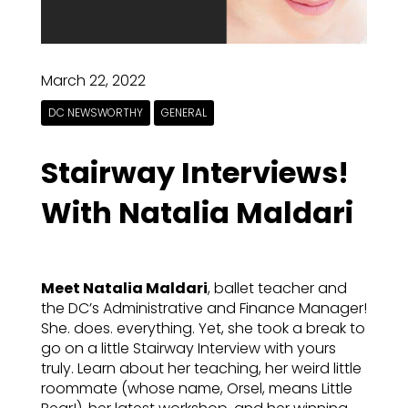
March 22, 2022
DC NEWSWORTHY
GENERAL
Stairway Interviews!
With Natalia Maldari
Meet Natalia Maldari
, ballet teacher and
the DC’s Administrative and Finance Manager!
She. does. everything. Yet, she took a break to
go on a little Stairway Interview with yours
truly. Learn about her teaching, her weird little
roommate (whose name, Orsel, means Little