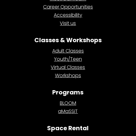
Career Opportunities
Accessibility
Visit us
Classes & Workshops
Adult Classes
Youth/Teen
Virtual Classes
Workshops
Programs
BLOOM
aMaSSiT
Space Rental