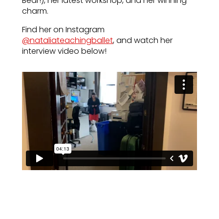
Bear!), her latest workshop, and her winning
charm.
Find her on Instagram
@nataliateachingballet
, and watch her
interview video below!