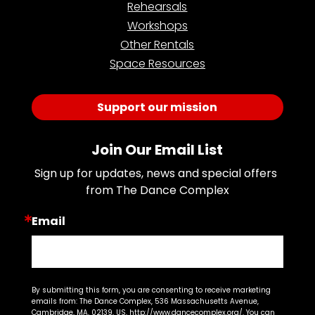
Rehearsals
Workshops
Other Rentals
Space Resources
Support our mission
Join Our Email List
Sign up for updates, news and special offers 
from The Dance Complex
Email
By submitting this form, you are consenting to receive marketing
emails from: The Dance Complex, 536 Massachusetts Avenue,
Cambridge, MA, 02139, US, http://www.dancecomplex.org/. You can