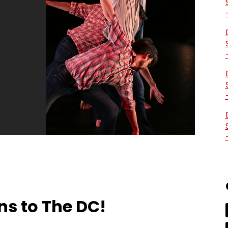
ns to The DC!