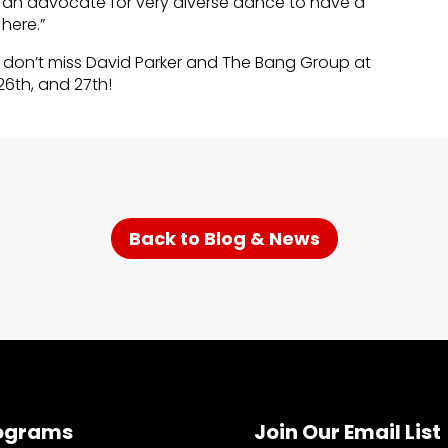
 an advocate for very diverse dance to have a
 here.”
don’t miss David Parker and The Bang Group at
26th, and 27th!
Back to Blog & News
ograms
Join Our Email List