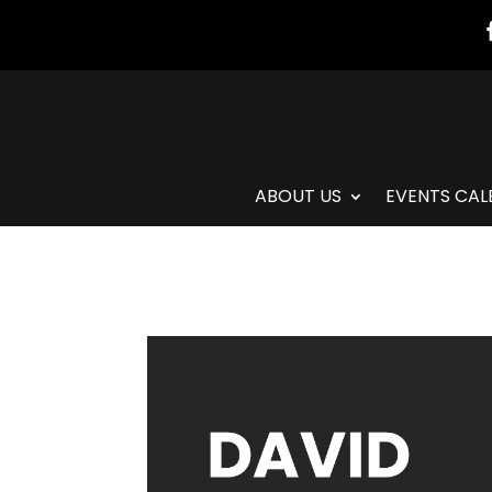
ABOUT US
EVENTS CAL