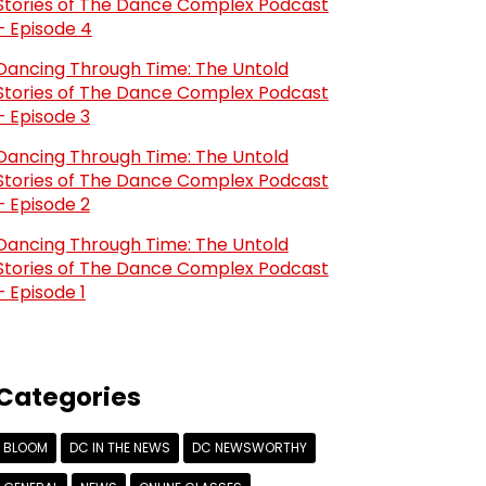
Stories of The Dance Complex Podcast
– Episode 4
Dancing Through Time: The Untold
Stories of The Dance Complex Podcast
– Episode 3
Dancing Through Time: The Untold
Stories of The Dance Complex Podcast
– Episode 2
Dancing Through Time: The Untold
Stories of The Dance Complex Podcast
– Episode 1
Categories
BLOOM
DC IN THE NEWS
DC NEWSWORTHY