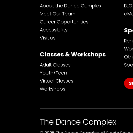
About the Dance Complex
BL
Meet Our Team
aMa
Career Opportunities
Sp
Accessibility
Visit us
Reh
Wor
Classes & Workshops
Oth
Adult Classes
Spa
Youth/Teen
Virtual Classes
S
Workshops
The Dance Complex