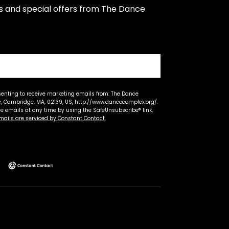
s and special offers from The Dance 
senting to receive marketing emails from: The Dance
 Cambridge, MA, 02139, US, http://www.dancecomplex.org/.
ve emails at any time by using the SafeUnsubscribe® link,
mails are serviced by Constant Contact.