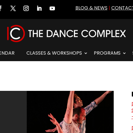
BLOG & NEWS
|
CONTACT
ENDAR
CLASSES & WORKSHOPS
PROGRAMS