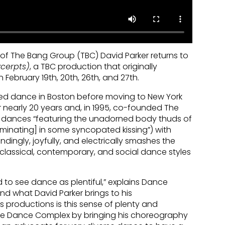
f The Bang Group (TBC) David Parker returns to
cerpts)
, a TBC production that originally
 February 19th, 20th, 26th, and 27th.
died dance in Boston before moving to New York
or nearly 20 years and, in 1995, co-founded The
y dances “featuring the unadorned body thuds of
lminating] in some syncopated kissing”) with
indingly, joyfully, and electrically smashes the
lassical, contemporary, and social dance styles
ld to see dance as plentiful,” explains Dance
and what David Parker brings to his
is productions is this sense of plenty and
the Dance Complex by bringing his choreography