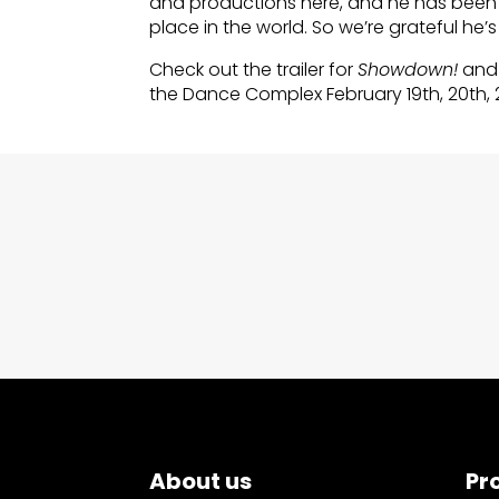
and productions here, and he has been
place in the world. So we’re grateful he’s
Check out the trailer for
Showdown!
and 
the Dance Complex February 19th, 20th, 
About us
Pr