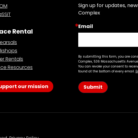
Sign up for updates, new
OOM
Complex
SSiT
Email
ace Rental
earsals
kshops
By submitting this form, you are con
er Rentals
Complex, 536 Massachusetts Avenue,
ce Resources
You can revoke your consent to recei
found at the bottom of every email.
E
upport our mission
Submit