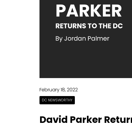
February 18, 2022
DC NEWSWORTHY
David Parker Retur