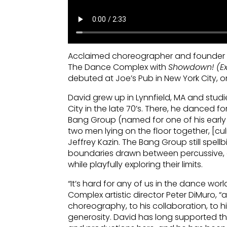
Acclaimed choreographer and founder o
The Dance Complex with
Showdown! (Ex
debuted at Joe’s Pub in New York City, on
David grew up in Lynnfield, MA and stu
City in the late 70’s. There, he danced f
Bang Group (named for one of his earl
two men lying on the floor together, [cu
Jeffrey Kazin. The Bang Group still spellb
boundaries drawn between percussive, c
while playfully exploring their limits.
“It’s hard for any of us in the dance wor
Complex artistic director Peter DiMuro, “
choreography, to his collaboration, to h
generosity. David has long supported 