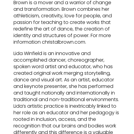
Brown is a mover and a warrior of change
and transformation. Brown combines her
athleticism, creativity, love for people, and
passion for teaching to create works that
redefine the art of dance, the creation of
identity and structures of power. For more
information christalbrown.com.
Lida Winfield is an innovative and
accomplished dancer, choreographer,
spoken word artist and educator, who has
created original work merging storytelling,
dance and visual art. As an artist, educator
and keynote presenter, she has performed
and taught nationally and internationally in
traditional and non-traditional environments.
Lida’s artistic practice is inextricably linked to
her role as an educator and her pedagogy is
rooted in inclusion, access, and the
recognition that our brains and bodies work
differently and this difference is a valuable