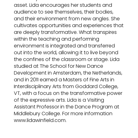
asset. Lida encourages her students and
audience to see themselves, their bodies,
and their environment from new angles. She
cultivates opportunities and experiences that
are deeply transformative. What transpires
within the teaching and performing
environment is integrated and transferred
out into the world, allowing it to live beyond
the confines of the classroom or stage. Lida
studied at The School for New Dance
Development in Amsterdam, the Netherlands,
and in 2011 earned a Masters of Fine Arts in
Interdisciplinary Arts from Goddard College,
VT, with a focus on the transformative power
of the expressive arts. Lida is a Visiting
Assistant Professor in the Dance Program at
Middlebury College. For more information
www.lidawinfield.com.