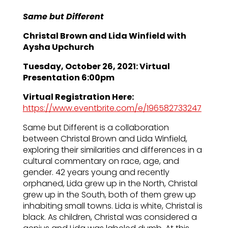
Same but Different
Christal Brown and Lida Winfield with
Aysha Upchurch
Tuesday, October 26, 2021: Virtual
Presentation 6:00pm
Virtual Registration Here:
https://www.eventbrite.com/e/196582733247
Same but Different is a collaboration
between Christal Brown and Lida Winfield,
exploring their similarities and differences in a
cultural commentary on race, age, and
gender. 42 years young and recently
orphaned, Lida grew up in the North, Christal
grew up in the South, both of them grew up
inhabiting small towns. Lida is white, Christal is
black. As children, Christal was considered a