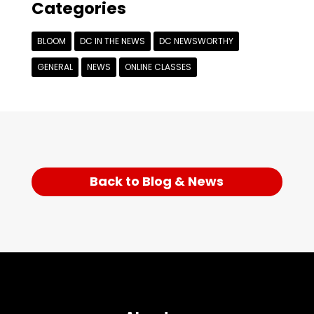
Categories
BLOOM
DC IN THE NEWS
DC NEWSWORTHY
GENERAL
NEWS
ONLINE CLASSES
Back to Blog & News