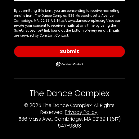
By submitting this form, you are consenting to receive marketing
emails from: The Dance Complex, 536 Massachusetts Avenue,
Cambridge, MA, 02139, US, http://www.dancecomplex.org/. You can
revoke your consent to receive emails at any time by using the
SafeUnsubscribe® link, found at the bottom of every email.
Emails
are serviced by Constant Contact.
Submit
The Dance Complex
© 2025 The Dance Complex. All Rights
Reserved.
Privacy Policy
.
536 Mass Ave., Cambridge, MA 02139 | (617)
547-9363