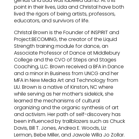
genius and Lida was labeled dumb. At this
point in their lives, Lida and Christal have both
lived the rigors of being artists, professors,
educators, and survivors of life.
Christal Brown is the Founder of INSPIRIT and
Project:BECOMING, the creator of the Liquid
Strength training module for dance, an
Associate Professor of Dance at Middlebury
College and the CVO of Steps and Stages
Coaching, LLC. Brown received a BFA in Dance
and a minor in Business from UNCG and her
MFA in New Media Art and Technology from
LIU. Brown is a native of Kinston, NC where
while serving as her mother’s sidekick, she
learned the mechanisms of cultural
organizing and the organic synthesis of art
and activism. Her path of self-discovery has
been influenced by trailblazers such as Chuck
Davis, Bill T. Jones, Andrea E. Woods, Liz
Lerman, Bebe Miller, and Jawole Willa Jo Zollar.