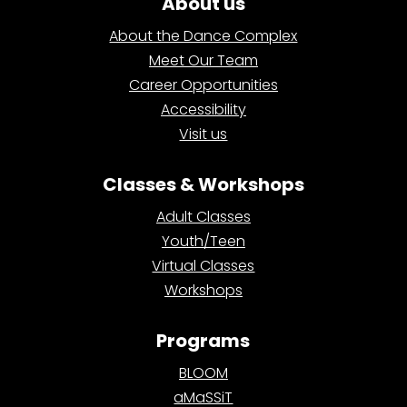
About us
About the Dance Complex
Meet Our Team
Career Opportunities
Accessibility
Visit us
Classes & Workshops
Adult Classes
Youth/Teen
Virtual Classes
Workshops
Programs
BLOOM
aMaSSiT