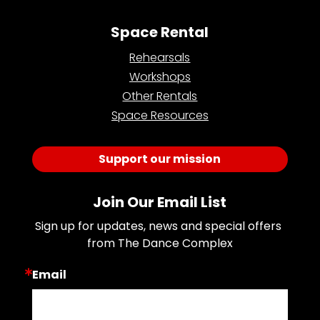
Space Rental
Rehearsals
Workshops
Other Rentals
Space Resources
Support our mission
Join Our Email List
Sign up for updates, news and special offers 
from The Dance Complex
Email