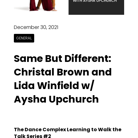
December 30, 2021
GENERAL
Same But Different:
Christal Brown and
Lida Winfield w/
Aysha Upchurch
The Dance Complex Learning to Walk the
Talk Series #2