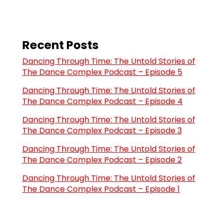
Recent Posts
Dancing Through Time: The Untold Stories of
The Dance Complex Podcast – Episode 5
Dancing Through Time: The Untold Stories of
The Dance Complex Podcast – Episode 4
Dancing Through Time: The Untold Stories of
The Dance Complex Podcast – Episode 3
Dancing Through Time: The Untold Stories of
The Dance Complex Podcast – Episode 2
Dancing Through Time: The Untold Stories of
The Dance Complex Podcast – Episode 1