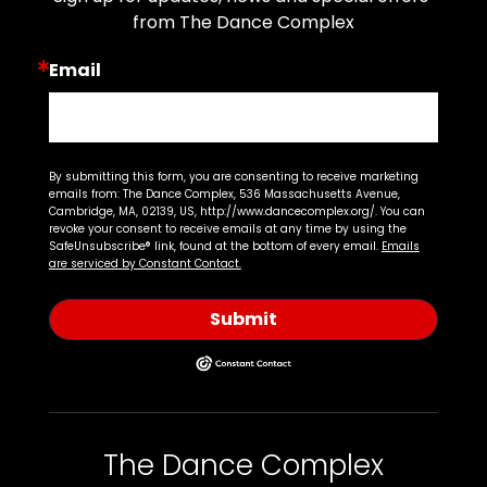
from The Dance Complex
Email
By submitting this form, you are consenting to receive marketing
emails from: The Dance Complex, 536 Massachusetts Avenue,
Cambridge, MA, 02139, US, http://www.dancecomplex.org/. You can
revoke your consent to receive emails at any time by using the
SafeUnsubscribe® link, found at the bottom of every email.
Emails
are serviced by Constant Contact.
Submit
The Dance Complex