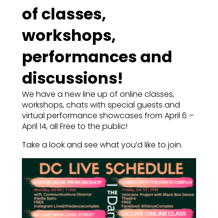
of classes,
workshops,
performances and
discussions!
We have a new line up of online classes,
workshops, chats with special guests and
virtual performance showcases from April 6 –
April 14, all Free to the public!
Take a look and see what you’d like to join.