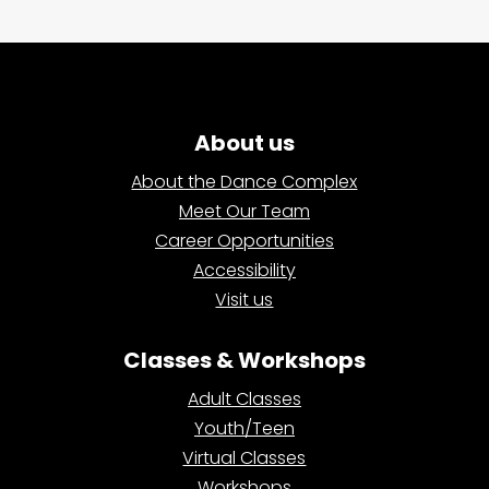
About us
About the Dance Complex
Meet Our Team
Career Opportunities
Accessibility
Visit us
Classes & Workshops
Adult Classes
Youth/Teen
Virtual Classes
Workshops