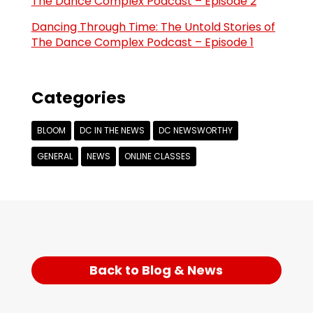
The Dance Complex Podcast – Episode 2
Dancing Through Time: The Untold Stories of
The Dance Complex Podcast – Episode 1
Categories
BLOOM
DC IN THE NEWS
DC NEWSWORTHY
GENERAL
NEWS
ONLINE CLASSES
Back to Blog & News