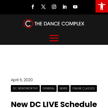
Open
April 5, 2020
DC NEWSWORTHY
GENERAL
NEWS
ONLINE CLASSES
New DC LIVE Schedule