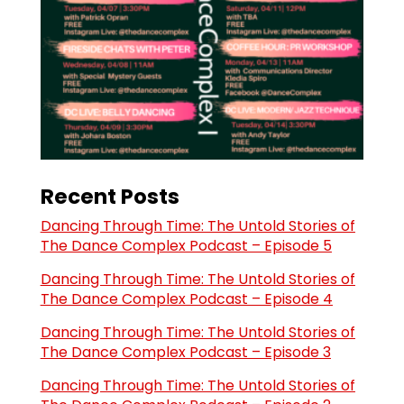
Recent Posts
Dancing Through Time: The Untold Stories of
The Dance Complex Podcast – Episode 5
Dancing Through Time: The Untold Stories of
The Dance Complex Podcast – Episode 4
Dancing Through Time: The Untold Stories of
The Dance Complex Podcast – Episode 3
Dancing Through Time: The Untold Stories of