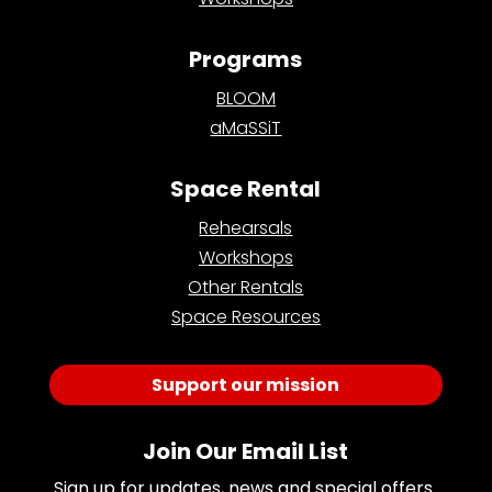
Programs
BLOOM
aMaSSiT
Space Rental
Rehearsals
Workshops
Other Rentals
Space Resources
Support our mission
Join Our Email List
Sign up for updates, news and special offers 