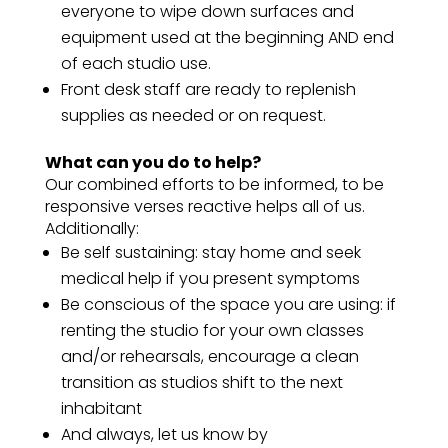
everyone to wipe down surfaces and
equipment used at the beginning AND end
of each studio use.
Front desk staff are ready to replenish
supplies as needed or on request.
What can you do to help?
Our combined efforts to be informed, to be
responsive verses reactive helps all of us.
Additionally:
Be self sustaining: stay home and seek
medical help if you present symptoms
Be conscious of the space you are using: if
renting the studio for your own classes
and/or rehearsals, encourage a clean
transition as studios shift to the next
inhabitant
And always, let us know by