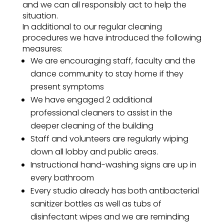
and we can all responsibly act to help the
situation.
In additional to our regular cleaning
procedures we have introduced the following
measures:
We are encouraging staff, faculty and the
dance community to stay home if they
present symptoms
We have engaged 2 additional
professional cleaners to assist in the
deeper cleaning of the building
Staff and volunteers are regularly wiping
down all lobby and public areas.
Instructional hand-washing signs are up in
every bathroom
Every studio already has both antibacterial
sanitizer bottles as well as tubs of
disinfectant wipes and we are reminding