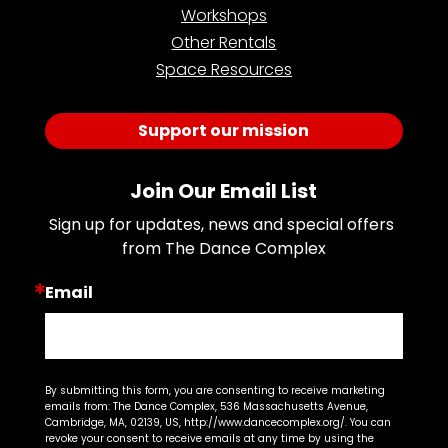
Workshops
Other Rentals
Space Resources
Support our mission
Join Our Email List
Sign up for updates, news and special offers 
from The Dance Complex
Email
By submitting this form, you are consenting to receive marketing
emails from: The Dance Complex, 536 Massachusetts Avenue,
Cambridge, MA, 02139, US, http://www.dancecomplex.org/. You can
revoke your consent to receive emails at any time by using the