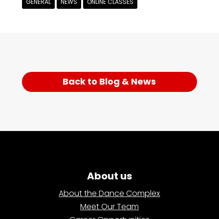
GENERAL
NEWS
ONLINE CLASSES
Back to Blog & News
About us
About the Dance Complex
Meet Our Team