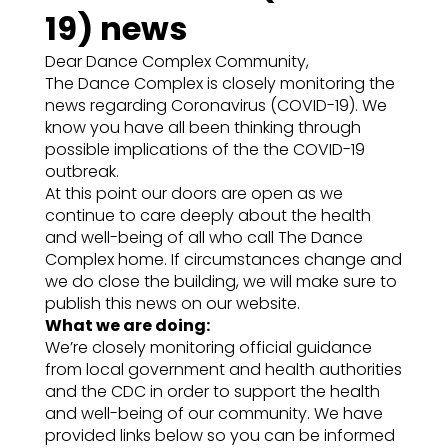
19) news
Dear Dance Complex Community,
The Dance Complex is closely monitoring the
news regarding Coronavirus (COVID-19). We
know you have all been thinking through
possible implications of the the COVID-19
outbreak.
At this point our doors are open as we
continue to care deeply about the health
and well-being of all who call The Dance
Complex home. If circumstances change and
we do close the building, we will make sure to
publish this news on our website.
What we are doing:
We’re closely monitoring official guidance
from local government and health authorities
and the CDC in order to support the health
and well-being of our community. We have
provided links below so you can be informed