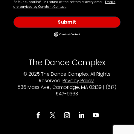
SafeUnsubscribe® link, found at the bottom of every email.
Emails
are serviced by Constant Contact.
Submit
The Dance Complex
© 2025 The Dance Complex. All Rights
Reserved.
Privacy Policy
.
536 Mass Ave., Cambridge, MA 02139 | (617)
547-9363