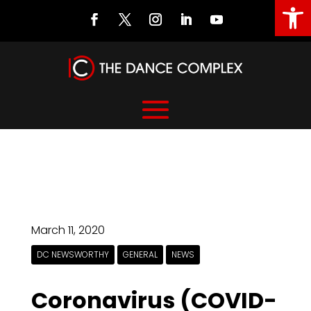
Open
March 11, 2020
DC NEWSWORTHY
GENERAL
NEWS
Coronavirus (COVID-