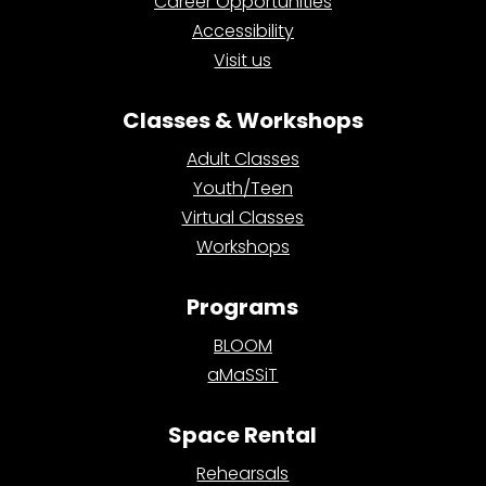
Career Opportunities
Accessibility
Visit us
Classes & Workshops
Adult Classes
Youth/Teen
Virtual Classes
Workshops
Programs
BLOOM
aMaSSiT
Space Rental
Rehearsals