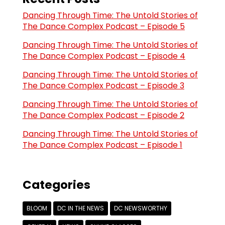
Dancing Through Time: The Untold Stories of
The Dance Complex Podcast – Episode 5
Dancing Through Time: The Untold Stories of
The Dance Complex Podcast – Episode 4
Dancing Through Time: The Untold Stories of
The Dance Complex Podcast – Episode 3
Dancing Through Time: The Untold Stories of
The Dance Complex Podcast – Episode 2
Dancing Through Time: The Untold Stories of
The Dance Complex Podcast – Episode 1
Categories
BLOOM
DC IN THE NEWS
DC NEWSWORTHY