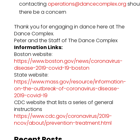
contacting
operations@dancecomplex.org
shou
there be a concern
Thank you for engaging in dance here at The
Dance Complex.
Peter and the Staff of The Dance Complex
Information Links:
Boston website:
https://www.boston.gov/news/coronavirus-
disease-2019-covid-19-boston
State website:
https://www.mass.gov/resource/information-
on-the-outbreak-of-coronavirus-disease-
2019-covid-19
CDC website that lists a series of general
instructions
https://www.cdc.gov/coronavirus/2019-
ncov/about/prevention-treatment.html
Recent Posts