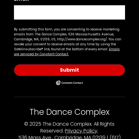
By submitting this form, you are consenting to receive marketing
emails from: The Dance Complex, 536 Massachusetts Avenue,
Cambridge, MA, 02139, US, http://www.dancecomplex.org/. You can
revoke your consent to receive emails at any time by using the
SafeUnsubscribe® link, found at the bottom of every email.
Emails
are serviced by Constant Contact.
Submit
The Dance Complex
© 2025 The Dance Complex. All Rights
Reserved.
Privacy Policy
.
536 Mass Ave., Cambridge, MA 02139 | (617)