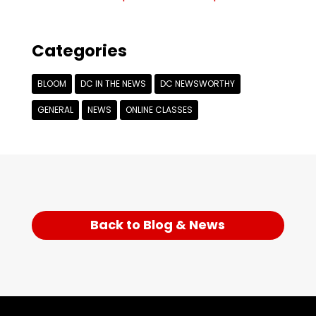
Categories
BLOOM
DC IN THE NEWS
DC NEWSWORTHY
GENERAL
NEWS
ONLINE CLASSES
Back to Blog & News