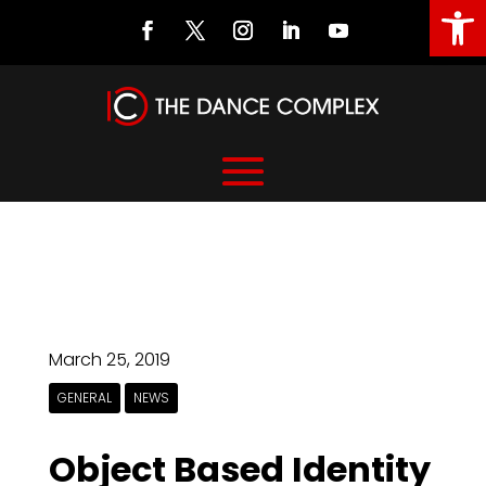
Open
March 25, 2019
GENERAL
NEWS
Object Based Identity