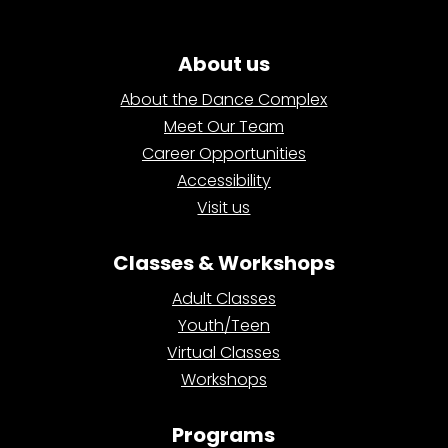
About us
About the Dance Complex
Meet Our Team
Career Opportunities
Accessibility
Visit us
Classes & Workshops
Adult Classes
Youth/Teen
Virtual Classes
Workshops
Programs