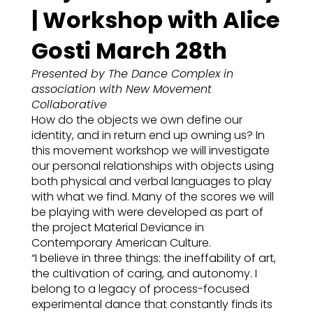
| Workshop with Alice
Gosti March 28th
Presented by The Dance Complex in
association with New Movement
Collaborative
How do the objects we own define our
identity, and in return end up owning us? In
this movement workshop we will investigate
our personal relationships with objects using
both physical and verbal languages to play
with what we find. Many of the scores we will
be playing with were developed as part of
the project Material Deviance in
Contemporary American Culture.
“I believe in three things: the ineffability of art,
the cultivation of caring, and autonomy. I
belong to a legacy of process-focused
experimental dance that constantly finds its