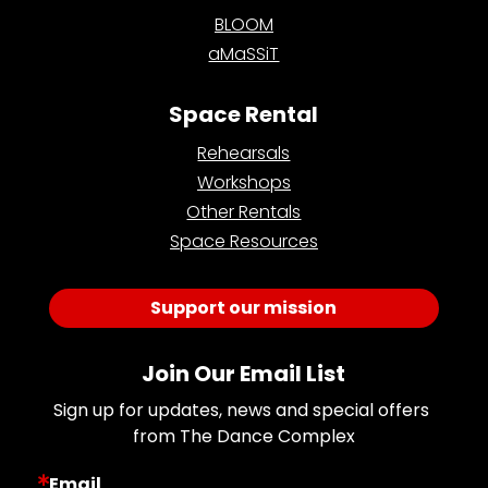
BLOOM
aMaSSiT
Space Rental
Rehearsals
Workshops
Other Rentals
Space Resources
Support our mission
Join Our Email List
Sign up for updates, news and special offers 
from The Dance Complex
Email