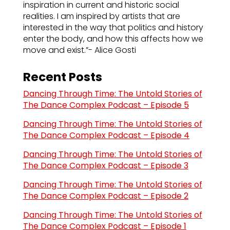
inspiration in current and historic social
realities. I am inspired by artists that are
interested in the way that politics and history
enter the body, and how this affects how we
move and exist.”- Alice Gosti
Recent Posts
Dancing Through Time: The Untold Stories of
The Dance Complex Podcast – Episode 5
Dancing Through Time: The Untold Stories of
The Dance Complex Podcast – Episode 4
Dancing Through Time: The Untold Stories of
The Dance Complex Podcast – Episode 3
Dancing Through Time: The Untold Stories of
The Dance Complex Podcast – Episode 2
Dancing Through Time: The Untold Stories of
The Dance Complex Podcast – Episode 1