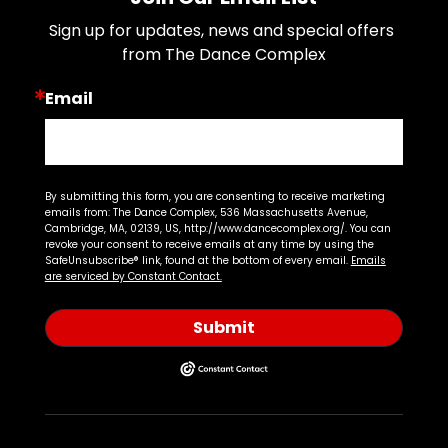
Sign up for updates, news and special offers 
from The Dance Complex
Email
By submitting this form, you are consenting to receive marketing
emails from: The Dance Complex, 536 Massachusetts Avenue,
Cambridge, MA, 02139, US, http://www.dancecomplex.org/. You can
revoke your consent to receive emails at any time by using the
SafeUnsubscribe® link, found at the bottom of every email.
Emails
are serviced by Constant Contact.
Submit