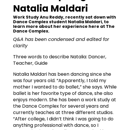
Natalia Maldari
Work Study Anu Reddy, recently sat down with
Dance Complex student Natalia Maldari, to
learn more about her experience here at The
Dance Complex.
Q&A has been condensed and edited for
clarity
Three words to describe Natalia: Dancer,
Teacher, Guide
Natalia Maldari has been dancing since she
was four years old. “Apparently, I told my
mother I wanted to do ballet,” she says. While
ballet is her favorite type of dance, she also
enjoys modern. She has been a work study at
the Dance Complex for several years and
currently teaches at three different studios.
“After college, I didn’t think I was going to do
anything professional with dance, so I