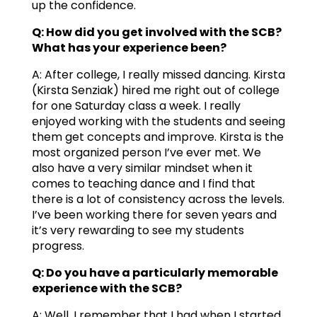
up the confidence.
Q: How did you get involved with the SCB?
What has your experience been?
A: After college, I really missed dancing. Kirsta
(Kirsta Senziak) hired me right out of college
for one Saturday class a week. I really
enjoyed working with the students and seeing
them get concepts and improve. Kirsta is the
most organized person I’ve ever met. We
also have a very similar mindset when it
comes to teaching dance and I find that
there is a lot of consistency across the levels.
I’ve been working there for seven years and
it’s very rewarding to see my students
progress.
Q: Do you have a particularly memorable
experience with the SCB?
A: Well, I remember that I had when I started