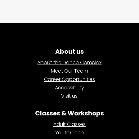
About us
About the Dance Complex
Meet Our Team
Career Opportunities
Accessibility
Visit us
Classes & Workshops
Adult Classes
Youth/Teen