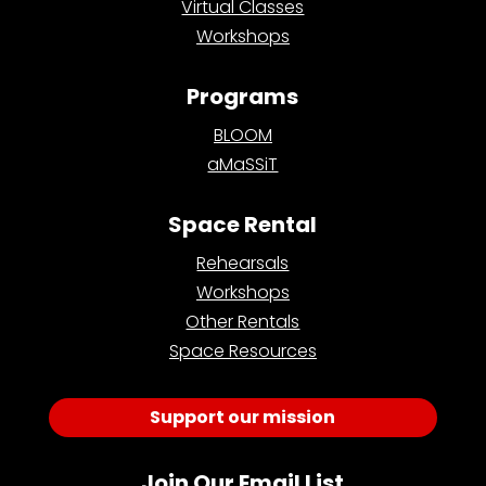
Virtual Classes
Workshops
Programs
BLOOM
aMaSSiT
Space Rental
Rehearsals
Workshops
Other Rentals
Space Resources
Support our mission
Join Our Email List