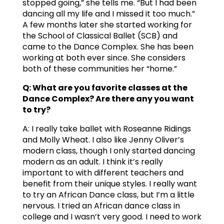
stopped going,” she tells me. “But I had been
dancing all my life and I missed it too much.”
A few months later she started working for
the School of Classical Ballet (SCB) and
came to the Dance Complex. She has been
working at both ever since. She considers
both of these communities her “home.”
Q: What are you favorite classes at the
Dance Complex? Are there any you want
to try?
A: I really take ballet with Roseanne Ridings
and Molly Wheat. I also like Jenny Oliver’s
modern class, though I only started dancing
modern as an adult. I think it’s really
important to with different teachers and
benefit from their unique styles. I really want
to try an African Dance class, but I’m a little
nervous. I tried an African dance class in
college and I wasn’t very good. I need to work