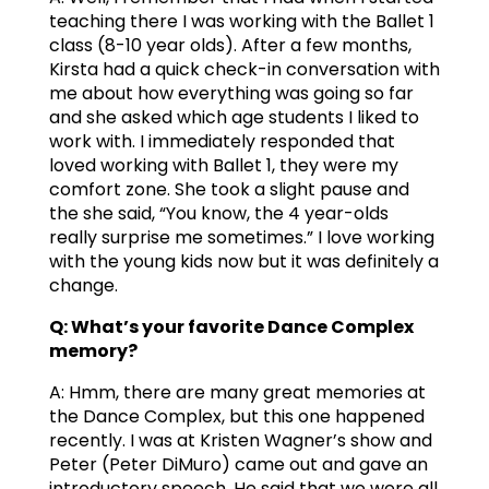
teaching there I was working with the Ballet 1
class (8-10 year olds). After a few months,
Kirsta had a quick check-in conversation with
me about how everything was going so far
and she asked which age students I liked to
work with. I immediately responded that
loved working with Ballet 1, they were my
comfort zone. She took a slight pause and
the she said, “You know, the 4 year-olds
really surprise me sometimes.” I love working
with the young kids now but it was definitely a
change.
Q: What’s your favorite Dance Complex
memory?
A: Hmm, there are many great memories at
the Dance Complex, but this one happened
recently. I was at Kristen Wagner’s show and
Peter (Peter DiMuro) came out and gave an
introductory speech. He said that we were all