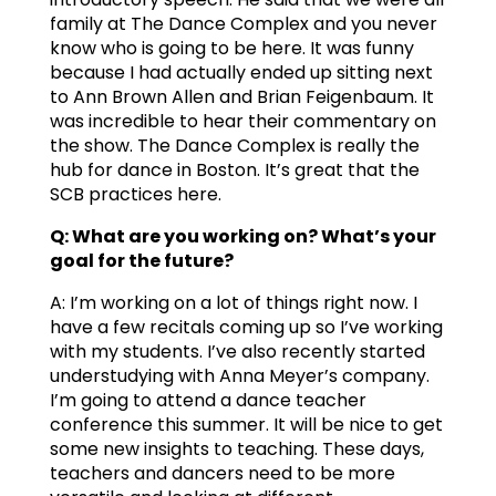
family at The Dance Complex and you never
know who is going to be here. It was funny
because I had actually ended up sitting next
to Ann Brown Allen and Brian Feigenbaum. It
was incredible to hear their commentary on
the show. The Dance Complex is really the
hub for dance in Boston. It’s great that the
SCB practices here.
Q: What are you working on? What’s your
goal for the future?
A: I’m working on a lot of things right now. I
have a few recitals coming up so I’ve working
with my students. I’ve also recently started
understudying with Anna Meyer’s company.
I’m going to attend a dance teacher
conference this summer. It will be nice to get
some new insights to teaching. These days,
teachers and dancers need to be more