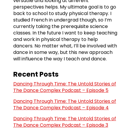
versatile and looking at different
perspectives helps. My ultimate goal is to go
back to school to study physical therapy. I
studied French in undergrad though, so I’m
currently taking the prerequisite science
classes. In the future I want to keep teaching
and work in physical therapy to help
dancers. No matter what, I’ll be involved with
dance in some way, but this new approach
will influence the way I teach and dance.
Recent Posts
Dancing Through Time: The Untold Stories of
The Dance Complex Podcast – Episode 5
Dancing Through Time: The Untold Stories of
The Dance Complex Podcast – Episode 4
Dancing Through Time: The Untold Stories of
The Dance Complex Podcast – Episode 3