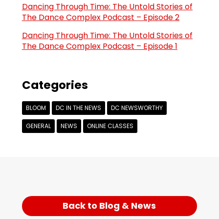
Dancing Through Time: The Untold Stories of
The Dance Complex Podcast – Episode 2
Dancing Through Time: The Untold Stories of
The Dance Complex Podcast – Episode 1
Categories
BLOOM
DC IN THE NEWS
DC NEWSWORTHY
GENERAL
NEWS
ONLINE CLASSES
Back to Blog & News