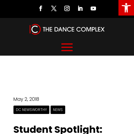
Open
May 2, 2018
DC NEWSWORTHY
NEWS
Student Spotlight: