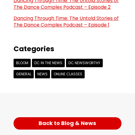
Dancing Through Time: The Untold Stories of
The Dance Complex Podcast – Episode 2
Dancing Through Time: The Untold Stories of
The Dance Complex Podcast – Episode 1
Categories
BLOOM
DC IN THE NEWS
DC NEWSWORTHY
GENERAL
NEWS
ONLINE CLASSES
Back to Blog & News