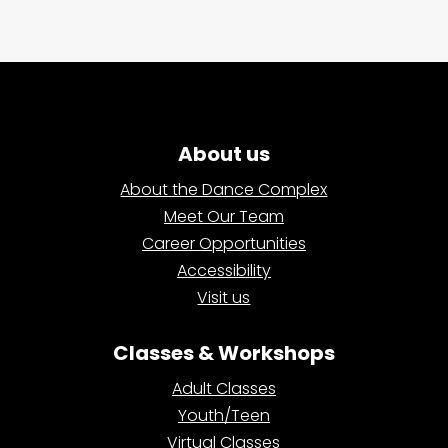
About us
About the Dance Complex
Meet Our Team
Career Opportunities
Accessibility
Visit us
Classes & Workshops
Adult Classes
Youth/Teen
Virtual Classes