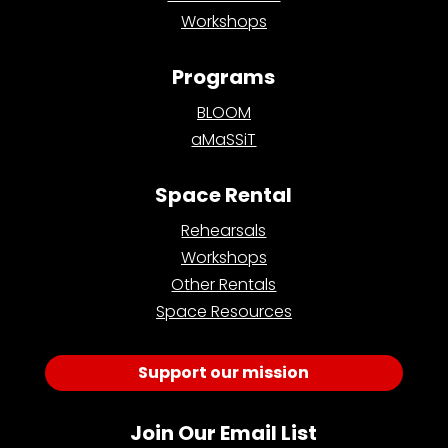
Workshops
Programs
BLOOM
aMaSSiT
Space Rental
Rehearsals
Workshops
Other Rentals
Space Resources
Support our mission
Join Our Email List