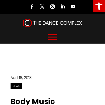
Open
April 18, 2018
NEWS
Body Music