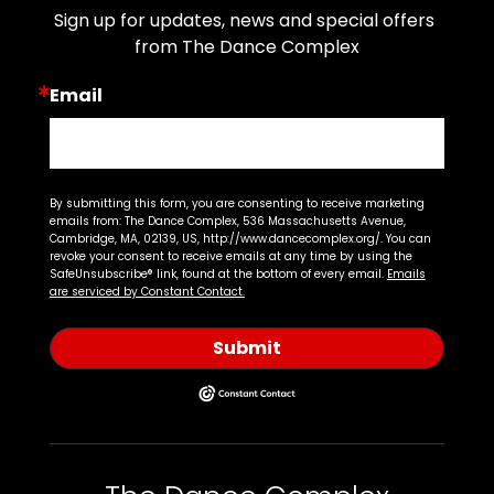
Sign up for updates, news and special offers 
from The Dance Complex
Email
By submitting this form, you are consenting to receive marketing
emails from: The Dance Complex, 536 Massachusetts Avenue,
Cambridge, MA, 02139, US, http://www.dancecomplex.org/. You can
revoke your consent to receive emails at any time by using the
SafeUnsubscribe® link, found at the bottom of every email.
Emails
are serviced by Constant Contact.
Submit