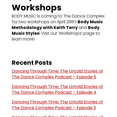
Workshops
BODY MUSIC is coming to The Dance Complex
for two workshops on April 29th!
Body Music
Methodology with Keith Terry
and
Body
Music Styles
! Visit our ‘Workshops’ page to
learn more!
Recent Posts
Dancing Through Time: The Untold Stories of
The Dance Complex Podcast – Episode 5
Dancing Through Time: The Untold Stories of
The Dance Complex Podcast – Episode 4
Dancing Through Time: The Untold Stories of
The Dance Complex Podcast – Episode 3